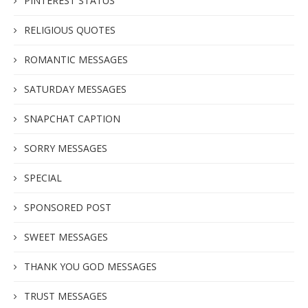
PINTEREST STATUS
RELIGIOUS QUOTES
ROMANTIC MESSAGES
SATURDAY MESSAGES
SNAPCHAT CAPTION
SORRY MESSAGES
SPECIAL
SPONSORED POST
SWEET MESSAGES
THANK YOU GOD MESSAGES
TRUST MESSAGES