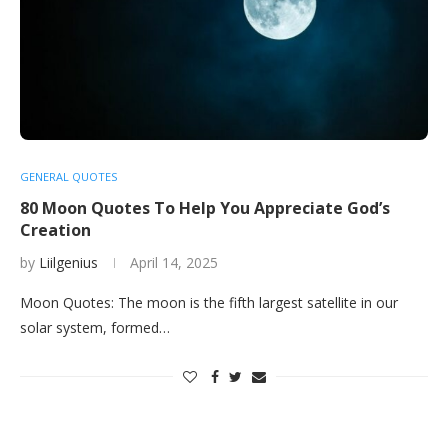
GENERAL QUOTES
80 Moon Quotes To Help You Appreciate God’s
Creation
by
Liilgenius
April 14, 2025
Moon Quotes: The moon is the fifth largest satellite in our
solar system, formed…