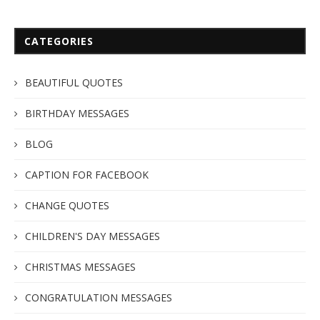
CATEGORIES
BEAUTIFUL QUOTES
BIRTHDAY MESSAGES
BLOG
CAPTION FOR FACEBOOK
CHANGE QUOTES
CHILDREN'S DAY MESSAGES
CHRISTMAS MESSAGES
CONGRATULATION MESSAGES