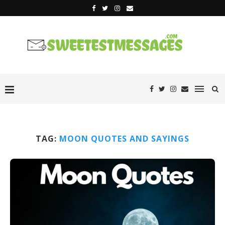
TAG:
MOON QUOTES AND SAYINGS