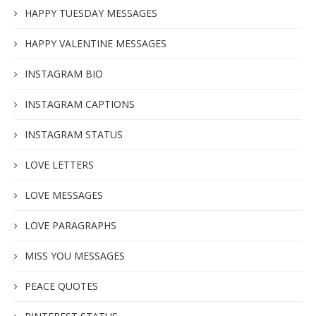
HAPPY TUESDAY MESSAGES
HAPPY VALENTINE MESSAGES
INSTAGRAM BIO
INSTAGRAM CAPTIONS
INSTAGRAM STATUS
LOVE LETTERS
LOVE MESSAGES
LOVE PARAGRAPHS
MISS YOU MESSAGES
PEACE QUOTES