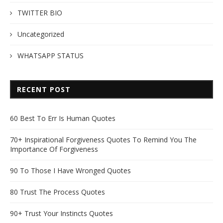
TWITTER BIO
Uncategorized
WHATSAPP STATUS
RECENT POST
60 Best To Err Is Human Quotes
70+ Inspirational Forgiveness Quotes To Remind You The
Importance Of Forgiveness
90 To Those I Have Wronged Quotes
80 Trust The Process Quotes
90+ Trust Your Instincts Quotes