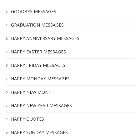
GOODBYE MESSAGES
GRADUATION MESSAGES
HAPPY ANNIVERSARY MESSAGES
HAPPY EASTER MESSAGES
HAPPY FRIDAY MESSAGES
HAPPY MONDAY MESSAGES
HAPPY NEW MONTH
HAPPY NEW YEAR MESSAGES
HAPPY QUOTES
HAPPY SUNDAY MESSAGES