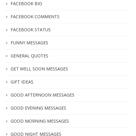
FACEBOOK BIO
FACEBOOK COMMENTS
FACEBOOK STATUS
FUNNY MESSAGES
GENERAL QUOTES
GET WELL SOON MESSAGES
GIFT IDEAS
GOOD AFTERNOON MESSAGES
GOOD EVENING MESSAGES
GOOD MORNING MESSAGES
GOOD NIGHT MESSAGES