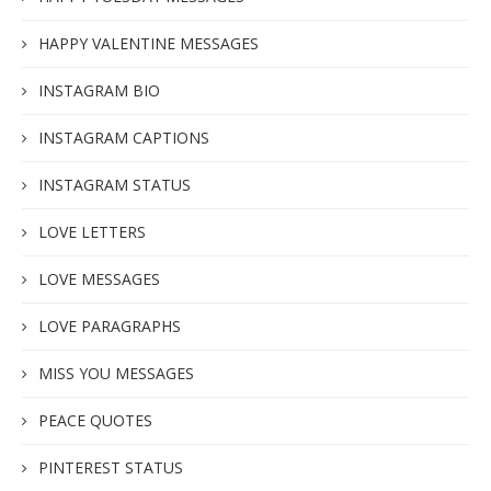
HAPPY VALENTINE MESSAGES
INSTAGRAM BIO
INSTAGRAM CAPTIONS
INSTAGRAM STATUS
LOVE LETTERS
LOVE MESSAGES
LOVE PARAGRAPHS
MISS YOU MESSAGES
PEACE QUOTES
PINTEREST STATUS