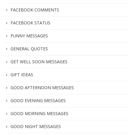
FACEBOOK COMMENTS
FACEBOOK STATUS
FUNNY MESSAGES
GENERAL QUOTES
GET WELL SOON MESSAGES
GIFT IDEAS
GOOD AFTERNOON MESSAGES
GOOD EVENING MESSAGES
GOOD MORNING MESSAGES
GOOD NIGHT MESSAGES