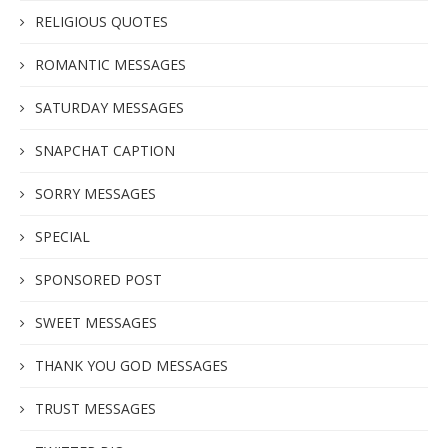
RELIGIOUS QUOTES
ROMANTIC MESSAGES
SATURDAY MESSAGES
SNAPCHAT CAPTION
SORRY MESSAGES
SPECIAL
SPONSORED POST
SWEET MESSAGES
THANK YOU GOD MESSAGES
TRUST MESSAGES