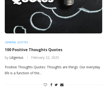
GENERAL QUOTES
100 Positive Thoughts Quotes
by
Liilgenius
February 22, 2025
Positive Thoughts Quotes: Thoughts are things. Our everyday
life is a function of the…