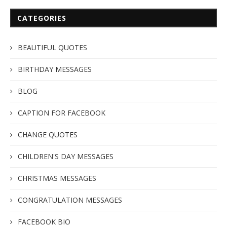
CATEGORIES
BEAUTIFUL QUOTES
BIRTHDAY MESSAGES
BLOG
CAPTION FOR FACEBOOK
CHANGE QUOTES
CHILDREN'S DAY MESSAGES
CHRISTMAS MESSAGES
CONGRATULATION MESSAGES
FACEBOOK BIO