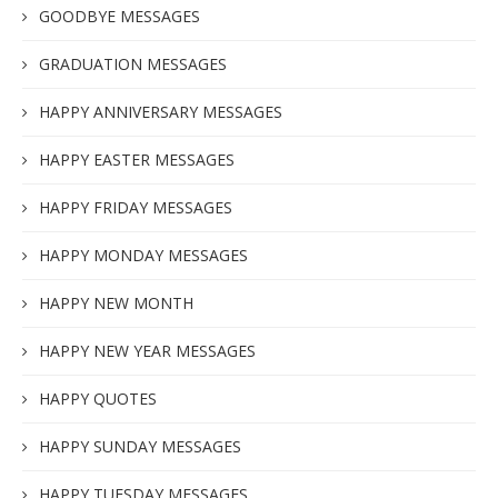
GOODBYE MESSAGES
GRADUATION MESSAGES
HAPPY ANNIVERSARY MESSAGES
HAPPY EASTER MESSAGES
HAPPY FRIDAY MESSAGES
HAPPY MONDAY MESSAGES
HAPPY NEW MONTH
HAPPY NEW YEAR MESSAGES
HAPPY QUOTES
HAPPY SUNDAY MESSAGES
HAPPY TUESDAY MESSAGES