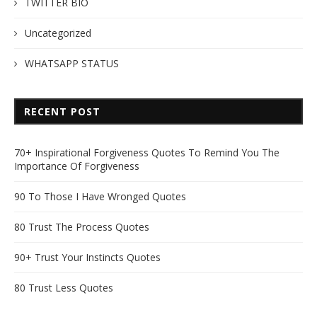
TWITTER BIO
Uncategorized
WHATSAPP STATUS
RECENT POST
70+ Inspirational Forgiveness Quotes To Remind You The
Importance Of Forgiveness
90 To Those I Have Wronged Quotes
80 Trust The Process Quotes
90+ Trust Your Instincts Quotes
80 Trust Less Quotes