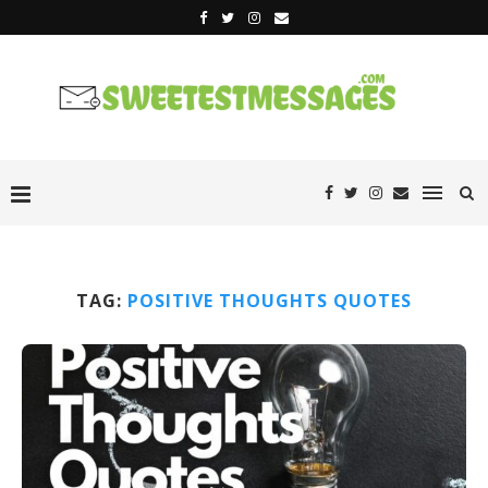
TAG:
POSITIVE THOUGHTS QUOTES