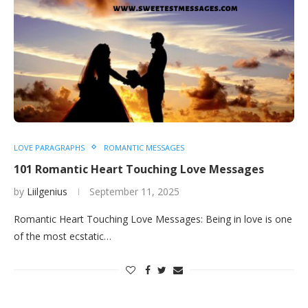
LOVE PARAGRAPHS
ROMANTIC MESSAGES
101 Romantic Heart Touching Love Messages
by
Liilgenius
September 11, 2025
Romantic Heart Touching Love Messages: Being in love is one
of the most ecstatic…