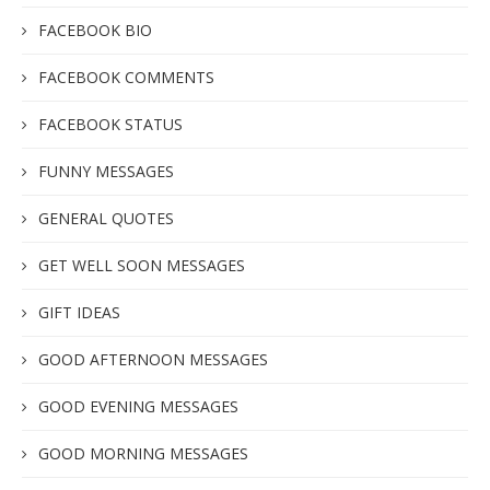
FACEBOOK BIO
FACEBOOK COMMENTS
FACEBOOK STATUS
FUNNY MESSAGES
GENERAL QUOTES
GET WELL SOON MESSAGES
GIFT IDEAS
GOOD AFTERNOON MESSAGES
GOOD EVENING MESSAGES
GOOD MORNING MESSAGES