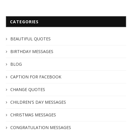
CATEGORIES
BEAUTIFUL QUOTES
BIRTHDAY MESSAGES
BLOG
CAPTION FOR FACEBOOK
CHANGE QUOTES
CHILDREN'S DAY MESSAGES
CHRISTMAS MESSAGES
CONGRATULATION MESSAGES