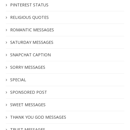
PINTEREST STATUS
RELIGIOUS QUOTES
ROMANTIC MESSAGES
SATURDAY MESSAGES
SNAPCHAT CAPTION
SORRY MESSAGES
SPECIAL
SPONSORED POST
SWEET MESSAGES
THANK YOU GOD MESSAGES
TRUST MESSAGES