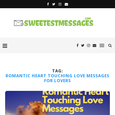
TAG:
ROMANTIC HEART TOUCHING LOVE MESSAGES
FOR LOVERS