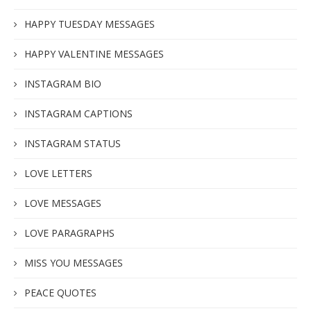
HAPPY TUESDAY MESSAGES
HAPPY VALENTINE MESSAGES
INSTAGRAM BIO
INSTAGRAM CAPTIONS
INSTAGRAM STATUS
LOVE LETTERS
LOVE MESSAGES
LOVE PARAGRAPHS
MISS YOU MESSAGES
PEACE QUOTES