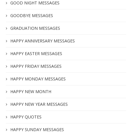
GOOD NIGHT MESSAGES
GOODBYE MESSAGES
GRADUATION MESSAGES
HAPPY ANNIVERSARY MESSAGES
HAPPY EASTER MESSAGES
HAPPY FRIDAY MESSAGES
HAPPY MONDAY MESSAGES
HAPPY NEW MONTH
HAPPY NEW YEAR MESSAGES
HAPPY QUOTES
HAPPY SUNDAY MESSAGES