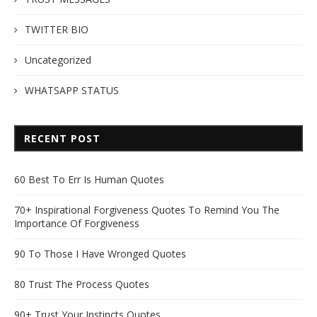
TWITTER BIO
Uncategorized
WHATSAPP STATUS
RECENT POST
60 Best To Err Is Human Quotes
70+ Inspirational Forgiveness Quotes To Remind You The
Importance Of Forgiveness
90 To Those I Have Wronged Quotes
80 Trust The Process Quotes
90+ Trust Your Instincts Quotes