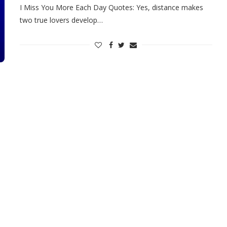
I Miss You More Each Day Quotes: Yes, distance makes
two true lovers develop…