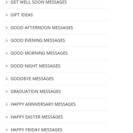
GET WELL SOON MESSAGES
GIFT IDEAS
GOOD AFTERNOON MESSAGES
GOOD EVENING MESSAGES
GOOD MORNING MESSAGES
GOOD NIGHT MESSAGES
GOODBYE MESSAGES
GRADUATION MESSAGES
HAPPY ANNIVERSARY MESSAGES
HAPPY EASTER MESSAGES
HAPPY FRIDAY MESSAGES