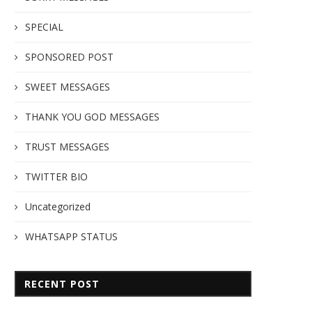
SPECIAL
SPONSORED POST
SWEET MESSAGES
THANK YOU GOD MESSAGES
TRUST MESSAGES
TWITTER BIO
Uncategorized
WHATSAPP STATUS
RECENT POST