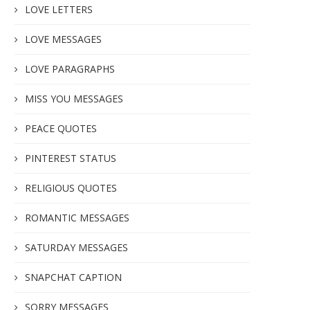
LOVE LETTERS
LOVE MESSAGES
LOVE PARAGRAPHS
MISS YOU MESSAGES
PEACE QUOTES
PINTEREST STATUS
RELIGIOUS QUOTES
ROMANTIC MESSAGES
SATURDAY MESSAGES
SNAPCHAT CAPTION
SORRY MESSAGES