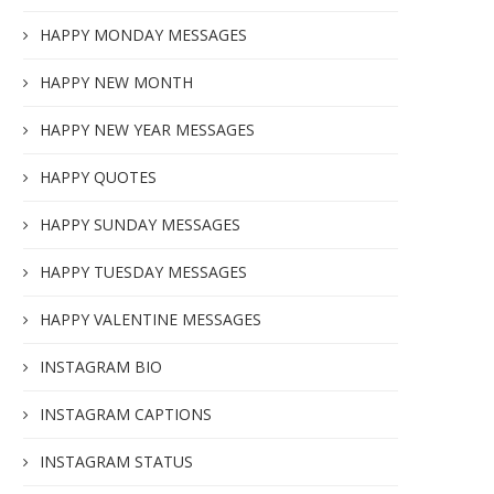
HAPPY MONDAY MESSAGES
HAPPY NEW MONTH
HAPPY NEW YEAR MESSAGES
HAPPY QUOTES
HAPPY SUNDAY MESSAGES
HAPPY TUESDAY MESSAGES
HAPPY VALENTINE MESSAGES
INSTAGRAM BIO
INSTAGRAM CAPTIONS
INSTAGRAM STATUS