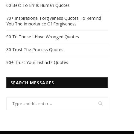
60 Best To Err Is Human Quotes
70+ Inspirational Forgiveness Quotes To Remind
You The Importance Of Forgiveness
90 To Those I Have Wronged Quotes
80 Trust The Process Quotes
90+ Trust Your Instincts Quotes
SEARCH MESSAGES