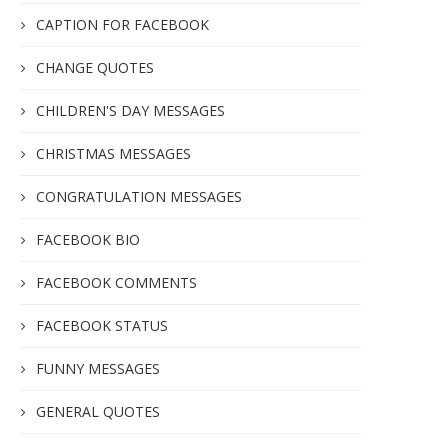
CAPTION FOR FACEBOOK
CHANGE QUOTES
CHILDREN'S DAY MESSAGES
CHRISTMAS MESSAGES
CONGRATULATION MESSAGES
FACEBOOK BIO
FACEBOOK COMMENTS
FACEBOOK STATUS
FUNNY MESSAGES
GENERAL QUOTES