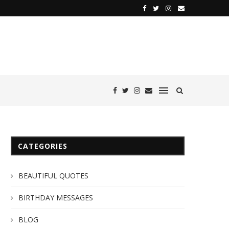
CATEGORIES
BEAUTIFUL QUOTES
BIRTHDAY MESSAGES
BLOG