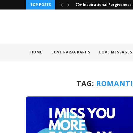
TOP POSTS
70+ Inspirational Forgiveness
HOME
LOVE PARAGRAPHS
LOVE MESSAGES
TAG:
ROMANTI