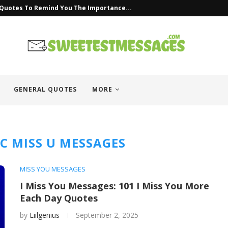
 Quotes To Remind You The Importance...
GENERAL QUOTES
MORE
C MISS U MESSAGES
MISS YOU MESSAGES
I Miss You Messages: 101 I Miss You More
Each Day Quotes
by
Liilgenius
September 2, 2025