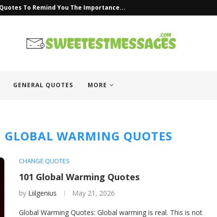
 Quotes To Remind You The Importance...
GENERAL QUOTES
MORE
M GLOBAL WARMING QUOTES
CHANGE QUOTES
101 Global Warming Quotes
by
Liilgenius
May 21, 2026
Global Warming Quotes: Global warming is real. This is not