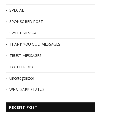
SPECIAL
SPONSORED POST
SWEET MESSAGES
THANK YOU GOD MESSAGES
TRUST MESSAGES
TWITTER BIO
Uncategorized
WHATSAPP STATUS
RECENT POST