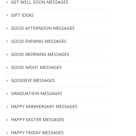
GET WELL SOON MESSAGES
GIFT IDEAS
GOOD AFTERNOON MESSAGES
GOOD EVENING MESSAGES
GOOD MORNING MESSAGES
GOOD NIGHT MESSAGES
GOODBYE MESSAGES
GRADUATION MESSAGES
HAPPY ANNIVERSARY MESSAGES
HAPPY EASTER MESSAGES
HAPPY FRIDAY MESSAGES