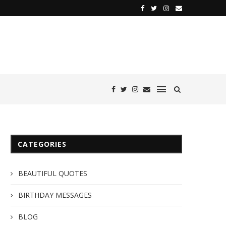
CATEGORIES
BEAUTIFUL QUOTES
BIRTHDAY MESSAGES
BLOG