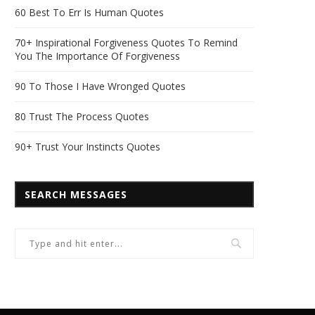
60 Best To Err Is Human Quotes
70+ Inspirational Forgiveness Quotes To Remind
You The Importance Of Forgiveness
90 To Those I Have Wronged Quotes
80 Trust The Process Quotes
90+ Trust Your Instincts Quotes
SEARCH MESSAGES