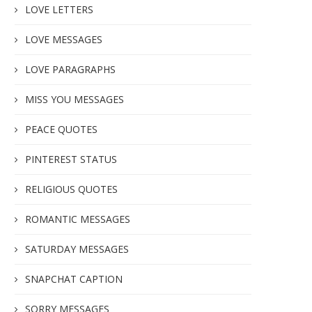
LOVE LETTERS
LOVE MESSAGES
LOVE PARAGRAPHS
MISS YOU MESSAGES
PEACE QUOTES
PINTEREST STATUS
RELIGIOUS QUOTES
ROMANTIC MESSAGES
SATURDAY MESSAGES
SNAPCHAT CAPTION
SORRY MESSAGES