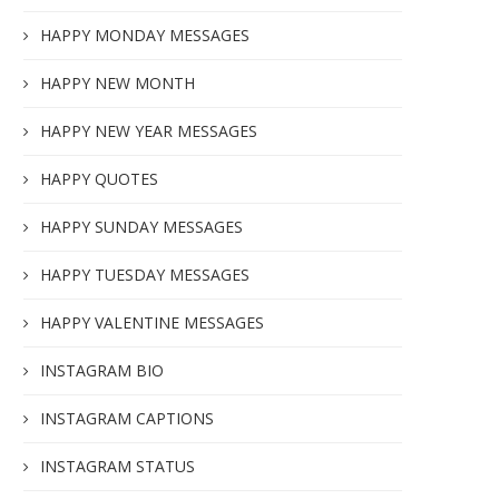
HAPPY MONDAY MESSAGES
HAPPY NEW MONTH
HAPPY NEW YEAR MESSAGES
HAPPY QUOTES
HAPPY SUNDAY MESSAGES
HAPPY TUESDAY MESSAGES
HAPPY VALENTINE MESSAGES
INSTAGRAM BIO
INSTAGRAM CAPTIONS
INSTAGRAM STATUS