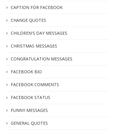
CAPTION FOR FACEBOOK
CHANGE QUOTES
CHILDREN'S DAY MESSAGES
CHRISTMAS MESSAGES
CONGRATULATION MESSAGES
FACEBOOK BIO
FACEBOOK COMMENTS
FACEBOOK STATUS
FUNNY MESSAGES
GENERAL QUOTES