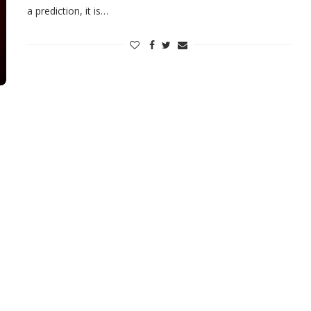
a prediction, it is…