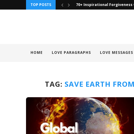
TOP POSTS
70+ Inspirational Forgiveness
HOME
LOVE PARAGRAPHS
LOVE MESSAGES
TAG:
SAVE EARTH FRO