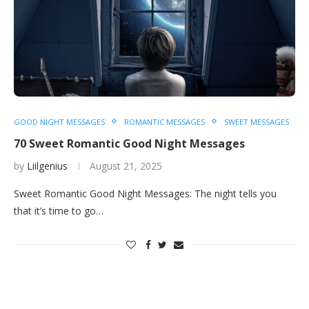
GOOD NIGHT MESSAGES
ROMANTIC MESSAGES
SWEET MESSAGES
70 Sweet Romantic Good Night Messages
by
Liilgenius
August 21, 2025
Sweet Romantic Good Night Messages: The night tells you
that it’s time to go…