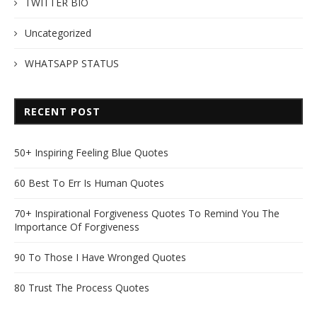
TWITTER BIO
Uncategorized
WHATSAPP STATUS
RECENT POST
50+ Inspiring Feeling Blue Quotes
60 Best To Err Is Human Quotes
70+ Inspirational Forgiveness Quotes To Remind You The
Importance Of Forgiveness
90 To Those I Have Wronged Quotes
80 Trust The Process Quotes