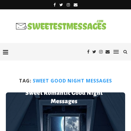
TAG:
SWEET GOOD NIGHT MESSAGES