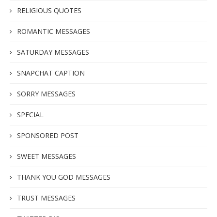
RELIGIOUS QUOTES
ROMANTIC MESSAGES
SATURDAY MESSAGES
SNAPCHAT CAPTION
SORRY MESSAGES
SPECIAL
SPONSORED POST
SWEET MESSAGES
THANK YOU GOD MESSAGES
TRUST MESSAGES