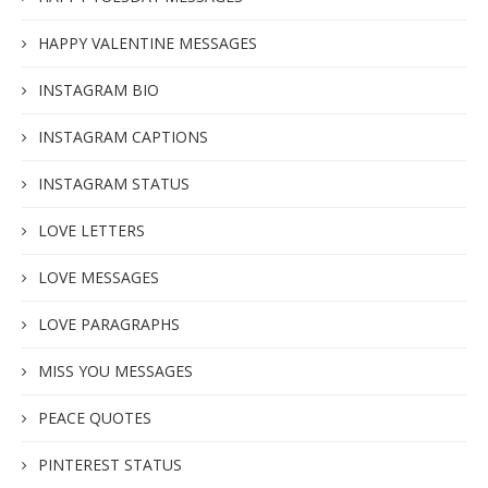
HAPPY VALENTINE MESSAGES
INSTAGRAM BIO
INSTAGRAM CAPTIONS
INSTAGRAM STATUS
LOVE LETTERS
LOVE MESSAGES
LOVE PARAGRAPHS
MISS YOU MESSAGES
PEACE QUOTES
PINTEREST STATUS