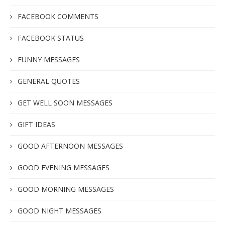
FACEBOOK COMMENTS
FACEBOOK STATUS
FUNNY MESSAGES
GENERAL QUOTES
GET WELL SOON MESSAGES
GIFT IDEAS
GOOD AFTERNOON MESSAGES
GOOD EVENING MESSAGES
GOOD MORNING MESSAGES
GOOD NIGHT MESSAGES