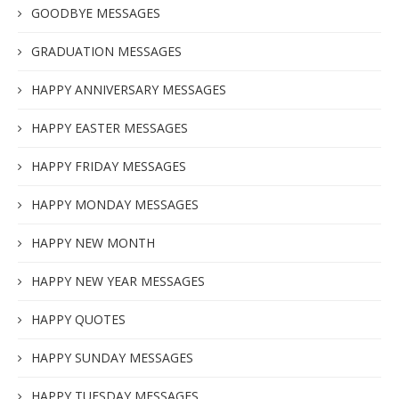
GOODBYE MESSAGES
GRADUATION MESSAGES
HAPPY ANNIVERSARY MESSAGES
HAPPY EASTER MESSAGES
HAPPY FRIDAY MESSAGES
HAPPY MONDAY MESSAGES
HAPPY NEW MONTH
HAPPY NEW YEAR MESSAGES
HAPPY QUOTES
HAPPY SUNDAY MESSAGES
HAPPY TUESDAY MESSAGES