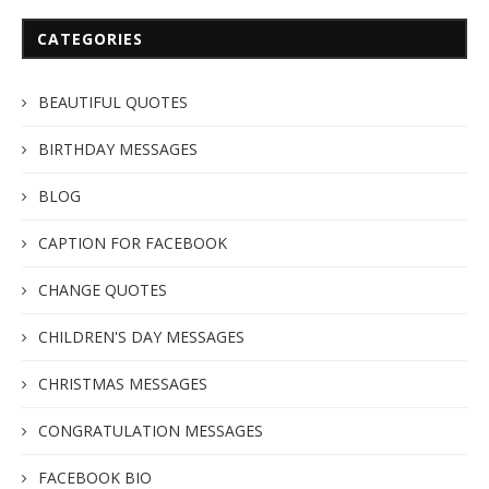
CATEGORIES
BEAUTIFUL QUOTES
BIRTHDAY MESSAGES
BLOG
CAPTION FOR FACEBOOK
CHANGE QUOTES
CHILDREN'S DAY MESSAGES
CHRISTMAS MESSAGES
CONGRATULATION MESSAGES
FACEBOOK BIO