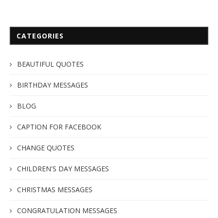
CATEGORIES
BEAUTIFUL QUOTES
BIRTHDAY MESSAGES
BLOG
CAPTION FOR FACEBOOK
CHANGE QUOTES
CHILDREN'S DAY MESSAGES
CHRISTMAS MESSAGES
CONGRATULATION MESSAGES