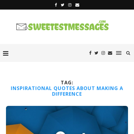
TAG:
INSPIRATIONAL QUOTES ABOUT MAKING A
DIFFERENCE