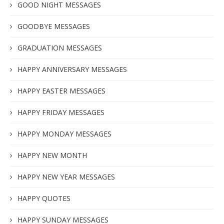
GOOD NIGHT MESSAGES
GOODBYE MESSAGES
GRADUATION MESSAGES
HAPPY ANNIVERSARY MESSAGES
HAPPY EASTER MESSAGES
HAPPY FRIDAY MESSAGES
HAPPY MONDAY MESSAGES
HAPPY NEW MONTH
HAPPY NEW YEAR MESSAGES
HAPPY QUOTES
HAPPY SUNDAY MESSAGES