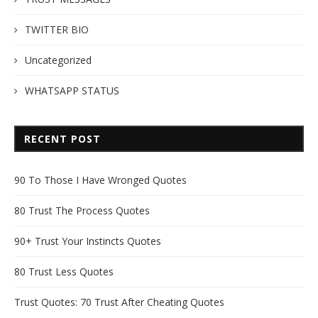
TWITTER BIO
Uncategorized
WHATSAPP STATUS
RECENT POST
90 To Those I Have Wronged Quotes
80 Trust The Process Quotes
90+ Trust Your Instincts Quotes
80 Trust Less Quotes
Trust Quotes: 70 Trust After Cheating Quotes