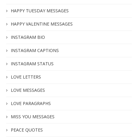
HAPPY TUESDAY MESSAGES
HAPPY VALENTINE MESSAGES
INSTAGRAM BIO
INSTAGRAM CAPTIONS
INSTAGRAM STATUS
LOVE LETTERS
LOVE MESSAGES
LOVE PARAGRAPHS
MISS YOU MESSAGES
PEACE QUOTES