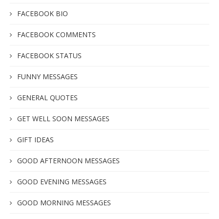
FACEBOOK BIO
FACEBOOK COMMENTS
FACEBOOK STATUS
FUNNY MESSAGES
GENERAL QUOTES
GET WELL SOON MESSAGES
GIFT IDEAS
GOOD AFTERNOON MESSAGES
GOOD EVENING MESSAGES
GOOD MORNING MESSAGES