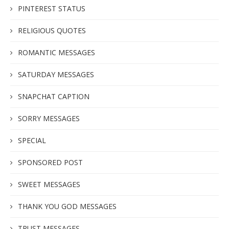
PINTEREST STATUS
RELIGIOUS QUOTES
ROMANTIC MESSAGES
SATURDAY MESSAGES
SNAPCHAT CAPTION
SORRY MESSAGES
SPECIAL
SPONSORED POST
SWEET MESSAGES
THANK YOU GOD MESSAGES
TRUST MESSAGES