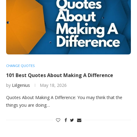
CHANGE QUOTES
101 Best Quotes About Making A Difference
by
Liilgenius
May 18, 2026
Quotes About Making A Difference: You may think that the
things you are doing…