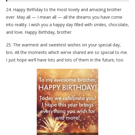
24. Happy Birthday to the most lovely and amazing brother
ever. May all — I mean all — all the dreams you have come
into reality. I wish you a happy day filled with smiles, chocolate,
and love. Happy Birthday, brother.
25. The warmest and sweetest wishes on your special day,
bro. All the moments which we’ve shared are so special to me.
I just hope we’ll have lots and lots of them in the future, too.