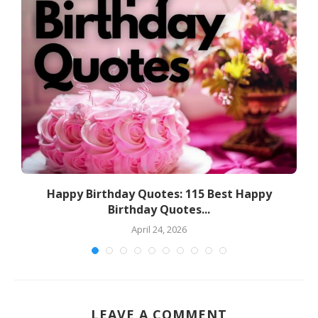
a
Happy Birthday Quotes: 115 Best Happy
Birthday Quotes...
April 24, 2026
LEAVE A COMMENT