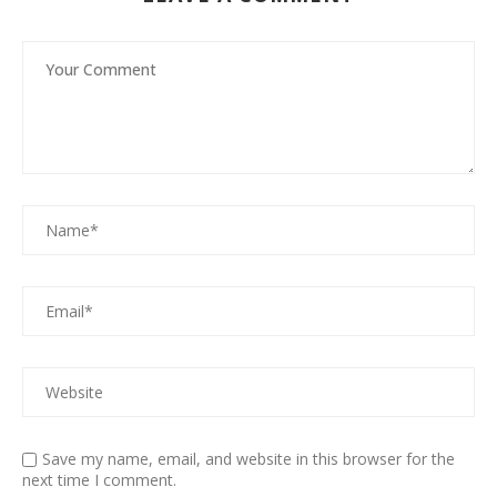
Save my name, email, and website in this browser for the
next time I comment.