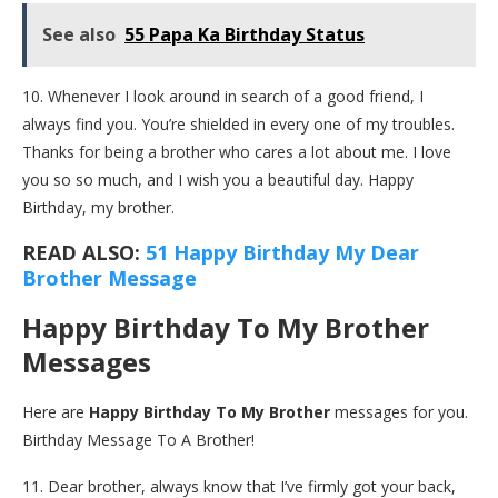
See also
55 Papa Ka Birthday Status
10. Whenever I look around in search of a good friend, I
always find you. You’re shielded in every one of my troubles.
Thanks for being a brother who cares a lot about me. I love
you so so much, and I wish you a beautiful day. Happy
Birthday, my brother.
READ ALSO:
51 Happy Birthday My Dear
Brother Message
Happy Birthday To My Brother
Messages
Here are
Happy Birthday To My Brother
messages for you.
Birthday Message To A Brother!
11. Dear brother, always know that I’ve firmly got your back,