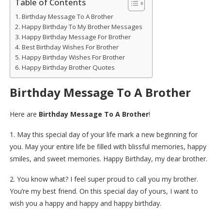
Table of Contents
Birthday Message To A Brother
Happy Birthday To My Brother Messages
Happy Birthday Message For Brother
Best Birthday Wishes For Brother
Happy Birthday Wishes For Brother
Happy Birthday Brother Quotes
Birthday Message To A Brother
Here are
Birthday Message To A Brother
!
1. May this special day of your life mark a new beginning for
you. May your entire life be filled with blissful memories, happy
smiles, and sweet memories. Happy Birthday, my dear brother.
2. You know what? I feel super proud to call you my brother.
You’re my best friend. On this special day of yours, I want to
wish you a happy and happy and happy birthday.