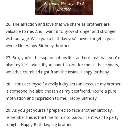
Birthday Message To A
Brother
26. The affection and love that we share as brothers are
valuable to me. And I want it to grow stronger and stronger
with our age. Wish you a birthday you’ll never forget in your
whole life. Happy Birthday, brother.
27. Bro, you’re the support of my life, and not just that, you’re
also my life’s pride. If you hadn’t stood for me all these years, I
would’ve crumbled right from the inside. Happy Birthday.
28. I consider myself a really lucky person because my brother
is someone I’ve also chosen as my bestfriend. You’re a pure
motivation and inspiration to me. Happy Birthday.
29. As you get yourself prepared to face another birthday,
remember this is the time for us to party. I can’t wait to party
tonight. Happy Birthday, big brother.