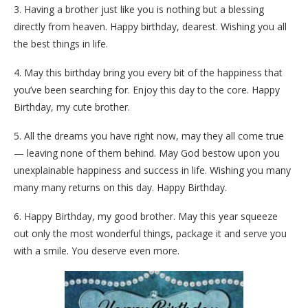
3. Having a brother just like you is nothing but a blessing
directly from heaven. Happy birthday, dearest. Wishing you all
the best things in life.
4. May this birthday bring you every bit of the happiness that
you’ve been searching for. Enjoy this day to the core. Happy
Birthday, my cute brother.
5. All the dreams you have right now, may they all come true
— leaving none of them behind. May God bestow upon you
unexplainable happiness and success in life. Wishing you many
many many returns on this day. Happy Birthday.
6. Happy Birthday, my good brother. May this year squeeze
out only the most wonderful things, package it and serve you
with a smile. You deserve even more.