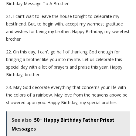
Birthday Message To A Brother!
21. I can’t wait to leave the house tonight to celebrate my
bestfriend. But, to begin with, accept my warmest gratitude
and wishes for being my brother. Happy Birthday, my sweetest
brother.
22. On this day, I can’t go half of thanking God enough for
bringing a brother like you into my life. Let us celebrate this
special day with a lot of prayers and praise this year. Happy
Birthday, brother.
23. May God decorate everything that concerns your life with
the colors of a rainbow. May love from the heavens above be
showered upon you. Happy Birthday, my special brother.
See also
50+ Happy Birthday Father Priest
Messages