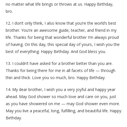
no matter what life brings or throws at us. Happy Birthday,
bro.
12. I don’t only think, I also know that you’re the world’s best
brother. You’re an awesome guide, teacher, and friend in my
life. Thanks for being that wonderful brother I’m always proud
of having. On this day, this special day of yours, I wish you the
best of everything. Happy Birthday. And God bless you.
13. I couldn’t have asked for a brother better than you are.
Thanks for being there for me in all facets of life — through
thin and thick. Love you so much, bro. Happy Birthday.
14. My dear brother, I wish you a very joyful and happy year
ahead. May God shower so much love and care on you, just
as you have showered on me — may God shower even more.
May you live a peaceful, long, fulfilling, and beautiful life. Happy
Birthday.