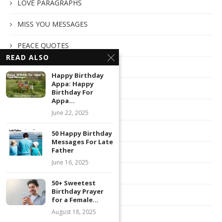
LOVE PARAGRAPHS
MISS YOU MESSAGES
PEACE QUOTES
READ ALSO
PINTEREST STATUS
Happy Birthday
Appa: Happy
RELIGIOUS QUOTES
Birthday For
Appa...
ROMANTIC MESSAGES
June 22, 2025
SATURDAY MESSAGES
50 Happy Birthday
Messages For Late
Father
SNAPCHAT CAPTION
June 16, 2025
SORRY MESSAGES
50+ Sweetest
Birthday Prayer
SPECIAL
for a Female...
August 18, 2025
SPONSORED POST