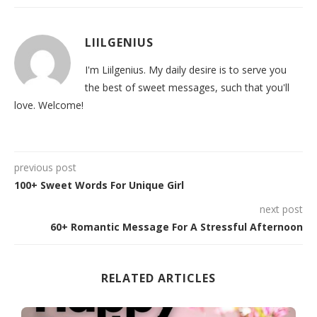
LIILGENIUS
I'm Liilgenius. My daily desire is to serve you
the best of sweet messages, such that you'll
love. Welcome!
previous post
100+ Sweet Words For Unique Girl
next post
60+ Romantic Message For A Stressful Afternoon
RELATED ARTICLES