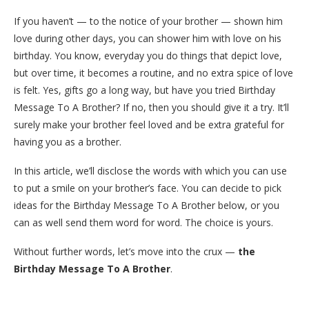
If you haven’t — to the notice of your brother — shown him
love during other days, you can shower him with love on his
birthday. You know, everyday you do things that depict love,
but over time, it becomes a routine, and no extra spice of love
is felt. Yes, gifts go a long way, but have you tried Birthday
Message To A Brother? If no, then you should give it a try. It’ll
surely make your brother feel loved and be extra grateful for
having you as a brother.
In this article, we’ll disclose the words with which you can use
to put a smile on your brother’s face. You can decide to pick
ideas for the Birthday Message To A Brother below, or you
can as well send them word for word. The choice is yours.
Without further words, let’s move into the crux —
the
Birthday Message To A Brother
.