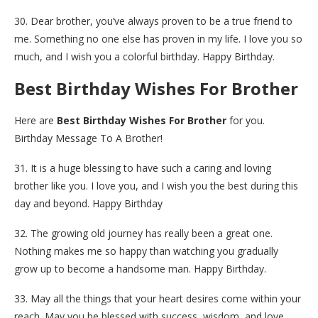
30. Dear brother, you’ve always proven to be a true friend to
me. Something no one else has proven in my life. I love you so
much, and I wish you a colorful birthday. Happy Birthday.
Best Birthday Wishes For Brother
Here are
Best Birthday Wishes For Brother
for you.
Birthday Message To A Brother!
31. It is a huge blessing to have such a caring and loving
brother like you. I love you, and I wish you the best during this
day and beyond. Happy Birthday
32. The growing old journey has really been a great one.
Nothing makes me so happy than watching you gradually
grow up to become a handsome man. Happy Birthday.
33. May all the things that your heart desires come within your
reach. May you be blessed with success, wisdom, and love.