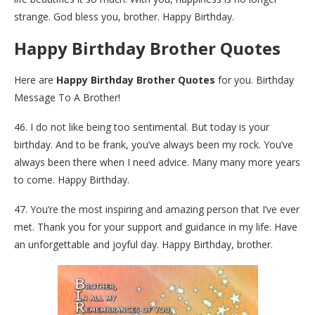
strange. God bless you, brother. Happy Birthday.
Happy Birthday Brother Quotes
Here are
Happy Birthday Brother Quotes
for you. Birthday
Message To A Brother!
46. I do not like being too sentimental. But today is your
birthday. And to be frank, you’ve always been my rock. You’ve
always been there when I need advice. Many many more years
to come. Happy Birthday.
47. You’re the most inspiring and amazing person that I’ve ever
met. Thank you for your support and guidance in my life. Have
an unforgettable and joyful day. Happy Birthday, brother.