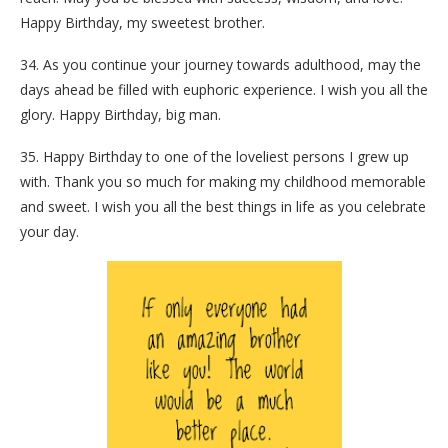
Happy Birthday, my sweetest brother.
34. As you continue your journey towards adulthood, may the
days ahead be filled with euphoric experience. I wish you all the
glory. Happy Birthday, big man.
35. Happy Birthday to one of the loveliest persons I grew up
with. Thank you so much for making my childhood memorable
and sweet. I wish you all the best things in life as you celebrate
your day.