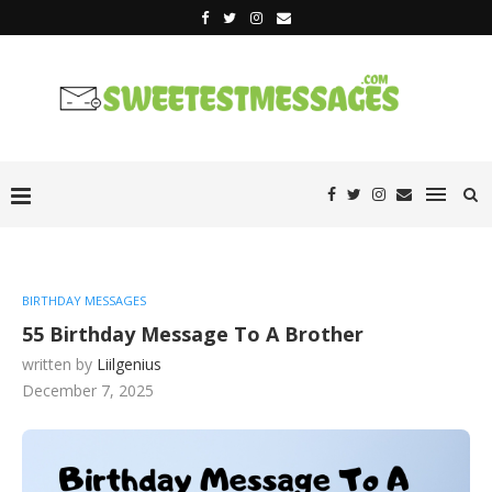
BIRTHDAY MESSAGES
55 Birthday Message To A Brother
written by
Liilgenius
December 7, 2025