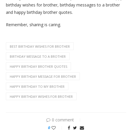
birthday wishes for brother, birthday messages to a brother
and happy birthday brother quotes.
Remember, sharing is caring.
BEST BIRTHDAY WISHES FOR BROTHER
BIRTHDAY MESSAGE TO A BROTHER
HAPPY BIRTHDAY BROTHER QUOTES
HAPPY BIRTHDAY MESSAGE FOR BROTHER
HAPPY BIRTHDAY TO MY BROTHER
HAPPY BIRTHDAY WISHES FOR BROTHER
0 comment
0