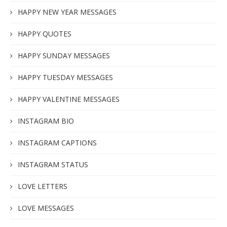
HAPPY NEW YEAR MESSAGES
HAPPY QUOTES
HAPPY SUNDAY MESSAGES
HAPPY TUESDAY MESSAGES
HAPPY VALENTINE MESSAGES
INSTAGRAM BIO
INSTAGRAM CAPTIONS
INSTAGRAM STATUS
LOVE LETTERS
LOVE MESSAGES