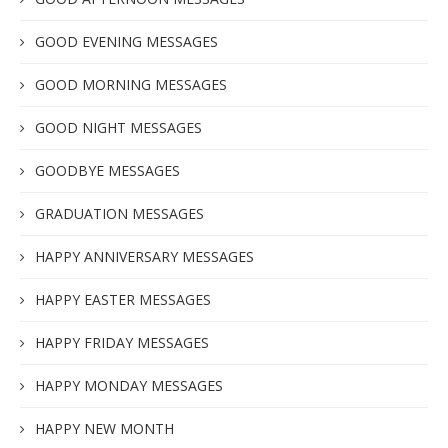
GOOD EVENING MESSAGES
GOOD MORNING MESSAGES
GOOD NIGHT MESSAGES
GOODBYE MESSAGES
GRADUATION MESSAGES
HAPPY ANNIVERSARY MESSAGES
HAPPY EASTER MESSAGES
HAPPY FRIDAY MESSAGES
HAPPY MONDAY MESSAGES
HAPPY NEW MONTH