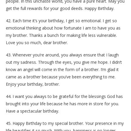
people. In this unchaste world, you have a pure heart. May you
get the full rewards for your good deeds. Happy Birthday.
42. Each time it’s your birthday, I get so emotional. I get so
emotional thinking about how fortunate I am to have you as
my brother. Thanks a bunch for making life less vulnerable.
Love you so much, dear brother.
43. Whenever you’re around, you always ensure that I laugh
out my sadness. Through the eyes, you give me hope. I didn’t
know an angel will come in the form of a brother. I’m glad it
came as a brother because you’ve been everything to me.
Enjoy your birthday, brother.
44. I want you always to be grateful for the blessings God has
brought into your life because he has more in store for you.
Have a spectacular birthday.
45. Happy Birthday to my special brother. Your presence in my
life beautifies it so much. With you, happiness is no longer