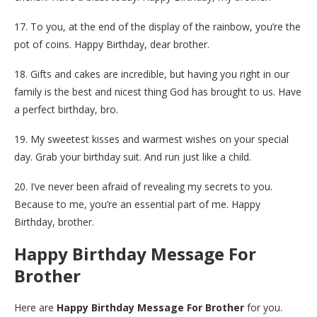
17. To you, at the end of the display of the rainbow, you’re the
pot of coins. Happy Birthday, dear brother.
18. Gifts and cakes are incredible, but having you right in our
family is the best and nicest thing God has brought to us. Have
a perfect birthday, bro.
19. My sweetest kisses and warmest wishes on your special
day. Grab your birthday suit. And run just like a child.
20. I’ve never been afraid of revealing my secrets to you.
Because to me, you’re an essential part of me. Happy
Birthday, brother.
Happy Birthday Message For
Brother
Here are
Happy Birthday Message For Brother
for you.