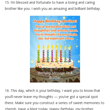
15. I’m blessed and fortunate to have a loving and caring
brother like you. I wish you an amazing and brilliant birthday.
Birthday Message To A
Brother
16. This day, which is your birthday, I want you to know that
you’ll never leave my thoughts — you’ve got a special spot
there. Make sure you construct a series of sweet memories to
cherish. Have a blast today. Happy Birthday, my brother.