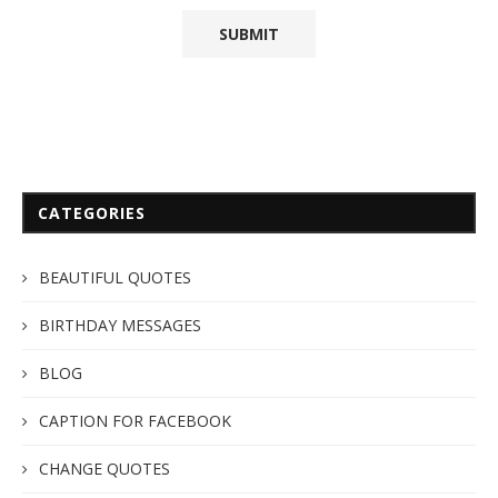
CATEGORIES
BEAUTIFUL QUOTES
BIRTHDAY MESSAGES
BLOG
CAPTION FOR FACEBOOK
CHANGE QUOTES