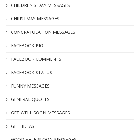
CHILDREN'S DAY MESSAGES
CHRISTMAS MESSAGES
CONGRATULATION MESSAGES
FACEBOOK BIO
FACEBOOK COMMENTS
FACEBOOK STATUS
FUNNY MESSAGES
GENERAL QUOTES
GET WELL SOON MESSAGES
GIFT IDEAS
GOOD AFTERNOON MESSAGES