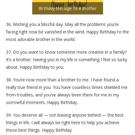
Birthday Message To A Brother
36. Wishing you a blissful day. May all the problems you’re
facing right now be vanished in the wind. Happy Birthday to the
most adorable brother in the world.
37. Do you want to know someone more creative in a family?
It’s a brother. Having you in my life is something I feel so lucky
about. Happy Birthday to you.
38. You’re now more than a brother to me. I have found a
really true friend in you. You have countless times shielded me
from troubles, and you’ve always been there for me in my
sorrowful moments. Happy Birthday.
39. You deserve all — not leaving anyone behind — the best
things in life. I will always be right here to help you achieve
those best things. Happy Birthday.