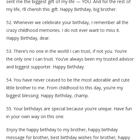
sent me the biggest gift of my life — YOU. And for the rest of
my life, I’ll cherish this gift. Happy Birthday, big brother.
52. Whenever we celebrate your birthday, I remember all the
crazy childhood memories. I do not ever want to miss it.
Happy Birthday, dear.
53. There’s no one in the world I can trust, if not you. You’re
the only one I can trust. You’ve always been my trusted advisor
and biggest supporter. Happy Birthday.
54. You have never ceased to be the most adorable and cute
little brother to me. From childhood to this day, you’re my
biggest blessing. Happy Birthday, champ.
55. Your birthdays are special because you’re unique. Have fun
in your own way on this one.
Enjoy the happy birthday to my brother, happy birthday
message for brother, best birthday wishes for brother, happy