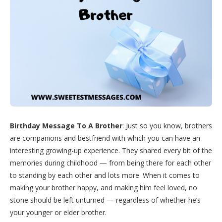
Birthday Message To A Brother
: Just so you know, brothers
are companions and bestfriend with which you can have an
interesting growing-up experience. They shared every bit of the
memories during childhood — from being there for each other
to standing by each other and lots more. When it comes to
making your brother happy, and making him feel loved, no
stone should be left unturned — regardless of whether he’s
your younger or elder brother.