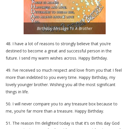
Birthday Message To A Brother
48. I have a lot of reasons to strongly believe that you’re
destined to become a great and successful person in the
future. I send my warm wishes across. Happy Birthday.
49. I’ve received so much respect and love from you that I feel
more than indebted to you every time. Happy Birthday, my
lovely younger brother. Wishing you all the most significant
things in life.
50. I will never compare you to any treasure box because to
me, you’re far more than a treasure. Happy Birthday.
51. The reason I’m delighted today is that it’s on this day God