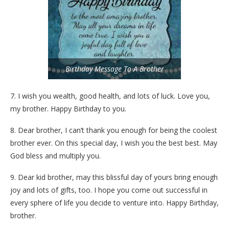
Birthday Message To A Brother
7. I wish you wealth, good health, and lots of luck. Love you,
my brother. Happy Birthday to you.
8. Dear brother, I can’t thank you enough for being the coolest
brother ever. On this special day, I wish you the best best. May
God bless and multiply you.
9. Dear kid brother, may this blissful day of yours bring enough
joy and lots of gifts, too. I hope you come out successful in
every sphere of life you decide to venture into. Happy Birthday,
brother.