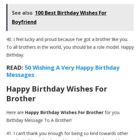
See also
100 Best Birthday Wishes For
Boyfriend
40. I feel lucky and proud because I’ve got a brother like you.
To all brothers in the world, you should be a role model. Happy
Birthday.
READ:
50 Wishing A Very Happy Birthday
Messages
Happy Birthday Wishes For
Brother
Here are
Happy Birthday Wishes For Brother
for you.
Birthday Message To A Brother!
41. I can’t thank you enough for being so kind towards other