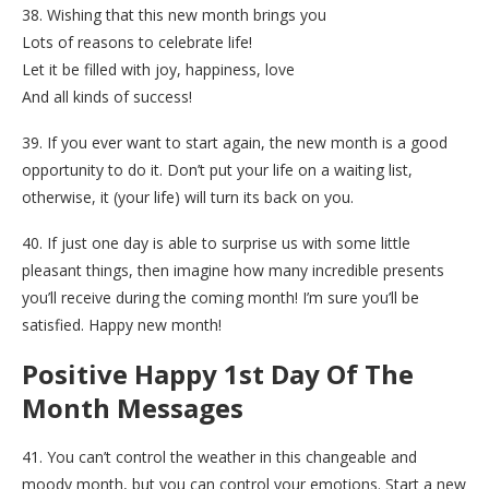
38. Wishing that this new month brings you
Lots of reasons to celebrate life!
Let it be filled with joy, happiness, love
And all kinds of success!
39. If you ever want to start again, the new month is a good
opportunity to do it. Don’t put your life on a waiting list,
otherwise, it (your life) will turn its back on you.
40. If just one day is able to surprise us with some little
pleasant things, then imagine how many incredible presents
you’ll receive during the coming month! I’m sure you’ll be
satisfied. Happy new month!
Positive Happy 1st Day Of The
Month Messages
41. You can’t control the weather in this changeable and
moody month, but you can control your emotions. Start a new