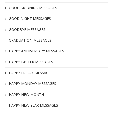
GOOD MORNING MESSAGES
GOOD NIGHT MESSAGES
GOODBYE MESSAGES
GRADUATION MESSAGES
HAPPY ANNIVERSARY MESSAGES
HAPPY EASTER MESSAGES
HAPPY FRIDAY MESSAGES
HAPPY MONDAY MESSAGES
HAPPY NEW MONTH
HAPPY NEW YEAR MESSAGES