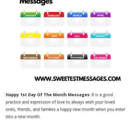
Happy 1st Day Of The Month Messages
: It is a good
practice and expression of love to always wish your loved
ones, friends, and families a happy new month when you enter
into a new month.