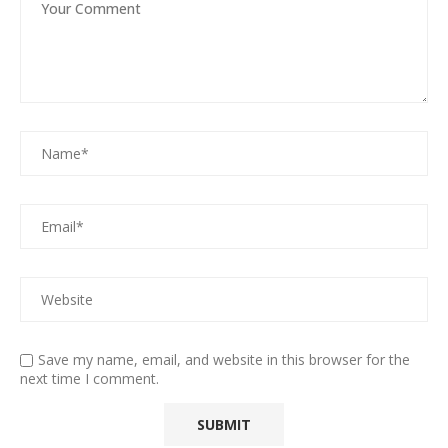
Save my name, email, and website in this browser for the
next time I comment.