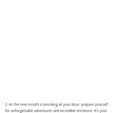
3. As the new month is knocking at your door, prepare yourself
for unforgettable adventures and incredible emotions. It’s your