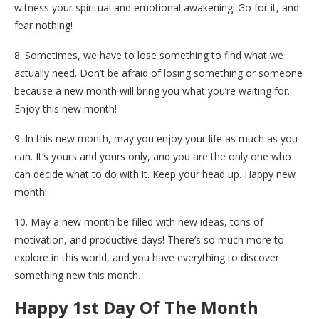
witness your spiritual and emotional awakening! Go for it, and
fear nothing!
8. Sometimes, we have to lose something to find what we
actually need. Don’t be afraid of losing something or someone
because a new month will bring you what you’re waiting for.
Enjoy this new month!
9. In this new month, may you enjoy your life as much as you
can. It’s yours and yours only, and you are the only one who
can decide what to do with it. Keep your head up. Happy new
month!
10. May a new month be filled with new ideas, tons of
motivation, and productive days! There’s so much more to
explore in this world, and you have everything to discover
something new this month.
Happy 1st Day Of The Month