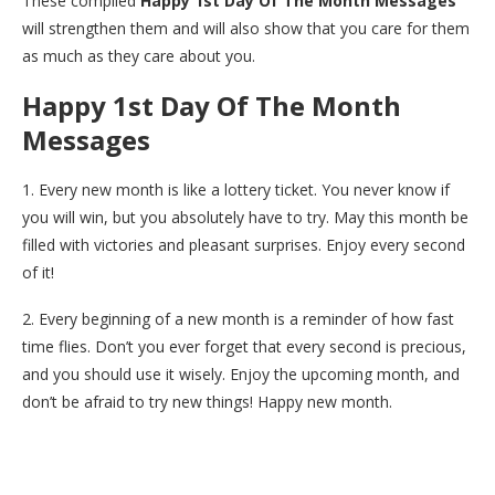
These compiled
Happy 1st Day Of The Month Messages
will strengthen them and will also show that you care for them
as much as they care about you.
Happy 1st Day Of The Month
Messages
1. Every new month is like a lottery ticket. You never know if
you will win, but you absolutely have to try. May this month be
filled with victories and pleasant surprises. Enjoy every second
of it!
2. Every beginning of a new month is a reminder of how fast
time flies. Don’t you ever forget that every second is precious,
and you should use it wisely. Enjoy the upcoming month, and
don’t be afraid to try new things! Happy new month.