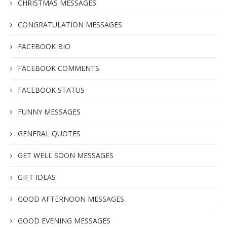
CHRISTMAS MESSAGES
CONGRATULATION MESSAGES
FACEBOOK BIO
FACEBOOK COMMENTS
FACEBOOK STATUS
FUNNY MESSAGES
GENERAL QUOTES
GET WELL SOON MESSAGES
GIFT IDEAS
GOOD AFTERNOON MESSAGES
GOOD EVENING MESSAGES