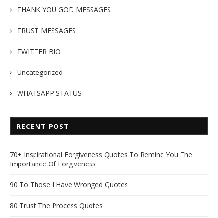
THANK YOU GOD MESSAGES
TRUST MESSAGES
TWITTER BIO
Uncategorized
WHATSAPP STATUS
RECENT POST
70+ Inspirational Forgiveness Quotes To Remind You The
Importance Of Forgiveness
90 To Those I Have Wronged Quotes
80 Trust The Process Quotes