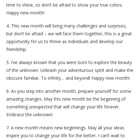
time to shine, so don’t be afraid to show your true colors.
Happy new month!
4. This new month will bring many challenges and surprises,
but don’t be afraid – we will face them together, this is a great
opportunity for us to thrive as individuals and develop our
friendship.
5. I’ve always known that you were born to explore the beauty
of the unknown. Unleash your adventurous spirit and make the
obscure familiar. To infinity… and beyond! Happy new month!
6. As you step into another month, prepare yourself for some
amazing changes. May this new month be the beginning of
something unexpected that will change your life forever.
Embrace the unknown!
7. A new month means new beginnings. May all your ideas
inspire you to change your life for the better. I can’t wait to