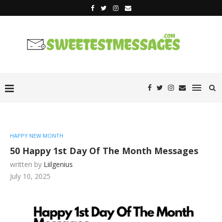
HAPPY NEW MONTH
50 Happy 1st Day Of The Month Messages
written by
Liilgenius
July 10, 2025