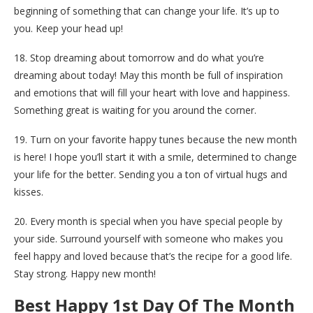
beginning of something that can change your life. It’s up to
you. Keep your head up!
18. Stop dreaming about tomorrow and do what you’re
dreaming about today! May this month be full of inspiration
and emotions that will fill your heart with love and happiness.
Something great is waiting for you around the corner.
19. Turn on your favorite happy tunes because the new month
is here! I hope you’ll start it with a smile, determined to change
your life for the better. Sending you a ton of virtual hugs and
kisses.
20. Every month is special when you have special people by
your side. Surround yourself with someone who makes you
feel happy and loved because that’s the recipe for a good life.
Stay strong. Happy new month!
Best Happy 1st Day Of The Month