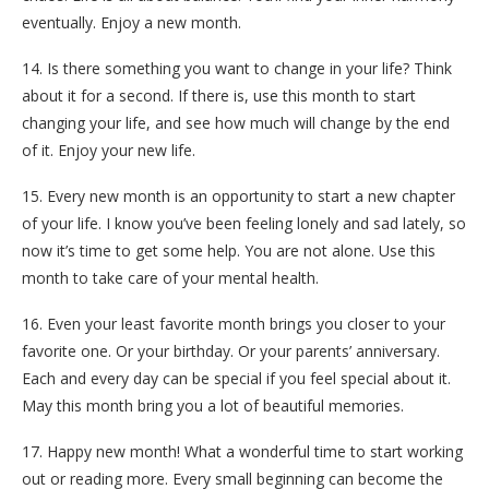
eventually. Enjoy a new month.
14. Is there something you want to change in your life? Think
about it for a second. If there is, use this month to start
changing your life, and see how much will change by the end
of it. Enjoy your new life.
15. Every new month is an opportunity to start a new chapter
of your life. I know you’ve been feeling lonely and sad lately, so
now it’s time to get some help. You are not alone. Use this
month to take care of your mental health.
16. Even your least favorite month brings you closer to your
favorite one. Or your birthday. Or your parents’ anniversary.
Each and every day can be special if you feel special about it.
May this month bring you a lot of beautiful memories.
17. Happy new month! What a wonderful time to start working
out or reading more. Every small beginning can become the