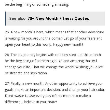
be the beginning of something amazing.
See also
70+ New Month Fitness Quotes
25. A new month is here, which means that another adventure
is waiting for you around the corner. Let go of your fears and
open your heart to this world. Happy new month!
26. The big journey begins with one tiny step. Let this month
be the beginning of something huge and amazing that will
change your life. That will change the world. Wishing you a lot
of strength and inspiration.
27. Finally, a new month. Another opportunity to achieve your
goals, make an important decision, and change your hair color.
Don’t waste it. Use every day of this month to make a
difference. I believe in you, mate!