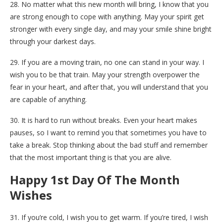
28. No matter what this new month will bring, I know that you
are strong enough to cope with anything. May your spirit get
stronger with every single day, and may your smile shine bright
through your darkest days.
29. If you are a moving train, no one can stand in your way. I
wish you to be that train. May your strength overpower the
fear in your heart, and after that, you will understand that you
are capable of anything.
30. It is hard to run without breaks. Even your heart makes
pauses, so I want to remind you that sometimes you have to
take a break. Stop thinking about the bad stuff and remember
that the most important thing is that you are alive.
Happy 1st Day Of The Month
Wishes
31. If you’re cold, I wish you to get warm. If you’re tired, I wish