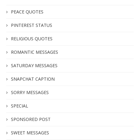
PEACE QUOTES
PINTEREST STATUS
RELIGIOUS QUOTES
ROMANTIC MESSAGES
SATURDAY MESSAGES
SNAPCHAT CAPTION
SORRY MESSAGES
SPECIAL
SPONSORED POST
SWEET MESSAGES