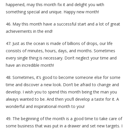
happened, may this month fix it and delight you with
something special and unique. Happy new month!
46. May this month have a successful start and a lot of great
achievements in the end!
47. Just as the ocean is made of billions of drops, our life
consists of minutes, hours, days, and months. Sometimes
every single thing is necessary. Don’t neglect your time and
have an incredible month!
48. Sometimes, it’s good to become someone else for some
time and discover a new look. Don’t be afraid to change and
develop. I wish you to spend this month being the man you
always wanted to be. And then you’ll develop a taste for it. A
wonderful and inspirational month to you!
49. The beginning of the month is a good time to take care of
some business that was put in a drawer and set new targets. I