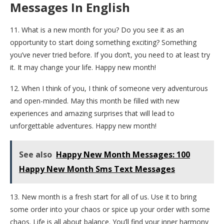
Messages In English
11. What is a new month for you? Do you see it as an
opportunity to start doing something exciting? Something
you’ve never tried before. If you don’t, you need to at least try
it. It may change your life. Happy new month!
12. When I think of you, I think of someone very adventurous
and open-minded. May this month be filled with new
experiences and amazing surprises that will lead to
unforgettable adventures. Happy new month!
See also
Happy New Month Messages: 100
Happy New Month Sms Text Messages
13. New month is a fresh start for all of us. Use it to bring
some order into your chaos or spice up your order with some
chaos. Life is all about balance. You’ll find your inner harmony