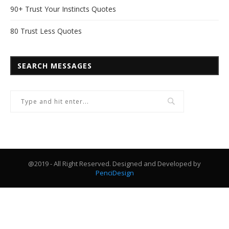
90+ Trust Your Instincts Quotes
80 Trust Less Quotes
SEARCH MESSAGES
@2019 - All Right Reserved. Designed and Developed by
PenciDesign