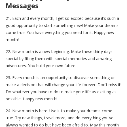
Messages
21. Each and every month, I get so excited because it’s such a
good opportunity to start something new! Make your dreams
come true! You have everything you need for it. Happy new
month!
22. New month is a new beginning. Make these thirty days
special by filling them with special memories and amazing
adventures. You build your own future.
23. Every month is an opportunity to discover something or
make a decision that will change your life forever. Don’t miss it!
Do whatever you have to do to make your life as exciting as
possible. Happy new month!
24. New month is here. Use it to make your dreams come
true. Try new things, travel more, and do everything you’ve
always wanted to do but have been afraid to. May this month