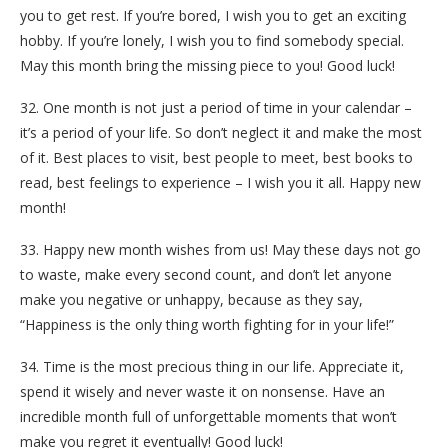
you to get rest. If you’re bored, I wish you to get an exciting
hobby. If you’re lonely, I wish you to find somebody special.
May this month bring the missing piece to you! Good luck!
32. One month is not just a period of time in your calendar –
it’s a period of your life. So don’t neglect it and make the most
of it. Best places to visit, best people to meet, best books to
read, best feelings to experience – I wish you it all. Happy new
month!
33. Happy new month wishes from us! May these days not go
to waste, make every second count, and don’t let anyone
make you negative or unhappy, because as they say,
“Happiness is the only thing worth fighting for in your life!”
34. Time is the most precious thing in our life. Appreciate it,
spend it wisely and never waste it on nonsense. Have an
incredible month full of unforgettable moments that won’t
make you regret it eventually! Good luck!