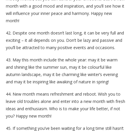
month with a good mood and inspiration, and you’ll see how it
will influence your inner peace and harmony. Happy new
month!
42. Despite one month doesn’t last long, it can be very full and
exciting – it all depends on you. Don’t be lazy and passive and
you’ll be attracted to many positive events and occasions.
43. May this month include the whole year: may it be warm
and shining like the summer sun, may it be colourful like
autumn landscape, may it be charming like winter’s evening
and may it be inspiring like awaking of nature in spring!
44. New month means refreshment and reboot. Wish you to
leave old troubles alone and enter into a new month with fresh
ideas and enthusiasm. Who is to make your life better, if not
you? Happy new month!
45. If something you’ve been waiting for a long time still hasn’t