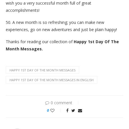
wish you a very successful month full of great
accomplishments!
50. A new month is so refreshing; you can make new
experiences, go on new adventures and just be plain happy!
Thanks for reading our collection of
Happy 1st Day Of The
Month Messages.
HAPPY 1ST DAY OF THE MONTH MESSAGES
HAPPY 1ST DAY OF THE MONTH MESSAGES IN ENGLISH
0 comment
0