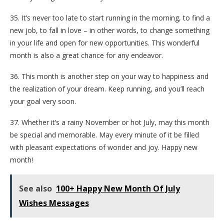
35. It’s never too late to start running in the morning, to find a
new job, to fall in love – in other words, to change something
in your life and open for new opportunities. This wonderful
month is also a great chance for any endeavor.
36. This month is another step on your way to happiness and
the realization of your dream. Keep running, and you’ll reach
your goal very soon.
37. Whether it’s a rainy November or hot July, may this month
be special and memorable. May every minute of it be filled
with pleasant expectations of wonder and joy. Happy new
month!
See also
100+ Happy New Month Of July
Wishes Messages