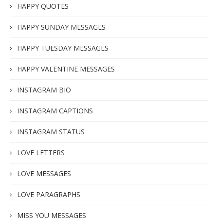
HAPPY QUOTES
HAPPY SUNDAY MESSAGES
HAPPY TUESDAY MESSAGES
HAPPY VALENTINE MESSAGES
INSTAGRAM BIO
INSTAGRAM CAPTIONS
INSTAGRAM STATUS
LOVE LETTERS
LOVE MESSAGES
LOVE PARAGRAPHS
MISS YOU MESSAGES