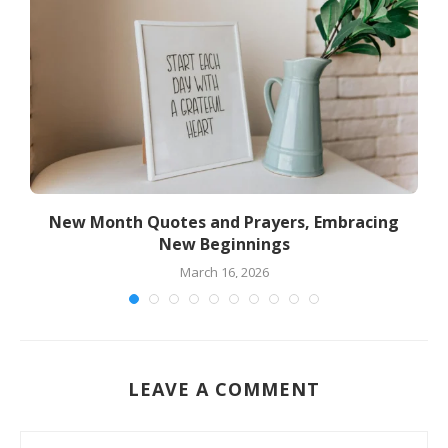
New Month Quotes and Prayers, Embracing
New Beginnings
March 16, 2026
LEAVE A COMMENT