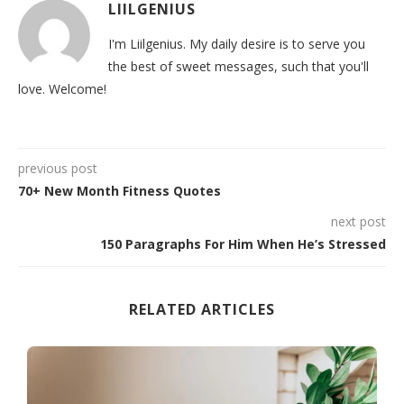
LIILGENIUS
I'm Liilgenius. My daily desire is to serve you
the best of sweet messages, such that you'll
love. Welcome!
previous post
70+ New Month Fitness Quotes
next post
150 Paragraphs For Him When He’s Stressed
RELATED ARTICLES