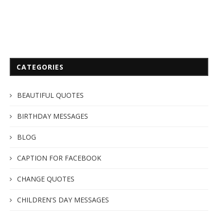
CATEGORIES
BEAUTIFUL QUOTES
BIRTHDAY MESSAGES
BLOG
CAPTION FOR FACEBOOK
CHANGE QUOTES
CHILDREN'S DAY MESSAGES