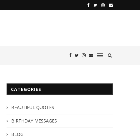
CATEGORIES
BEAUTIFUL QUOTES
BIRTHDAY MESSAGES
BLOG