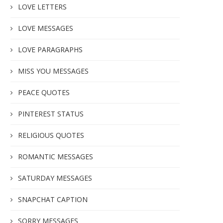
LOVE LETTERS
LOVE MESSAGES
LOVE PARAGRAPHS
MISS YOU MESSAGES
PEACE QUOTES
PINTEREST STATUS
RELIGIOUS QUOTES
ROMANTIC MESSAGES
SATURDAY MESSAGES
SNAPCHAT CAPTION
SORRY MESSAGES