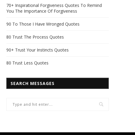
70+ Inspirational Forgiveness Quotes To Remind
You The Importance Of Forgiveness
90 To Those I Have Wronged Quotes
80 Trust The Process Quotes
90+ Trust Your Instincts Quotes
80 Trust Less Quotes
SEARCH MESSAGES