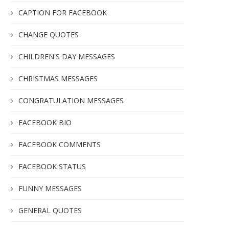
CAPTION FOR FACEBOOK
CHANGE QUOTES
CHILDREN'S DAY MESSAGES
CHRISTMAS MESSAGES
CONGRATULATION MESSAGES
FACEBOOK BIO
FACEBOOK COMMENTS
FACEBOOK STATUS
FUNNY MESSAGES
GENERAL QUOTES