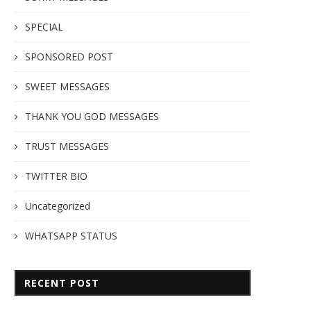
SPECIAL
SPONSORED POST
SWEET MESSAGES
THANK YOU GOD MESSAGES
TRUST MESSAGES
TWITTER BIO
Uncategorized
WHATSAPP STATUS
RECENT POST