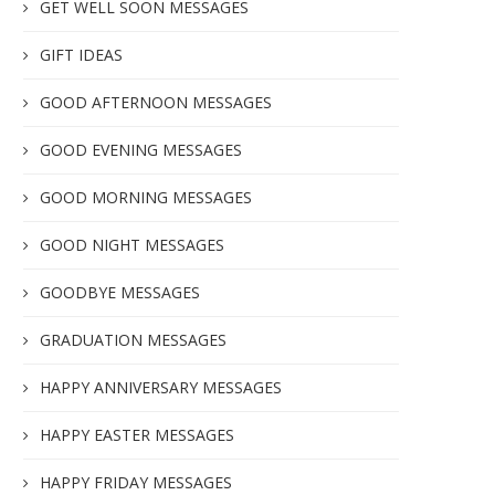
GET WELL SOON MESSAGES
GIFT IDEAS
GOOD AFTERNOON MESSAGES
GOOD EVENING MESSAGES
GOOD MORNING MESSAGES
GOOD NIGHT MESSAGES
GOODBYE MESSAGES
GRADUATION MESSAGES
HAPPY ANNIVERSARY MESSAGES
HAPPY EASTER MESSAGES
HAPPY FRIDAY MESSAGES