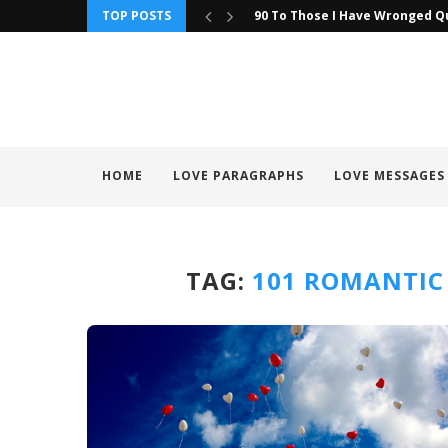
TOP POSTS
90 To Those I Have Wronged Q
HOME
LOVE PARAGRAPHS
LOVE MESSAGES
TAG:
101 ROMANTIC