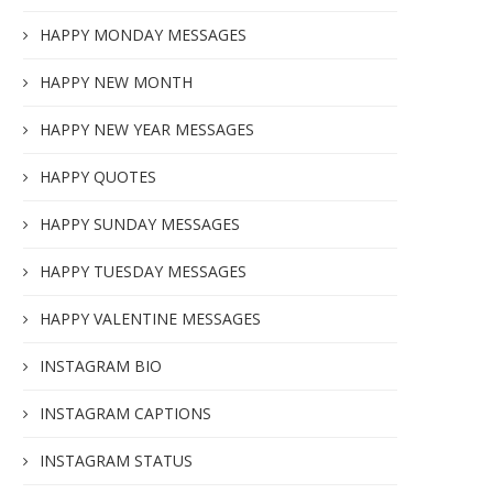
HAPPY MONDAY MESSAGES
HAPPY NEW MONTH
HAPPY NEW YEAR MESSAGES
HAPPY QUOTES
HAPPY SUNDAY MESSAGES
HAPPY TUESDAY MESSAGES
HAPPY VALENTINE MESSAGES
INSTAGRAM BIO
INSTAGRAM CAPTIONS
INSTAGRAM STATUS