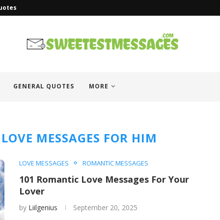
uotes
GENERAL QUOTES
MORE
 LOVE MESSAGES FOR HIM
LOVE MESSAGES
ROMANTIC MESSAGES
101 Romantic Love Messages For Your
Lover
by
Liilgenius
September 20, 2025