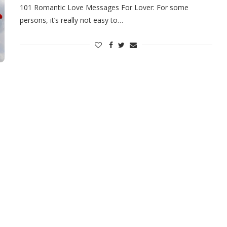
101 Romantic Love Messages For Lover: For some
persons, it’s really not easy to…