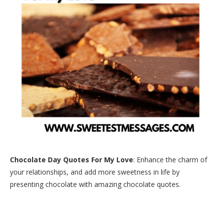
Chocolate Day Quotes For My Love
: Enhance the charm of
your relationships, and add more sweetness in life by
presenting chocolate with amazing chocolate quotes.