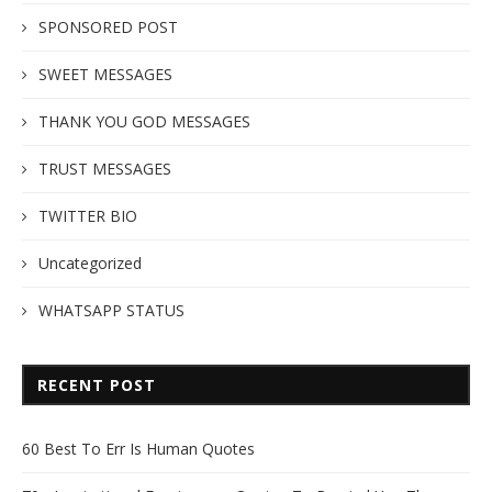
SPONSORED POST
SWEET MESSAGES
THANK YOU GOD MESSAGES
TRUST MESSAGES
TWITTER BIO
Uncategorized
WHATSAPP STATUS
RECENT POST
60 Best To Err Is Human Quotes