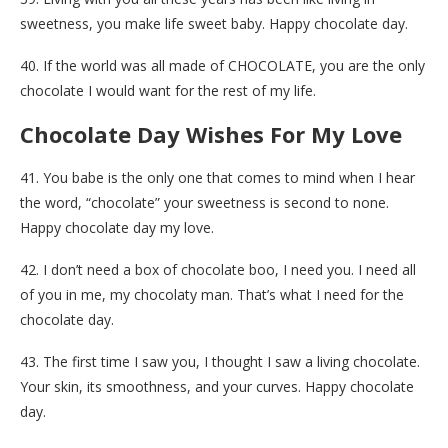
sweetness, you make life sweet baby. Happy chocolate day.
40. If the world was all made of CHOCOLATE, you are the only
chocolate I would want for the rest of my life.
Chocolate Day Wishes For My Love
41. You babe is the only one that comes to mind when I hear
the word, “chocolate” your sweetness is second to none.
Happy chocolate day my love.
42. I don’t need a box of chocolate boo, I need you. I need all
of you in me, my chocolaty man. That’s what I need for the
chocolate day.
43. The first time I saw you, I thought I saw a living chocolate.
Your skin, its smoothness, and your curves. Happy chocolate
day.