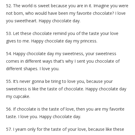
52. The world is sweet because you are in it. Imagine you were
not born, who would have been my favorite chocolate? I love
you sweetheart. Happy chocolate day.
53. Let these chocolate remind you of the taste your love
gives to me. Happy chocolate day my princess.
54. Happy chocolate day my sweetness, your sweetness
comes in different ways that’s why I sent you chocolate of
different shapes. I love you.
55. It’s never gonna be tiring to love you, because your
sweetness is like the taste of chocolate. Happy chocolate day
my cupcake.
56. If chocolate is the taste of love, then you are my favorite
taste. I love you. Happy chocolate day.
57. I yearn only for the taste of your love, because like these