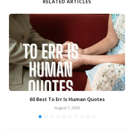
RELATED ARTICLES
60 Best To Err Is Human Quotes
7
August 7, 2026