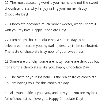
25. The most attracting word is your name and not the sweet
chocolate, that’s why I enjoy calling your name. Happy
Chocolate Day!
26. Chocolate becomes much more sweeter, when I share it
with you my love. Happy Chocolate Day!
27. I am happy that chocolate has a special day to be
celebrated, because you my darling deserve to be celebrated.
The taste of chocolate is symbol of your sweetness.
28. Some are crunchy, some are nutty, some are delicious but
none of the chocolate is like you. Happy Chocolate Day!
29. The taste of your lips babe, is the real taste of chocolate.
So I am having you, for this chocolate day.
30. All I want in life is you, you, and only you! You are my box
full of chocolates. I love you. Happy Chocolate Day!