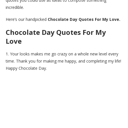
quotes you could use as ideas to compose something
incredible.
Here’s our handpicked
Chocolate Day Quotes For My Love.
Chocolate Day Quotes For My
Love
1. Your looks makes me go crazy on a whole new level every
time. Thank you for making me happy, and completing my life!
Happy Chocolate Day.