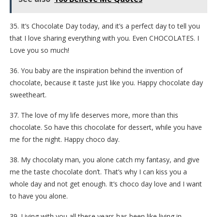
35. It’s Chocolate Day today, and it’s a perfect day to tell you
that I love sharing everything with you. Even CHOCOLATES. I
Love you so much!
36. You baby are the inspiration behind the invention of
chocolate, because it taste just like you. Happy chocolate day
sweetheart.
37. The love of my life deserves more, more than this
chocolate. So have this chocolate for dessert, while you have
me for the night. Happy choco day.
38. My chocolaty man, you alone catch my fantasy, and give
me the taste chocolate don’t. That’s why I can kiss you a
whole day and not get enough. It’s choco day love and I want
to have you alone.
39. Living with you all these years has been like living in