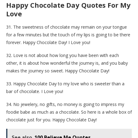
Happy Chocolate Day Quotes For My
Love
31. The sweetness of chocolate may remain on your tongue
for a few minutes but the touch of my lips is going to be there
forever. Happy Chocolate Day! I Love you!
32. Love is not about how long you have been with each
other, it is about how wonderful the journey is, and you baby
makes the journey so sweet. Happy Chocolate Day!
33. Happy Chocolate Day to my love who is sweeter than a
bar of chocolate. I Love you!
34. No jewelery, no gifts, no money is going to impress my
foodie babe as much as a chocolate. So here is a whole box of
chocolate just for you. Happy Chocolate Day!
See also
100 Believe Me Quotes