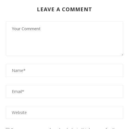
LEAVE A COMMENT