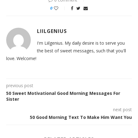
0
LIILGENIUS
I'm Liilgenius. My daily desire is to serve you
the best of sweet messages, such that you'll
love. Welcome!
previous post
50 Sweet Motivational Good Morning Messages For
Sister
next post
50 Good Morning Text To Make Him Want You