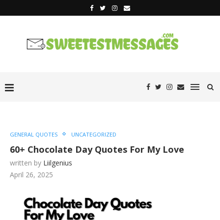
GENERAL QUOTES
UNCATEGORIZED
60+ Chocolate Day Quotes For My Love
written by
Liilgenius
April 26, 2025