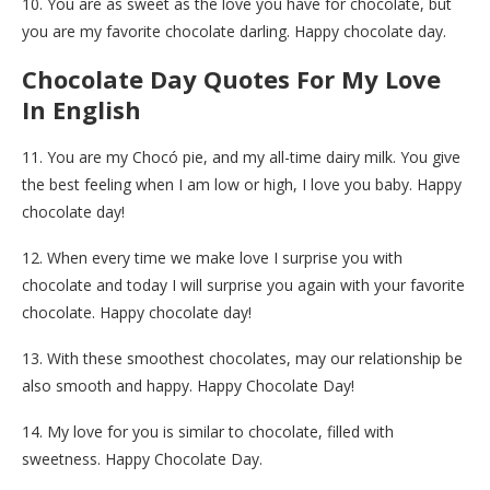
10. You are as sweet as the love you have for chocolate, but
you are my favorite chocolate darling. Happy chocolate day.
Chocolate Day Quotes For My Love
In English
11. You are my Chocó pie, and my all-time dairy milk. You give
the best feeling when I am low or high, I love you baby. Happy
chocolate day!
12. When every time we make love I surprise you with
chocolate and today I will surprise you again with your favorite
chocolate. Happy chocolate day!
13. With these smoothest chocolates, may our relationship be
also smooth and happy. Happy Chocolate Day!
14. My love for you is similar to chocolate, filled with
sweetness. Happy Chocolate Day.