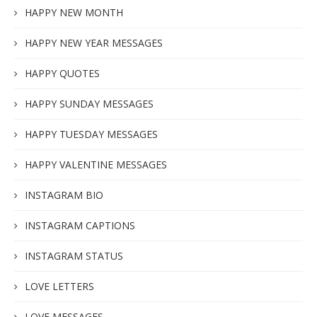
HAPPY NEW MONTH
HAPPY NEW YEAR MESSAGES
HAPPY QUOTES
HAPPY SUNDAY MESSAGES
HAPPY TUESDAY MESSAGES
HAPPY VALENTINE MESSAGES
INSTAGRAM BIO
INSTAGRAM CAPTIONS
INSTAGRAM STATUS
LOVE LETTERS
LOVE MESSAGES