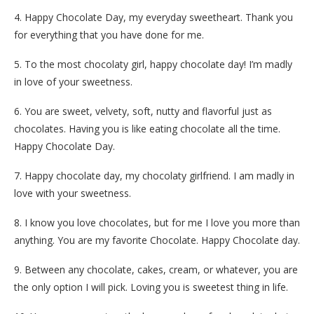
4. Happy Chocolate Day, my everyday sweetheart. Thank you
for everything that you have done for me.
5. To the most chocolaty girl, happy chocolate day! I’m madly
in love of your sweetness.
6. You are sweet, velvety, soft, nutty and flavorful just as
chocolates. Having you is like eating chocolate all the time.
Happy Chocolate Day.
7. Happy chocolate day, my chocolaty girlfriend. I am madly in
love with your sweetness.
8. I know you love chocolates, but for me I love you more than
anything. You are my favorite Chocolate. Happy Chocolate day.
9. Between any chocolate, cakes, cream, or whatever, you are
the only option I will pick. Loving you is sweetest thing in life.