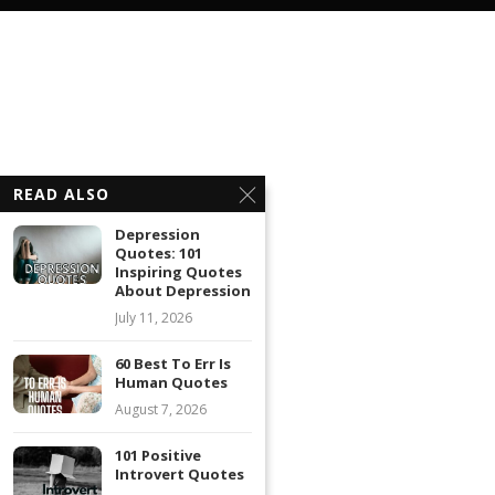
READ ALSO
Depression
Quotes: 101
Inspiring Quotes
About Depression
July 11, 2026
60 Best To Err Is
Human Quotes
August 7, 2026
101 Positive
Introvert Quotes