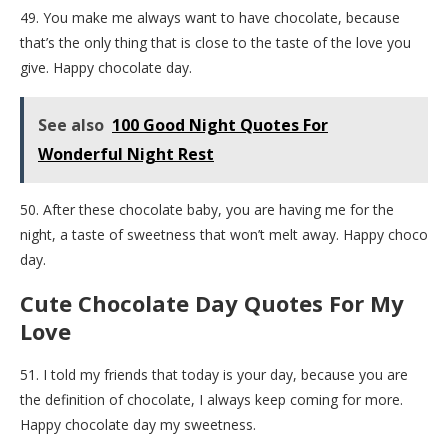
49. You make me always want to have chocolate, because
that’s the only thing that is close to the taste of the love you
give. Happy chocolate day.
See also
100 Good Night Quotes For
Wonderful Night Rest
50. After these chocolate baby, you are having me for the
night, a taste of sweetness that won’t melt away. Happy choco
day.
Cute Chocolate Day Quotes For My
Love
51. I told my friends that today is your day, because you are
the definition of chocolate, I always keep coming for more.
Happy chocolate day my sweetness.