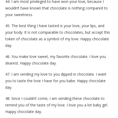
44. I am most privileged to have won your love, because I
wouldn’t have known that chocolate is nothing compared to
your sweetness.
45. The best thing I have tasted is your love, your lips, and
your body. It is not comparable to chocolates, but accept this
token of chocolate as a symbol of my love. Happy chocolate
day.
46. You make love sweet, my favorite chocolate. I love you
dearest. Happy chocolate day.
47. I am sending my love to you dipped in chocolate. I want
you to taste the love I have for you babe. Happy chocolate
day.
48. Since I couldn’t come, I am sending these chocolate to
remind you of the taste of my love. I love you a lot baby girl.
Happy chocolate day.