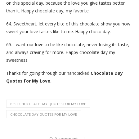
on this special day, because the love you give tastes better
than it. Happy chocolate day, my favorite.
64. Sweetheart, let every bite of this chocolate show you how
sweet your love tastes like to me. Happy choco day.
65. I want our love to be like chocolate, never losing its taste,
and always craving for more. Happy chocolate day my
sweetness.
Thanks for going through our handpicked
Chocolate Day
Quotes For My Love.
BEST CHOCOLATE DAY QUOTES FOR MY LOVE
CHOCOLATE DAY QUOTES FOR MY LOVE
0 comment