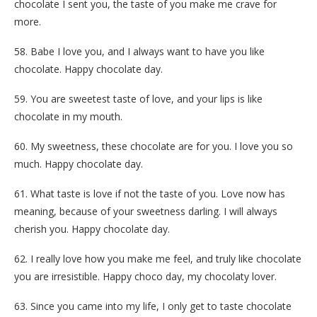
chocolate I sent you, the taste of you make me crave for
more.
58. Babe I love you, and I always want to have you like
chocolate. Happy chocolate day.
59. You are sweetest taste of love, and your lips is like
chocolate in my mouth.
60. My sweetness, these chocolate are for you. I love you so
much. Happy chocolate day.
61. What taste is love if not the taste of you. Love now has
meaning, because of your sweetness darling. I will always
cherish you. Happy chocolate day.
62. I really love how you make me feel, and truly like chocolate
you are irresistible. Happy choco day, my chocolaty lover.
63. Since you came into my life, I only get to taste chocolate