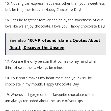
15. Nothing can express happiness other than your sweetness
let’s be together forever. Happy Chocolate Day!
16. Let’s be together forever and enjoy the sweetness of our
love like we enjoy chocolate. I love you. Happy Chocolate Day!
See also
100+ Profound Islamic Quotes About
Death, Discover the Unseen
17. You are the only person that comes to my mind when I
think of sweetness. Always be mine.
18. Your smile makes my heart melt, and your kiss like
chocolate in my mouth. Happy Chocolate Day!
19. Whenever I gorge on that favourite chocolate of mine, I
am always reminded about the taste of your lips.