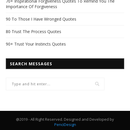
70+ Inspirational Forgiveness Quotes To Remind You The
Importance Of Forgiveness
90 To Those I Have Wronged Quotes
80 Trust The Process Quotes
90+ Trust Your Instincts Quotes
SEARCH MESSAGES
@2019 - All Right Reserved. Designed and Developed by
PenciDesign