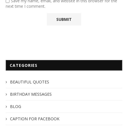
Save my name, email, and website in this browser for the
next time I comment.
CATEGORIES
BEAUTIFUL QUOTES
BIRTHDAY MESSAGES
BLOG
CAPTION FOR FACEBOOK