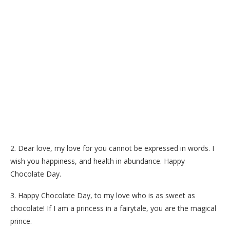
2. Dear love, my love for you cannot be expressed in words. I
wish you happiness, and health in abundance. Happy
Chocolate Day.
3. Happy Chocolate Day, to my love who is as sweet as
chocolate! If I am a princess in a fairytale, you are the magical
prince.