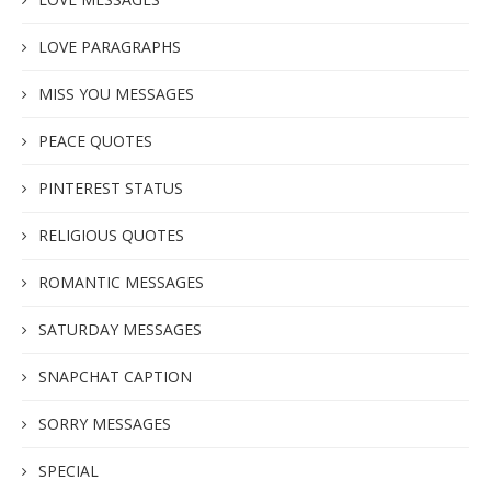
LOVE PARAGRAPHS
MISS YOU MESSAGES
PEACE QUOTES
PINTEREST STATUS
RELIGIOUS QUOTES
ROMANTIC MESSAGES
SATURDAY MESSAGES
SNAPCHAT CAPTION
SORRY MESSAGES
SPECIAL