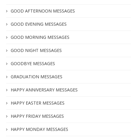
GOOD AFTERNOON MESSAGES
GOOD EVENING MESSAGES
GOOD MORNING MESSAGES
GOOD NIGHT MESSAGES
GOODBYE MESSAGES
GRADUATION MESSAGES
HAPPY ANNIVERSARY MESSAGES
HAPPY EASTER MESSAGES
HAPPY FRIDAY MESSAGES
HAPPY MONDAY MESSAGES