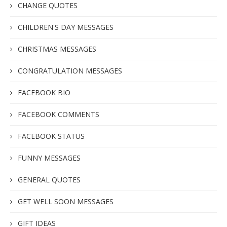
CHANGE QUOTES
CHILDREN'S DAY MESSAGES
CHRISTMAS MESSAGES
CONGRATULATION MESSAGES
FACEBOOK BIO
FACEBOOK COMMENTS
FACEBOOK STATUS
FUNNY MESSAGES
GENERAL QUOTES
GET WELL SOON MESSAGES
GIFT IDEAS