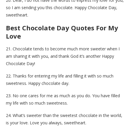
20. Dear, I do not have the words to express my love for you,
so I am sending you this chocolate. Happy Chocolate Day,
sweetheart.
Best Chocolate Day Quotes For My
Love
21. Chocolate tends to become much more sweeter when I
am sharing it with you, and thank God it’s another Happy
Chocolate Day!
22. Thanks for entering my life and filling it with so much
sweetness. Happy chocolate day.
23. No one cares for me as much as you do. You have filled
my life with so much sweetness.
24. What’s sweeter than the sweetest chocolate in the world,
is your love. Love you always, sweetheart.