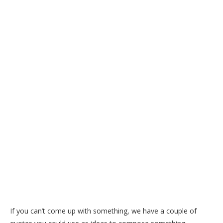
If you can’t come up with something, we have a couple of