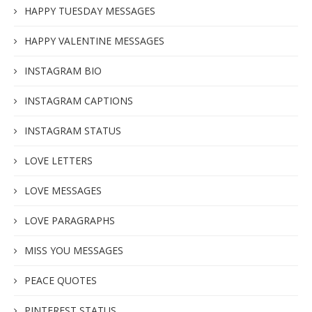
HAPPY TUESDAY MESSAGES
HAPPY VALENTINE MESSAGES
INSTAGRAM BIO
INSTAGRAM CAPTIONS
INSTAGRAM STATUS
LOVE LETTERS
LOVE MESSAGES
LOVE PARAGRAPHS
MISS YOU MESSAGES
PEACE QUOTES
PINTEREST STATUS