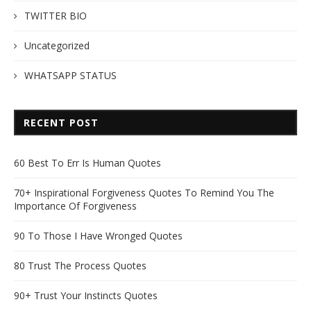
TWITTER BIO
Uncategorized
WHATSAPP STATUS
RECENT POST
60 Best To Err Is Human Quotes
70+ Inspirational Forgiveness Quotes To Remind You The
Importance Of Forgiveness
90 To Those I Have Wronged Quotes
80 Trust The Process Quotes
90+ Trust Your Instincts Quotes