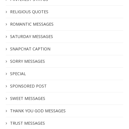
RELIGIOUS QUOTES
ROMANTIC MESSAGES
SATURDAY MESSAGES
SNAPCHAT CAPTION
SORRY MESSAGES
SPECIAL
SPONSORED POST
SWEET MESSAGES
THANK YOU GOD MESSAGES
TRUST MESSAGES