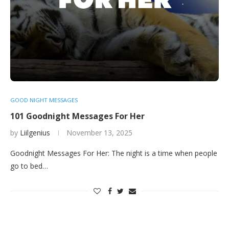
GOOD NIGHT MESSAGES
101 Goodnight Messages For Her
by
Liilgenius
November 13, 2025
Goodnight Messages For Her: The night is a time when people
go to bed…