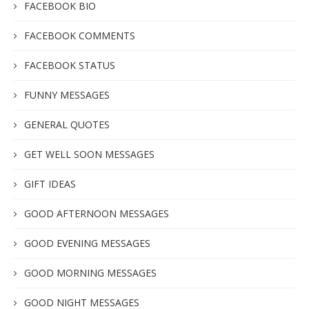
FACEBOOK BIO
FACEBOOK COMMENTS
FACEBOOK STATUS
FUNNY MESSAGES
GENERAL QUOTES
GET WELL SOON MESSAGES
GIFT IDEAS
GOOD AFTERNOON MESSAGES
GOOD EVENING MESSAGES
GOOD MORNING MESSAGES
GOOD NIGHT MESSAGES