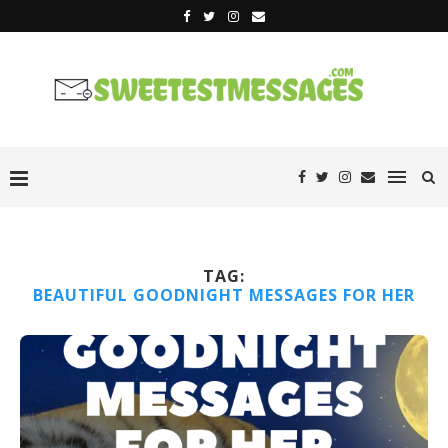
TAG:
BEAUTIFUL GOODNIGHT MESSAGES FOR HER