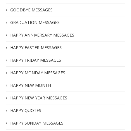
GOODBYE MESSAGES
GRADUATION MESSAGES
HAPPY ANNIVERSARY MESSAGES
HAPPY EASTER MESSAGES
HAPPY FRIDAY MESSAGES
HAPPY MONDAY MESSAGES
HAPPY NEW MONTH
HAPPY NEW YEAR MESSAGES
HAPPY QUOTES
HAPPY SUNDAY MESSAGES