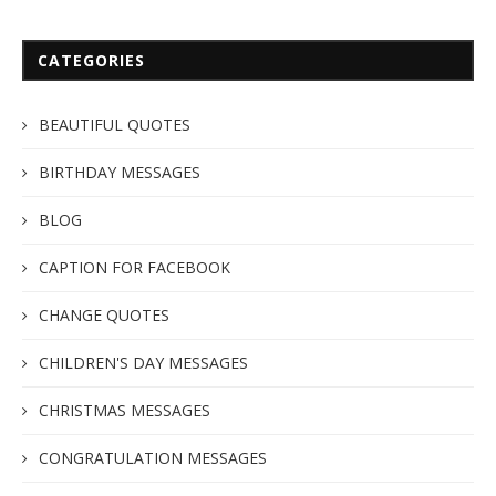
CATEGORIES
BEAUTIFUL QUOTES
BIRTHDAY MESSAGES
BLOG
CAPTION FOR FACEBOOK
CHANGE QUOTES
CHILDREN'S DAY MESSAGES
CHRISTMAS MESSAGES
CONGRATULATION MESSAGES