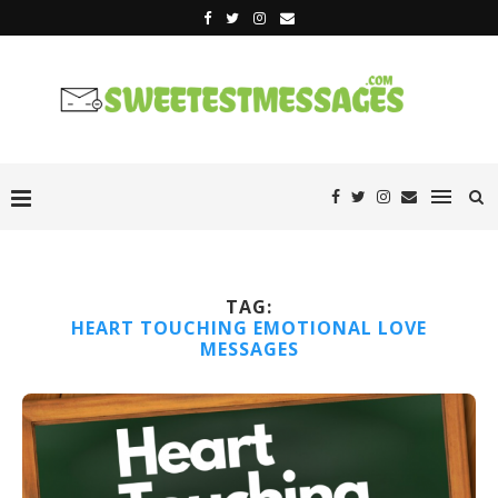
TAG:
HEART TOUCHING EMOTIONAL LOVE
MESSAGES