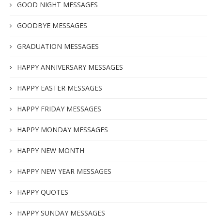
GOOD NIGHT MESSAGES
GOODBYE MESSAGES
GRADUATION MESSAGES
HAPPY ANNIVERSARY MESSAGES
HAPPY EASTER MESSAGES
HAPPY FRIDAY MESSAGES
HAPPY MONDAY MESSAGES
HAPPY NEW MONTH
HAPPY NEW YEAR MESSAGES
HAPPY QUOTES
HAPPY SUNDAY MESSAGES