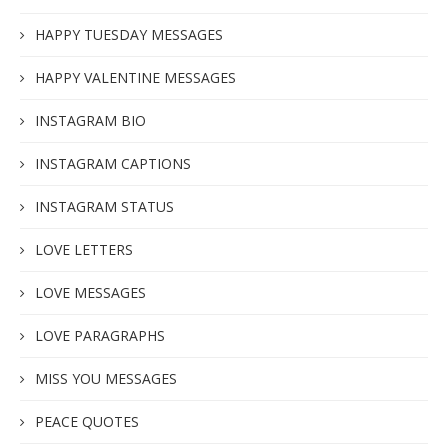
HAPPY TUESDAY MESSAGES
HAPPY VALENTINE MESSAGES
INSTAGRAM BIO
INSTAGRAM CAPTIONS
INSTAGRAM STATUS
LOVE LETTERS
LOVE MESSAGES
LOVE PARAGRAPHS
MISS YOU MESSAGES
PEACE QUOTES