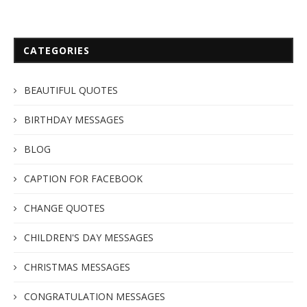
CATEGORIES
BEAUTIFUL QUOTES
BIRTHDAY MESSAGES
BLOG
CAPTION FOR FACEBOOK
CHANGE QUOTES
CHILDREN'S DAY MESSAGES
CHRISTMAS MESSAGES
CONGRATULATION MESSAGES