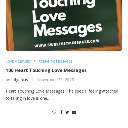
LOVE MESSAGES
ROMANTIC MESSAGES
100 Heart Touching Love Messages
by
Liilgenius
November 25, 2025
Heart Touching Love Messages: The special feeling attached
to falling in love is one…