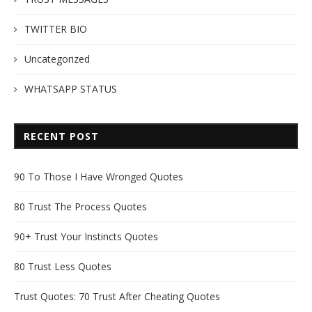
TWITTER BIO
Uncategorized
WHATSAPP STATUS
RECENT POST
90 To Those I Have Wronged Quotes
80 Trust The Process Quotes
90+ Trust Your Instincts Quotes
80 Trust Less Quotes
Trust Quotes: 70 Trust After Cheating Quotes