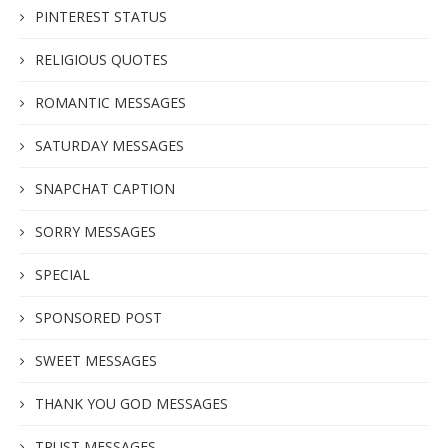
PINTEREST STATUS
RELIGIOUS QUOTES
ROMANTIC MESSAGES
SATURDAY MESSAGES
SNAPCHAT CAPTION
SORRY MESSAGES
SPECIAL
SPONSORED POST
SWEET MESSAGES
THANK YOU GOD MESSAGES
TRUST MESSAGES