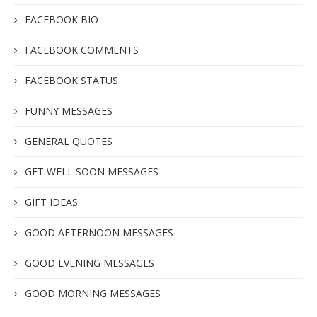
FACEBOOK BIO
FACEBOOK COMMENTS
FACEBOOK STATUS
FUNNY MESSAGES
GENERAL QUOTES
GET WELL SOON MESSAGES
GIFT IDEAS
GOOD AFTERNOON MESSAGES
GOOD EVENING MESSAGES
GOOD MORNING MESSAGES