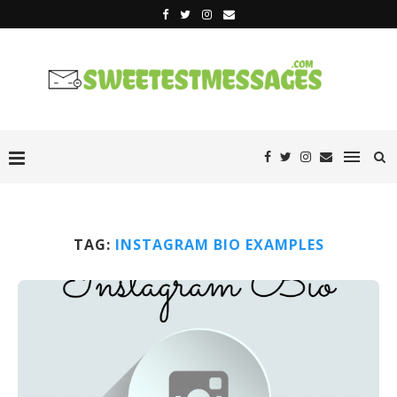
TAG:
INSTAGRAM BIO EXAMPLES