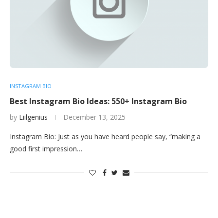
INSTAGRAM BIO
Best Instagram Bio Ideas: 550+ Instagram Bio
by
Liilgenius
December 13, 2025
Instagram Bio: Just as you have heard people say, “making a
good first impression…