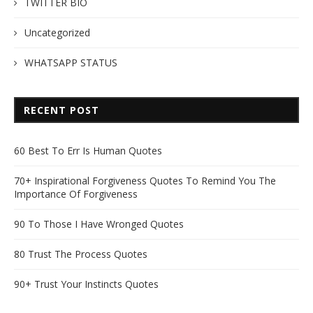
TWITTER BIO
Uncategorized
WHATSAPP STATUS
RECENT POST
60 Best To Err Is Human Quotes
70+ Inspirational Forgiveness Quotes To Remind You The
Importance Of Forgiveness
90 To Those I Have Wronged Quotes
80 Trust The Process Quotes
90+ Trust Your Instincts Quotes