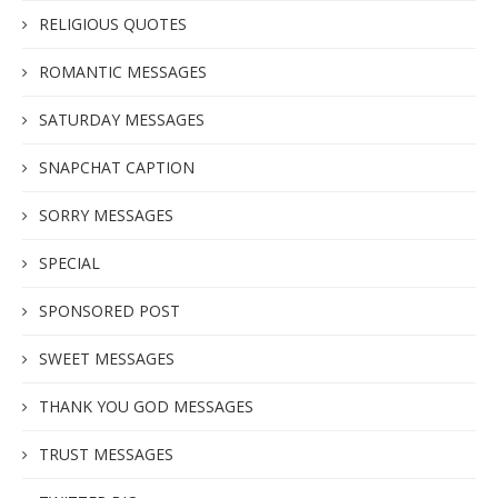
RELIGIOUS QUOTES
ROMANTIC MESSAGES
SATURDAY MESSAGES
SNAPCHAT CAPTION
SORRY MESSAGES
SPECIAL
SPONSORED POST
SWEET MESSAGES
THANK YOU GOD MESSAGES
TRUST MESSAGES