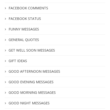
FACEBOOK COMMENTS
FACEBOOK STATUS
FUNNY MESSAGES
GENERAL QUOTES
GET WELL SOON MESSAGES
GIFT IDEAS
GOOD AFTERNOON MESSAGES
GOOD EVENING MESSAGES
GOOD MORNING MESSAGES
GOOD NIGHT MESSAGES