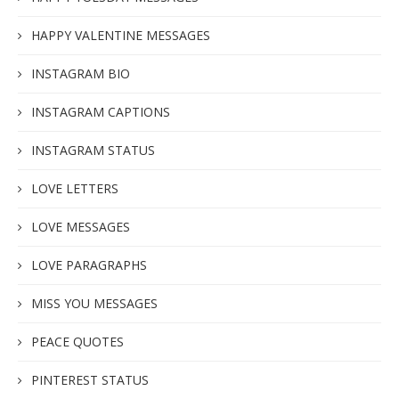
HAPPY VALENTINE MESSAGES
INSTAGRAM BIO
INSTAGRAM CAPTIONS
INSTAGRAM STATUS
LOVE LETTERS
LOVE MESSAGES
LOVE PARAGRAPHS
MISS YOU MESSAGES
PEACE QUOTES
PINTEREST STATUS