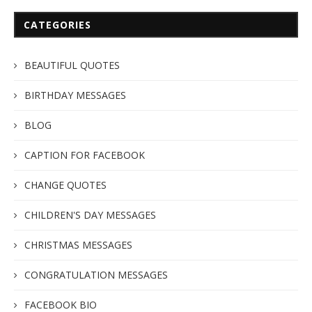
CATEGORIES
BEAUTIFUL QUOTES
BIRTHDAY MESSAGES
BLOG
CAPTION FOR FACEBOOK
CHANGE QUOTES
CHILDREN'S DAY MESSAGES
CHRISTMAS MESSAGES
CONGRATULATION MESSAGES
FACEBOOK BIO