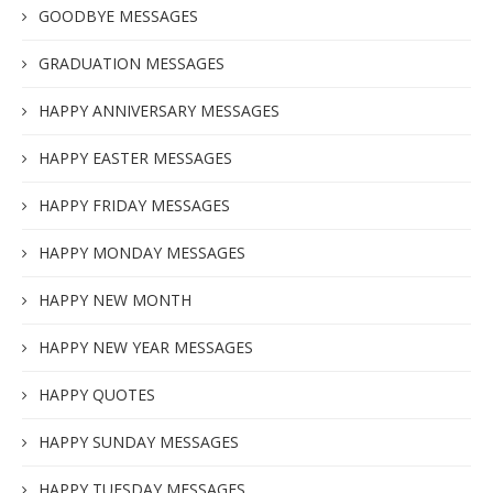
GOODBYE MESSAGES
GRADUATION MESSAGES
HAPPY ANNIVERSARY MESSAGES
HAPPY EASTER MESSAGES
HAPPY FRIDAY MESSAGES
HAPPY MONDAY MESSAGES
HAPPY NEW MONTH
HAPPY NEW YEAR MESSAGES
HAPPY QUOTES
HAPPY SUNDAY MESSAGES
HAPPY TUESDAY MESSAGES