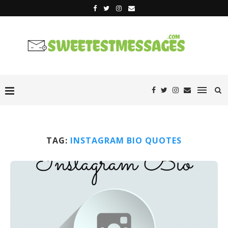
TAG:
INSTAGRAM BIO QUOTES