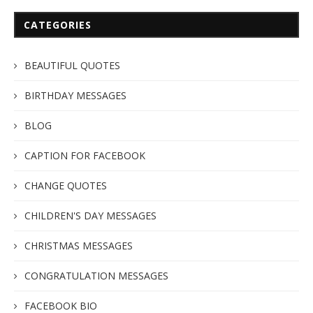
CATEGORIES
BEAUTIFUL QUOTES
BIRTHDAY MESSAGES
BLOG
CAPTION FOR FACEBOOK
CHANGE QUOTES
CHILDREN'S DAY MESSAGES
CHRISTMAS MESSAGES
CONGRATULATION MESSAGES
FACEBOOK BIO