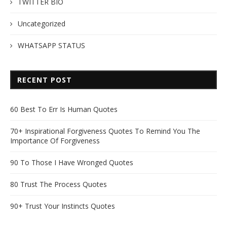
TWITTER BIO
Uncategorized
WHATSAPP STATUS
RECENT POST
60 Best To Err Is Human Quotes
70+ Inspirational Forgiveness Quotes To Remind You The
Importance Of Forgiveness
90 To Those I Have Wronged Quotes
80 Trust The Process Quotes
90+ Trust Your Instincts Quotes