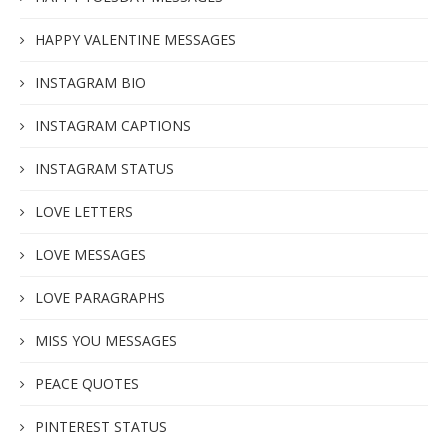
HAPPY VALENTINE MESSAGES
INSTAGRAM BIO
INSTAGRAM CAPTIONS
INSTAGRAM STATUS
LOVE LETTERS
LOVE MESSAGES
LOVE PARAGRAPHS
MISS YOU MESSAGES
PEACE QUOTES
PINTEREST STATUS