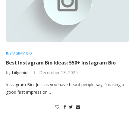
INSTAGRAM BIO
Best Instagram Bio Ideas: 550+ Instagram Bio
by
Liilgenius
December 13, 2025
Instagram Bio: Just as you have heard people say, “making a
good first impression…