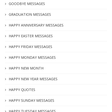
GOODBYE MESSAGES
GRADUATION MESSAGES
HAPPY ANNIVERSARY MESSAGES
HAPPY EASTER MESSAGES
HAPPY FRIDAY MESSAGES
HAPPY MONDAY MESSAGES
HAPPY NEW MONTH
HAPPY NEW YEAR MESSAGES
HAPPY QUOTES
HAPPY SUNDAY MESSAGES
HAPPY TUESDAY MESSAGES