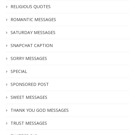
RELIGIOUS QUOTES
ROMANTIC MESSAGES
SATURDAY MESSAGES
SNAPCHAT CAPTION
SORRY MESSAGES
SPECIAL
SPONSORED POST
SWEET MESSAGES
THANK YOU GOD MESSAGES
TRUST MESSAGES