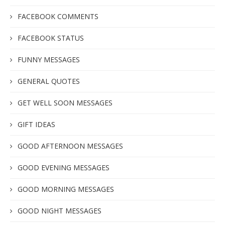
FACEBOOK COMMENTS
FACEBOOK STATUS
FUNNY MESSAGES
GENERAL QUOTES
GET WELL SOON MESSAGES
GIFT IDEAS
GOOD AFTERNOON MESSAGES
GOOD EVENING MESSAGES
GOOD MORNING MESSAGES
GOOD NIGHT MESSAGES