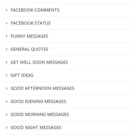
FACEBOOK COMMENTS
FACEBOOK STATUS
FUNNY MESSAGES
GENERAL QUOTES
GET WELL SOON MESSAGES
GIFT IDEAS
GOOD AFTERNOON MESSAGES
GOOD EVENING MESSAGES
GOOD MORNING MESSAGES
GOOD NIGHT MESSAGES