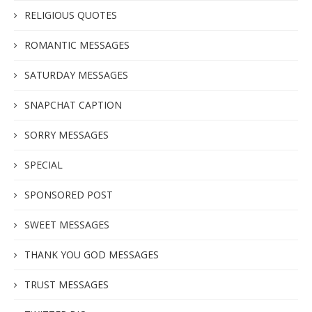
RELIGIOUS QUOTES
ROMANTIC MESSAGES
SATURDAY MESSAGES
SNAPCHAT CAPTION
SORRY MESSAGES
SPECIAL
SPONSORED POST
SWEET MESSAGES
THANK YOU GOD MESSAGES
TRUST MESSAGES