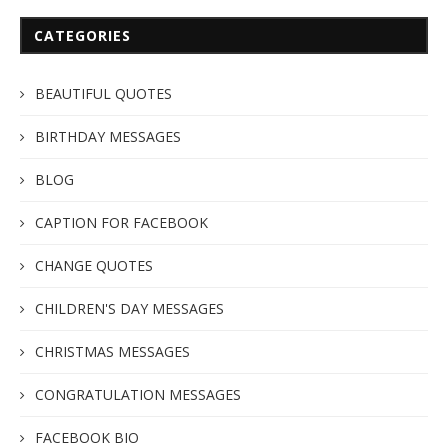
CATEGORIES
BEAUTIFUL QUOTES
BIRTHDAY MESSAGES
BLOG
CAPTION FOR FACEBOOK
CHANGE QUOTES
CHILDREN'S DAY MESSAGES
CHRISTMAS MESSAGES
CONGRATULATION MESSAGES
FACEBOOK BIO