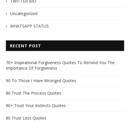
TWITTER BIO
Uncategorized
WHATSAPP STATUS
RECENT POST
70+ Inspirational Forgiveness Quotes To Remind You The
Importance Of Forgiveness
90 To Those I Have Wronged Quotes
80 Trust The Process Quotes
90+ Trust Your Instincts Quotes
80 Trust Less Quotes