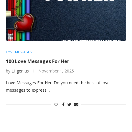
LOVE MESSAGES
100 Love Messages For Her
by
Liilgenius
November 1, 2025
Love Messages For Her: Do you need the best of love
messages to express…