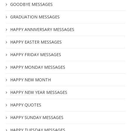
GOODBYE MESSAGES
GRADUATION MESSAGES
HAPPY ANNIVERSARY MESSAGES
HAPPY EASTER MESSAGES
HAPPY FRIDAY MESSAGES
HAPPY MONDAY MESSAGES
HAPPY NEW MONTH
HAPPY NEW YEAR MESSAGES
HAPPY QUOTES
HAPPY SUNDAY MESSAGES
HAPPY TUESDAY MESSAGES