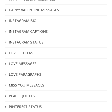
HAPPY VALENTINE MESSAGES
INSTAGRAM BIO
INSTAGRAM CAPTIONS
INSTAGRAM STATUS
LOVE LETTERS
LOVE MESSAGES
LOVE PARAGRAPHS
MISS YOU MESSAGES
PEACE QUOTES
PINTEREST STATUS