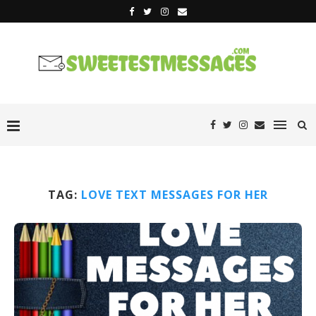
TAG:
LOVE TEXT MESSAGES FOR HER