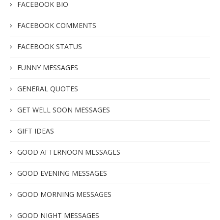
FACEBOOK BIO
FACEBOOK COMMENTS
FACEBOOK STATUS
FUNNY MESSAGES
GENERAL QUOTES
GET WELL SOON MESSAGES
GIFT IDEAS
GOOD AFTERNOON MESSAGES
GOOD EVENING MESSAGES
GOOD MORNING MESSAGES
GOOD NIGHT MESSAGES