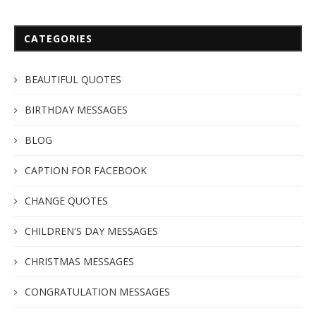
CATEGORIES
BEAUTIFUL QUOTES
BIRTHDAY MESSAGES
BLOG
CAPTION FOR FACEBOOK
CHANGE QUOTES
CHILDREN'S DAY MESSAGES
CHRISTMAS MESSAGES
CONGRATULATION MESSAGES