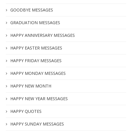
GOODBYE MESSAGES
GRADUATION MESSAGES
HAPPY ANNIVERSARY MESSAGES
HAPPY EASTER MESSAGES
HAPPY FRIDAY MESSAGES
HAPPY MONDAY MESSAGES
HAPPY NEW MONTH
HAPPY NEW YEAR MESSAGES
HAPPY QUOTES
HAPPY SUNDAY MESSAGES