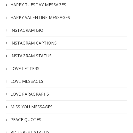
HAPPY TUESDAY MESSAGES
HAPPY VALENTINE MESSAGES
INSTAGRAM BIO
INSTAGRAM CAPTIONS
INSTAGRAM STATUS
LOVE LETTERS
LOVE MESSAGES
LOVE PARAGRAPHS
MISS YOU MESSAGES
PEACE QUOTES
PINTEREST STATUS