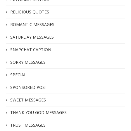
RELIGIOUS QUOTES
ROMANTIC MESSAGES
SATURDAY MESSAGES
SNAPCHAT CAPTION
SORRY MESSAGES
SPECIAL
SPONSORED POST
SWEET MESSAGES
THANK YOU GOD MESSAGES
TRUST MESSAGES