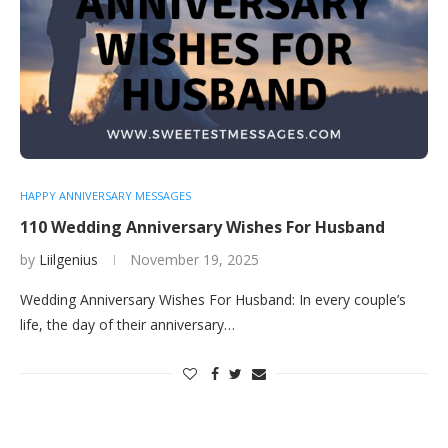
HAPPY ANNIVERSARY MESSAGES
110 Wedding Anniversary Wishes For Husband
by
Liilgenius
November 19, 2025
Wedding Anniversary Wishes For Husband: In every couple’s
life, the day of their anniversary…