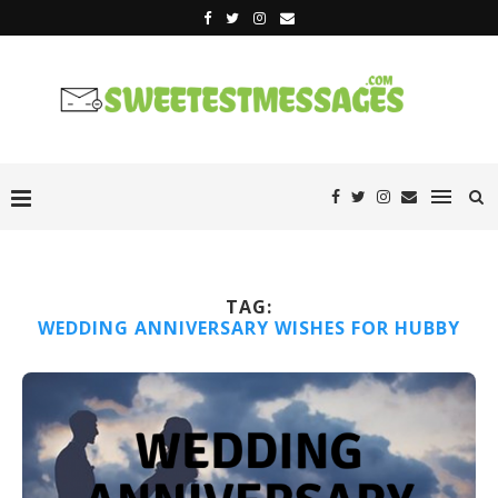
TAG:
WEDDING ANNIVERSARY WISHES FOR HUBBY