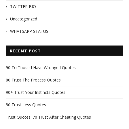
TWITTER BIO
Uncategorized
WHATSAPP STATUS
RECENT POST
90 To Those I Have Wronged Quotes
80 Trust The Process Quotes
90+ Trust Your Instincts Quotes
80 Trust Less Quotes
Trust Quotes: 70 Trust After Cheating Quotes