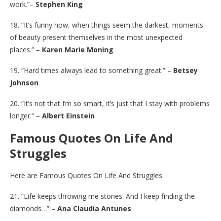
work.”–
Stephen King
18. “It’s funny how, when things seem the darkest, moments
of beauty present themselves in the most unexpected
places.” –
Karen Marie Moning
19. “Hard times always lead to something great.” –
Betsey
Johnson
20. “It’s not that I’m so smart, it’s just that I stay with problems
longer.” –
Albert Einstein
Famous Quotes On Life And
Struggles
Here are Famous Quotes On Life And Struggles.
21. “Life keeps throwing me stones. And I keep finding the
diamonds…” –
Ana Claudia Antunes