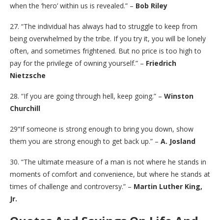
when the ‘hero’ within us is revealed.” –
Bob Riley
27. “The individual has always had to struggle to keep from
being overwhelmed by the tribe. If you try it, you will be lonely
often, and sometimes frightened. But no price is too high to
pay for the privilege of owning yourself.” –
Friedrich
Nietzsche
28. “If you are going through hell, keep going.” –
Winston
Churchill
29“If someone is strong enough to bring you down, show
them you are strong enough to get back up.” –
A. Josland
30. “The ultimate measure of a man is not where he stands in
moments of comfort and convenience, but where he stands at
times of challenge and controversy.” –
Martin Luther King,
Jr.