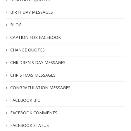
BIRTHDAY MESSAGES
BLOG
CAPTION FOR FACEBOOK
CHANGE QUOTES
CHILDREN'S DAY MESSAGES
CHRISTMAS MESSAGES
CONGRATULATION MESSAGES
FACEBOOK BIO
FACEBOOK COMMENTS
FACEBOOK STATUS