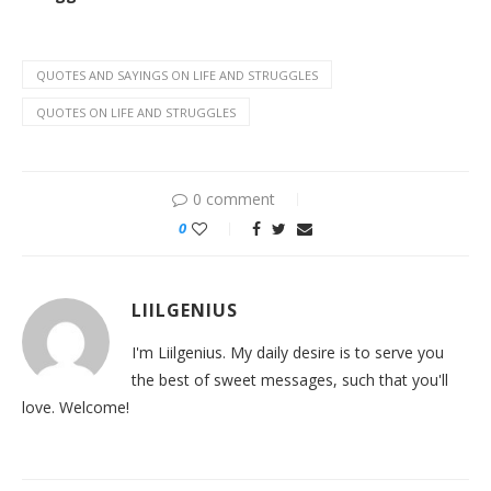
QUOTES AND SAYINGS ON LIFE AND STRUGGLES
QUOTES ON LIFE AND STRUGGLES
0 comment
0
LIILGENIUS
I'm Liilgenius. My daily desire is to serve you
the best of sweet messages, such that you'll
love. Welcome!