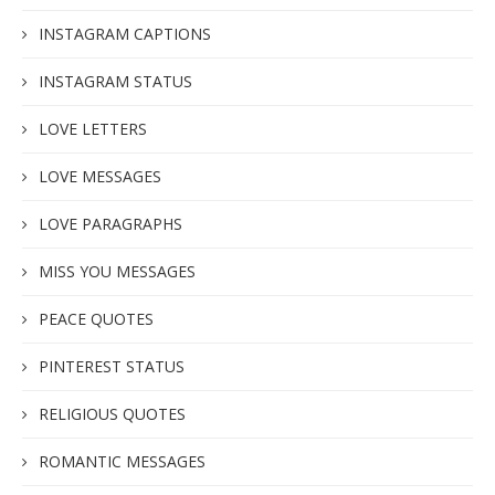
INSTAGRAM CAPTIONS
INSTAGRAM STATUS
LOVE LETTERS
LOVE MESSAGES
LOVE PARAGRAPHS
MISS YOU MESSAGES
PEACE QUOTES
PINTEREST STATUS
RELIGIOUS QUOTES
ROMANTIC MESSAGES