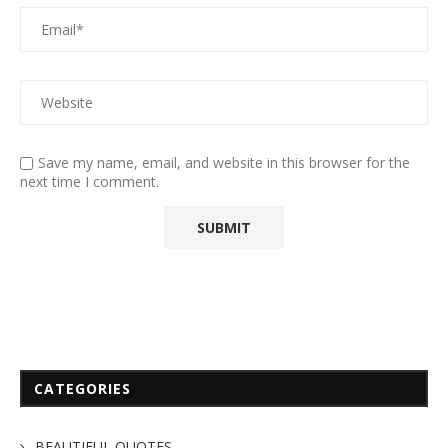
Save my name, email, and website in this browser for the
next time I comment.
CATEGORIES
BEAUTIFUL QUOTES