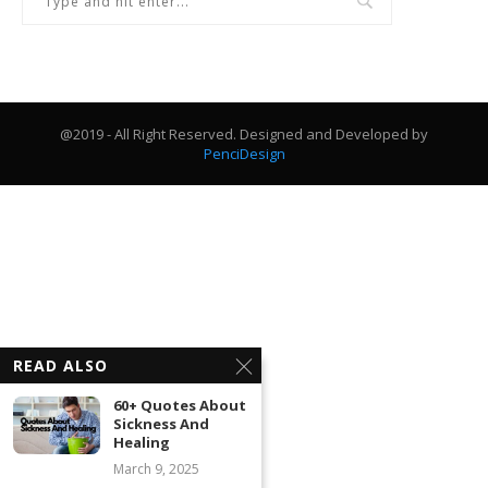
@2019 - All Right Reserved. Designed and Developed by
PenciDesign
READ ALSO
60+ Quotes About
Sickness And
Healing
March 9, 2025