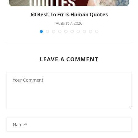
60 Best To Err Is Human Quotes
7
August 7, 2026
LEAVE A COMMENT