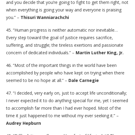
and you decide that you’re going to fight to get them right, not
when everything is going your way and everyone is praising
you.” –
Thisuri Wanniarachchi
45. “Human progress is neither automatic nor inevitable…
Every step toward the goal of justice requires sacrifice,
suffering, and struggle; the tireless exertions and passionate
concern of dedicated individuals.” –
Martin Luther King, Jr.
46. “Most of the important things in the world have been
accomplished by people who have kept on trying when there
seemed to be no hope at all.” –
Dale Carnegie
47. “I decided, very early on, just to accept life unconditionally;
I never expected it to do anything special for me, yet I seemed
to accomplish far more than I had ever hoped. Most of the
time it just happened to me without my ever seeking it.” –
Audrey Hepburn