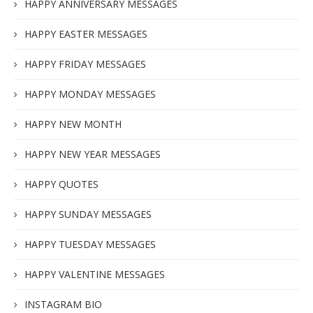
HAPPY ANNIVERSARY MESSAGES
HAPPY EASTER MESSAGES
HAPPY FRIDAY MESSAGES
HAPPY MONDAY MESSAGES
HAPPY NEW MONTH
HAPPY NEW YEAR MESSAGES
HAPPY QUOTES
HAPPY SUNDAY MESSAGES
HAPPY TUESDAY MESSAGES
HAPPY VALENTINE MESSAGES
INSTAGRAM BIO