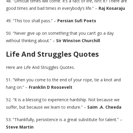
48. “Difficult times will come. It’s a fact of life, isn’t it? There are
good times and bad times in everybody’s life.” –
Raj Kosaraju
49. “This too shall pass.” –
Persian Sufi Poets
50. “Never give up on something that you can’t go a day
without thinking about.” –
Sir Winston Churchill
Life And Struggles Quotes
Here are Life And Struggles Quotes.
51. “When you come to the end of your rope, tie a knot and
hang on.” –
Franklin D Roosevelt
52. “It is a blessing to experience hardship. Not because we
suffer, but because we learn to endure.” –
Saim .A. Cheeda
53. “Thankfully, persistence is a great substitute for talent.” –
Steve Martin