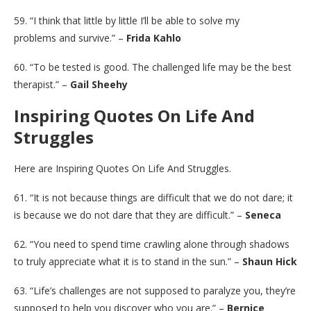
59. “I think that little by little I’ll be able to solve my
problems and survive.” –
Frida Kahlo
60. “To be tested is good. The challenged life may be the best
therapist.” –
Gail Sheehy
Inspiring Quotes On Life And
Struggles
Here are Inspiring Quotes On Life And Struggles.
61. “It is not because things are difficult that we do not dare; it
is because we do not dare that they are difficult.” –
Seneca
62. “You need to spend time crawling alone through shadows
to truly appreciate what it is to stand in the sun.” –
Shaun Hick
63. “Life’s challenges are not supposed to paralyze you, they’re
supposed to help you discover who you are.” –
Bernice