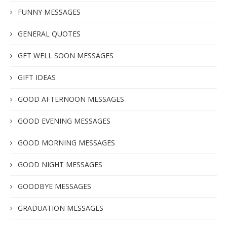
FUNNY MESSAGES
GENERAL QUOTES
GET WELL SOON MESSAGES
GIFT IDEAS
GOOD AFTERNOON MESSAGES
GOOD EVENING MESSAGES
GOOD MORNING MESSAGES
GOOD NIGHT MESSAGES
GOODBYE MESSAGES
GRADUATION MESSAGES