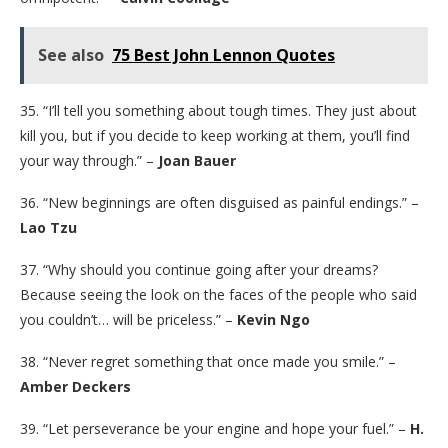
See also
75 Best John Lennon Quotes
35. “I’ll tell you something about tough times. They just about
kill you, but if you decide to keep working at them, you’ll find
your way through.” –
Joan Bauer
36. “New beginnings are often disguised as painful endings.” –
Lao Tzu
37. “Why should you continue going after your dreams?
Because seeing the look on the faces of the people who said
you couldn’t… will be priceless.” –
Kevin Ngo
38. “Never regret something that once made you smile.” –
Amber Deckers
39. “Let perseverance be your engine and hope your fuel.” –
H.