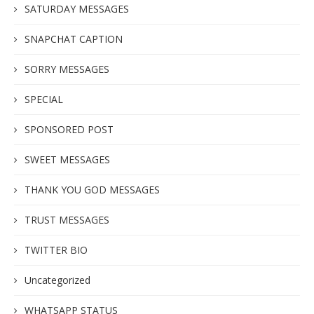
SATURDAY MESSAGES
SNAPCHAT CAPTION
SORRY MESSAGES
SPECIAL
SPONSORED POST
SWEET MESSAGES
THANK YOU GOD MESSAGES
TRUST MESSAGES
TWITTER BIO
Uncategorized
WHATSAPP STATUS