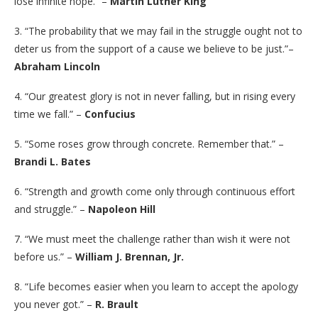
lose infinite hope.” –
Martin Luther King
3. “The probability that we may fail in the struggle ought not to
deter us from the support of a cause we believe to be just.”–
Abraham Lincoln
4. “Our greatest glory is not in never falling, but in rising every
time we fall.” –
Confucius
5. “Some roses grow through concrete. Remember that.” –
Brandi L. Bates
6. “Strength and growth come only through continuous effort
and struggle.” –
Napoleon Hill
7. “We must meet the challenge rather than wish it were not
before us.” –
William J. Brennan, Jr.
8. “Life becomes easier when you learn to accept the apology
you never got.” –
R. Brault