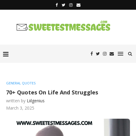
GENERAL QUOTES
70+ Quotes On Life And Struggles
written by
Liilgenius
March 3, 2025