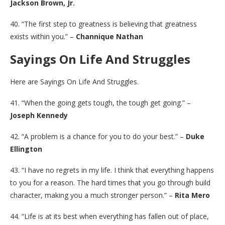
Jackson Brown, Jr.
40. “The first step to greatness is believing that greatness
exists within you.” –
Channique Nathan
Sayings On Life And Struggles
Here are Sayings On Life And Struggles.
41. “When the going gets tough, the tough get going.” –
Joseph Kennedy
42. “A problem is a chance for you to do your best.” –
Duke
Ellington
43. “I have no regrets in my life. I think that everything happens
to you for a reason. The hard times that you go through build
character, making you a much stronger person.” –
Rita Mero
44. “Life is at its best when everything has fallen out of place,