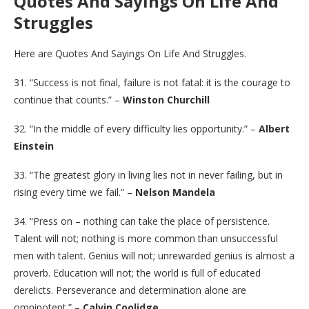
Quotes And Sayings On Life And
Struggles
Here are Quotes And Sayings On Life And Struggles.
31. “Success is not final, failure is not fatal: it is the courage to
continue that counts.” –
Winston Churchill
32. “In the middle of every difficulty lies opportunity.” –
Albert
Einstein
33. “The greatest glory in living lies not in never failing, but in
rising every time we fail.” –
Nelson Mandela
34. “Press on – nothing can take the place of persistence.
Talent will not; nothing is more common than unsuccessful
men with talent. Genius will not; unrewarded genius is almost a
proverb. Education will not; the world is full of educated
derelicts. Perseverance and determination alone are
omnipotent.” –
Calvin Coolidge