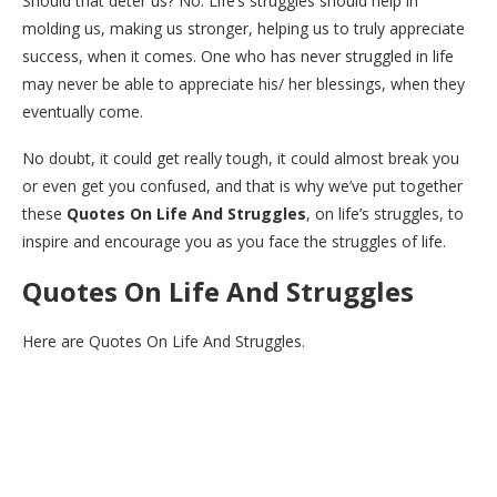
Should that deter us? No. Life’s struggles should help in
molding us, making us stronger, helping us to truly appreciate
success, when it comes. One who has never struggled in life
may never be able to appreciate his/ her blessings, when they
eventually come.
No doubt, it could get really tough, it could almost break you
or even get you confused, and that is why we’ve put together
these
Quotes On Life And Struggles
, on life’s struggles, to
inspire and encourage you as you face the struggles of life.
Quotes On Life And Struggles
Here are Quotes On Life And Struggles.