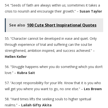
54. “Seeds of faith are always within us; sometimes it takes a
crisis to nourish and encourage their growth.” –
Susan Taylor
See also
100 Cute Short Inspirational Quotes
55. “Character cannot be developed in ease and quiet. Only
through experience of trial and suffering can the soul be
strengthened, ambition inspired, and success achieved.” –
Hellen Keller
56. “Struggle happens when you do something which you don’t
love.” –
Kubra Sait
57. “Accept responsibility for your life. Know that it is you who
will get you where you want to go, no one else.” –
Les Brown
58. “Hard times lifts the seeking souls to higher spiritual
realms.” –
Lailah Gifty Akita