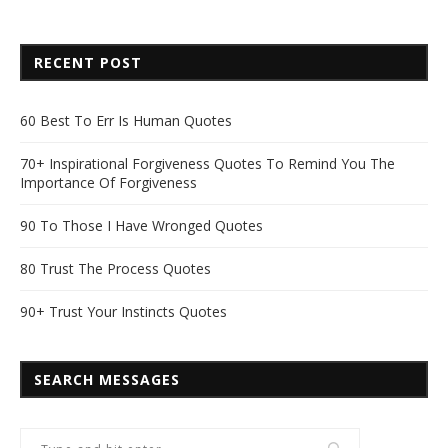
RECENT POST
60 Best To Err Is Human Quotes
70+ Inspirational Forgiveness Quotes To Remind You The
Importance Of Forgiveness
90 To Those I Have Wronged Quotes
80 Trust The Process Quotes
90+ Trust Your Instincts Quotes
SEARCH MESSAGES