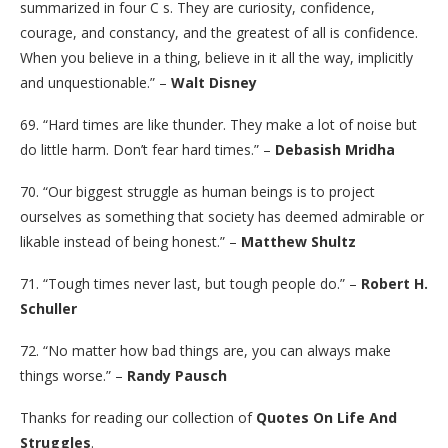
summarized in four C s. They are curiosity, confidence,
courage, and constancy, and the greatest of all is confidence.
When you believe in a thing, believe in it all the way, implicitly
and unquestionable.” –
Walt Disney
69. “Hard times are like thunder. They make a lot of noise but
do little harm. Don’t fear hard times.” –
Debasish Mridha
70. “Our biggest struggle as human beings is to project
ourselves as something that society has deemed admirable or
likable instead of being honest.” –
Matthew Shultz
71. “Tough times never last, but tough people do.” –
Robert H.
Schuller
72. “No matter how bad things are, you can always make
things worse.” –
Randy Pausch
Thanks for reading our collection of
Quotes On Life And
Struggles
.