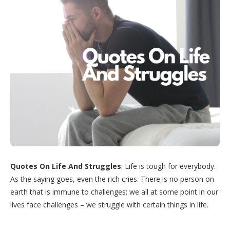
Quotes On Life And Struggles
: Life is tough for everybody.
As the saying goes, even the rich cries. There is no person on
earth that is immune to challenges; we all at some point in our
lives face challenges – we struggle with certain things in life.