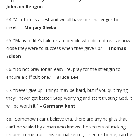
Johnson Reagon
64. “All of life is a test and we all have our challenges to
meet.” –
Marjory Sheba
65. “Many of life’s failures are people who did not realize how
close they were to success when they gave up.” –
Thomas
Edison
66. “Do not pray for an easy life, pray for the strength to
endure a difficult one.” –
Bruce Lee
67. “Never give up. Things may be hard, but if you quit trying
they’ll never get better. Stop worrying and start trusting God. It
will be worth it.” –
Germany Kent
68. “Somehow I can’t believe that there are any heights that
can’t be scaled by a man who knows the secrets of making
dreams come true. This special secret, it seems to me, can be