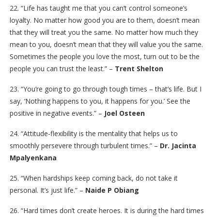
22. “Life has taught me that you can’t control someone’s
loyalty. No matter how good you are to them, doesn’t mean
that they will treat you the same. No matter how much they
mean to you, doesn’t mean that they will value you the same.
Sometimes the people you love the most, turn out to be the
people you can trust the least.” –
Trent Shelton
23. “You’re going to go through tough times – that’s life. But I
say, ‘Nothing happens to you, it happens for you.’ See the
positive in negative events.” –
Joel Osteen
24. “Attitude-flexibility is the mentality that helps us to
smoothly persevere through turbulent times.” –
Dr. Jacinta
Mpalyenkana
25. “When hardships keep coming back, do not take it
personal. It’s just life.” –
Naide P Obiang
26. “Hard times don’t create heroes. It is during the hard times