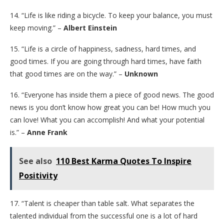
14. “Life is like riding a bicycle. To keep your balance, you must
keep moving.” –
Albert Einstein
15. “Life is a circle of happiness, sadness, hard times, and
good times. If you are going through hard times, have faith
that good times are on the way.” –
Unknown
16. “Everyone has inside them a piece of good news. The good
news is you don’t know how great you can be! How much you
can love! What you can accomplish! And what your potential
is.” –
Anne Frank
See also
110 Best Karma Quotes To Inspire
Positivity
17. “Talent is cheaper than table salt. What separates the
talented individual from the successful one is a lot of hard