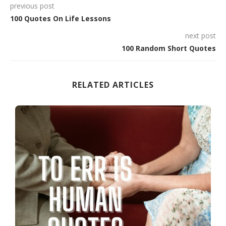
previous post
100 Quotes On Life Lessons
next post
100 Random Short Quotes
RELATED ARTICLES