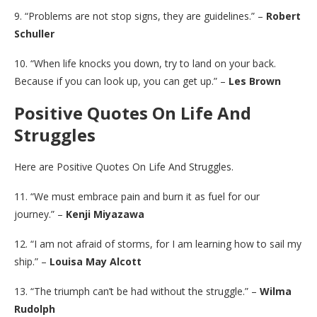
9. “Problems are not stop signs, they are guidelines.” –
Robert
Schuller
10. “When life knocks you down, try to land on your back.
Because if you can look up, you can get up.” –
Les Brown
Positive Quotes On Life And
Struggles
Here are Positive Quotes On Life And Struggles.
11. “We must embrace pain and burn it as fuel for our
journey.” –
Kenji Miyazawa
12. “I am not afraid of storms, for I am learning how to sail my
ship.” –
Louisa May Alcott
13. “The triumph can’t be had without the struggle.” –
Wilma
Rudolph