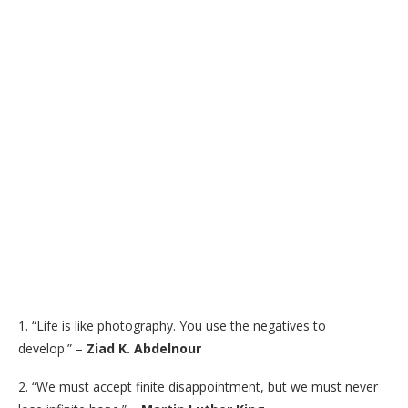
1. “Life is like photography. You use the negatives to
develop.” –
Ziad K. Abdelnour
2. “We must accept finite disappointment, but we must never