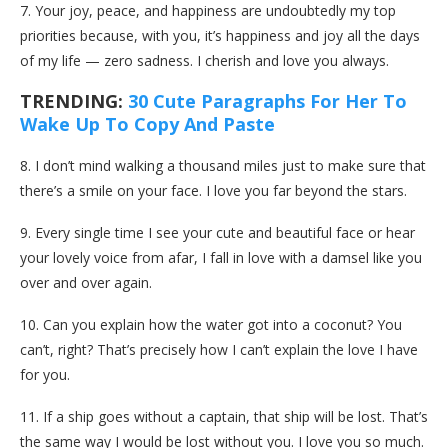
7. Your joy, peace, and happiness are undoubtedly my top
priorities because, with you, it’s happiness and joy all the days
of my life — zero sadness. I cherish and love you always.
TRENDING:
30 Cute Paragraphs For Her To
Wake Up To Copy And Paste
8. I don’t mind walking a thousand miles just to make sure that
there’s a smile on your face. I love you far beyond the stars.
9. Every single time I see your cute and beautiful face or hear
your lovely voice from afar, I fall in love with a damsel like you
over and over again.
10. Can you explain how the water got into a coconut? You
can’t, right? That’s precisely how I can’t explain the love I have
for you.
11. If a ship goes without a captain, that ship will be lost. That’s
the same way I would be lost without you. I love you so much.