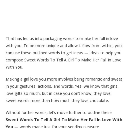
That has led us into packaging words to make her fall in love
with you. To be more unique and allow it flow from within, you
can use these outlined words to get ideas — ideas to help you
compose Sweet Words To Tell A Girl To Make Her Fall In Love
With You.
Making a girl love you more involves being romantic and sweet
in your gestures, actions, and words. Yes, we know that girls
love gifts so much, but in case you don’t know, they love
sweet words more than how much they love chocolate.
Without further words, let’s move further to outline these
Sweet Words To Tell A Girl To Make Her Fall In Love With
You
— words made just for your sending pleasure.