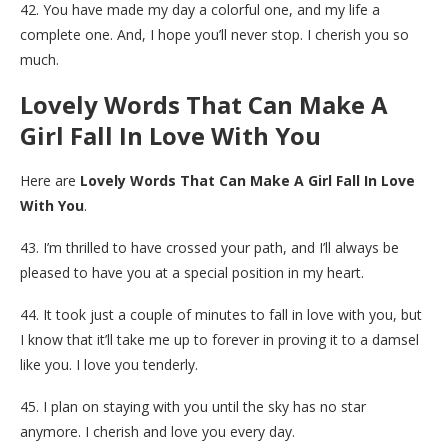
42. You have made my day a colorful one, and my life a
complete one. And, I hope you’ll never stop. I cherish you so
much.
Lovely Words That Can Make A
Girl Fall In Love With You
Here are
Lovely Words That Can Make A Girl Fall In Love
With You
.
43. I’m thrilled to have crossed your path, and I’ll always be
pleased to have you at a special position in my heart.
44. It took just a couple of minutes to fall in love with you, but
I know that it’ll take me up to forever in proving it to a damsel
like you. I love you tenderly.
45. I plan on staying with you until the sky has no star
anymore. I cherish and love you every day.