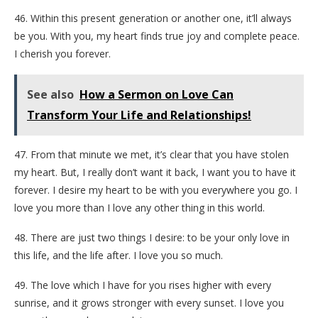
46. Within this present generation or another one, it’ll always
be you. With you, my heart finds true joy and complete peace.
I cherish you forever.
See also
How a Sermon on Love Can
Transform Your Life and Relationships!
47. From that minute we met, it’s clear that you have stolen
my heart. But, I really don’t want it back, I want you to have it
forever. I desire my heart to be with you everywhere you go. I
love you more than I love any other thing in this world.
48. There are just two things I desire: to be your only love in
this life, and the life after. I love you so much.
49. The love which I have for you rises higher with every
sunrise, and it grows stronger with every sunset. I love you