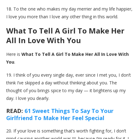
18. To the one who makes my day merrier and my life happier,
I love you more than I love any other thing in this world.
What To Tell A Girl To Make Her
All In Love With You
Here is
What To Tell A Girl To Make Her All In Love With
You
.
19. I think of you every single day, ever since I met you, I don’t
think I’ve skipped a day without thinking about you. The
thought of you brings spice to my day — it brightens up my
day. I love you dearly.
READ:
61 Sweet Things To Say To Your
Girlfriend To Make Her Feel Special
20. If your love is something that’s worth fighting for, I don’t
mind causing another world war III, because I’m ready for it. I