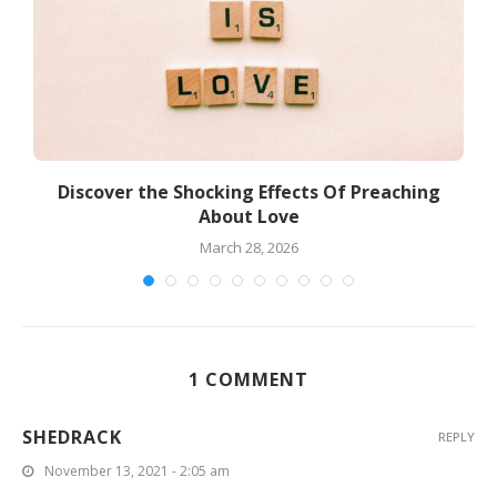
Discover the Shocking Effects Of Preaching
About Love
March 28, 2026
1 COMMENT
SHEDRACK
REPLY
November 13, 2021 - 2:05 am