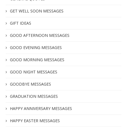
GET WELL SOON MESSAGES
GIFT IDEAS
GOOD AFTERNOON MESSAGES
GOOD EVENING MESSAGES
GOOD MORNING MESSAGES
GOOD NIGHT MESSAGES
GOODBYE MESSAGES
GRADUATION MESSAGES
HAPPY ANNIVERSARY MESSAGES
HAPPY EASTER MESSAGES