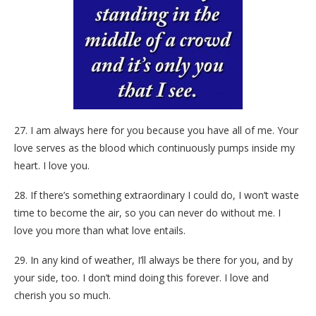
27. I am always here for you because you have all of me. Your
love serves as the blood which continuously pumps inside my
heart. I love you.
28. If there’s something extraordinary I could do, I won’t waste
time to become the air, so you can never do without me. I
love you more than what love entails.
29. In any kind of weather, I’ll always be there for you, and by
your side, too. I don’t mind doing this forever. I love and
cherish you so much.