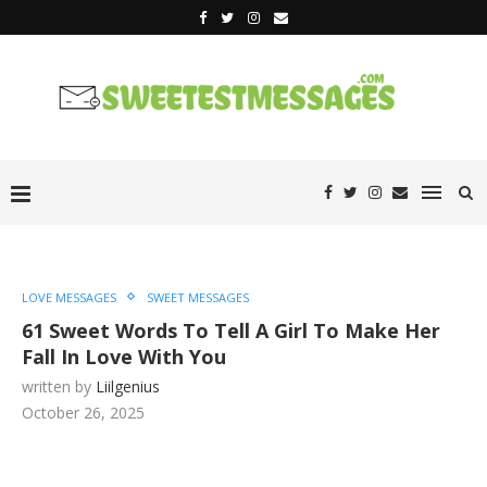
LOVE MESSAGES
SWEET MESSAGES
61 Sweet Words To Tell A Girl To Make Her
Fall In Love With You
written by
Liilgenius
October 26, 2025