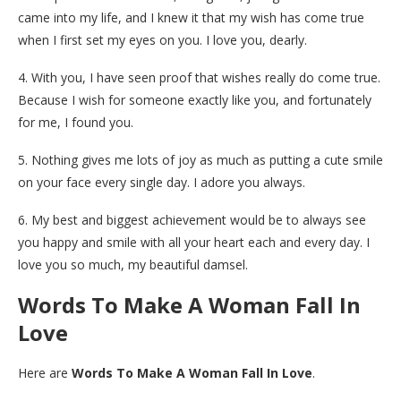
came into my life, and I knew it that my wish has come true
when I first set my eyes on you. I love you, dearly.
4. With you, I have seen proof that wishes really do come true.
Because I wish for someone exactly like you, and fortunately
for me, I found you.
5. Nothing gives me lots of joy as much as putting a cute smile
on your face every single day. I adore you always.
6. My best and biggest achievement would be to always see
you happy and smile with all your heart each and every day. I
love you so much, my beautiful damsel.
Words To Make A Woman Fall In
Love
Here are
Words To Make A Woman Fall In Love
.