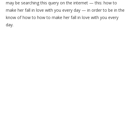
may be searching this query on the internet — this: how to
make her fall in love with you every day — in order to be in the
know of how to how to make her fall in love with you every
day.