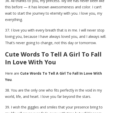
36. All thanks to you, my princess. My life has never been like
this before — it has known awesomeness and color. I can’t
wait to start the journey to eternity with you. I love you, my
everything.
37. I love you with every breath that is in me. I will never stop
loving you, because I have always loved you, and I always will.
That’s never going to change, not this day or tomorrow.
Cute Words To Tell A Girl To Fall
In Love With You
Here are
Cute Words To Tell A Girl To Fall In Love With
You
.
38. You are the only one who fits perfectly in the void in my
world, life, and heart. I love you far beyond the stars.
39. I wish the giggles and smiles that your presence bring to