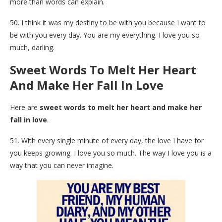
more than words can explain.
50. I think it was my destiny to be with you because I want to
be with you every day. You are my everything. I love you so
much, darling.
Sweet Words To Melt Her Heart
And Make Her Fall In Love
Here are
sweet words to melt her heart and make her
fall in love
.
51. With every single minute of every day, the love I have for
you keeps growing. I love you so much. The way I love you is a
way that you can never imagine.