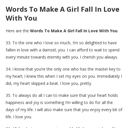
Words To Make A Girl Fall In Love
With You
Here are the
Words To Make A Girl Fall In Love With You
.
33. To the one who I love so much, I’m so delighted to have
fallen in love with a damsel, you. I can afford to wait to spend
every minute towards eternity with you. I cherish you always.
34. I know that you’re the only one who has the master key to
my heart; I knew this when I set my eyes on you. Immediately I
did, my heart skipped a beat. I love you, pretty.
35. To always do all I can to make sure that your heart holds
happiness and joy is something I’m willing to do for all the
days of my life. I will also make sure that you enjoy every bit of
life. I love you.