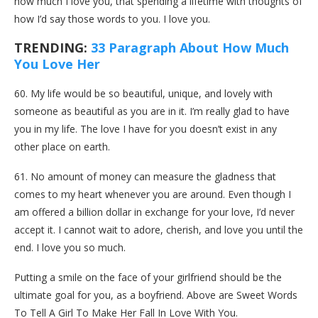
how much I love you, that spending a lifetime with thoughts of
how I’d say those words to you. I love you.
TRENDING:
33 Paragraph About How Much
You Love Her
60. My life would be so beautiful, unique, and lovely with
someone as beautiful as you are in it. I’m really glad to have
you in my life. The love I have for you doesn’t exist in any
other place on earth.
61. No amount of money can measure the gladness that
comes to my heart whenever you are around. Even though I
am offered a billion dollar in exchange for your love, I’d never
accept it. I cannot wait to adore, cherish, and love you until the
end. I love you so much.
Putting a smile on the face of your girlfriend should be the
ultimate goal for you, as a boyfriend. Above are Sweet Words
To Tell A Girl To Make Her Fall In Love With You.