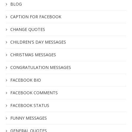
BLOG
CAPTION FOR FACEBOOK
CHANGE QUOTES
CHILDREN'S DAY MESSAGES
CHRISTMAS MESSAGES
CONGRATULATION MESSAGES
FACEBOOK BIO
FACEBOOK COMMENTS
FACEBOOK STATUS
FUNNY MESSAGES
GENERAL QUOTES