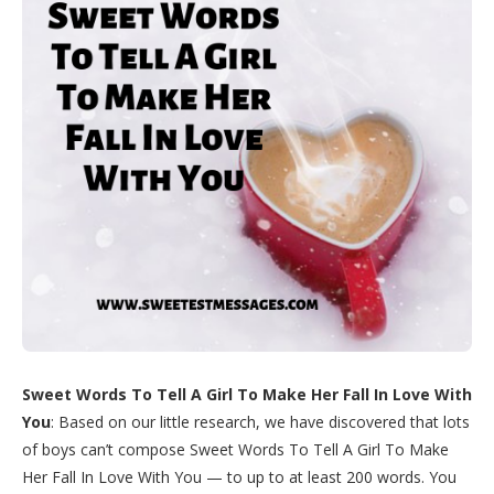
Sweet Words To Tell A Girl To Make Her Fall In Love With
You
: Based on our little research, we have discovered that lots
of boys can’t compose Sweet Words To Tell A Girl To Make
Her Fall In Love With You — to up to at least 200 words. You