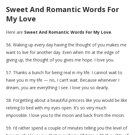
Sweet And Romantic Words For
My Love
Here are
Sweet And Romantic Words For My Love
.
56. Waking up every day having the thought of you makes me
want to live for another day. Even when I’m at the edge of
giving up, the thought of you gives me hope. I love you.
57. Thanks a bunch for being real in my life. I cannot wait to
have you in my life — no, I can’t wait. Because whenever I
dream, you are everything I see. I love you so dearly.
58. Forgetting about a beautiful princess like you would be like
retiring to bed with my eyes open. It’s so very much
impossible. I love you to the moon and back from the moon.
59. I’d rather spend a couple of minutes telling you the level of