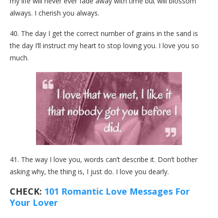
my life will never ever fade away with time but will blossom
always. I cherish you always.
40. The day I get the correct number of grains in the sand is
the day I’ll instruct my heart to stop loving you. I love you so
much.
41. The way I love you, words can’t describe it. Don’t bother
asking why, the thing is, I just do. I love you dearly.
CHECK:
101 Romantic Love Messages For
Your Lover