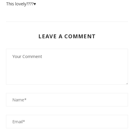
This lovely????♥️
LEAVE A COMMENT