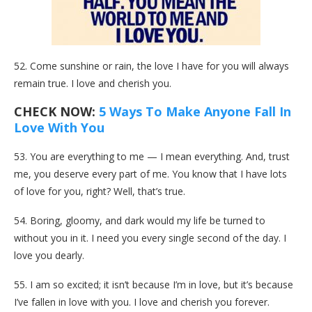
52. Come sunshine or rain, the love I have for you will always
remain true. I love and cherish you.
CHECK NOW:
5 Ways To Make Anyone Fall In
Love With You
53. You are everything to me — I mean everything. And, trust
me, you deserve every part of me. You know that I have lots
of love for you, right? Well, that’s true.
54. Boring, gloomy, and dark would my life be turned to
without you in it. I need you every single second of the day. I
love you dearly.
55. I am so excited; it isn’t because I’m in love, but it’s because
I’ve fallen in love with you. I love and cherish you forever.