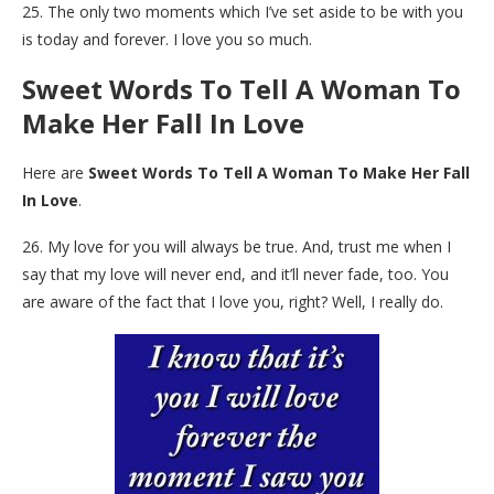
25. The only two moments which I’ve set aside to be with you
is today and forever. I love you so much.
Sweet Words To Tell A Woman To
Make Her Fall In Love
Here are
Sweet Words To Tell A Woman To Make Her Fall
In Love
.
26. My love for you will always be true. And, trust me when I
say that my love will never end, and it’ll never fade, too. You
are aware of the fact that I love you, right? Well, I really do.