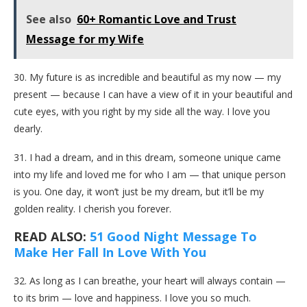
See also
60+ Romantic Love and Trust
Message for my Wife
30. My future is as incredible and beautiful as my now — my
present — because I can have a view of it in your beautiful and
cute eyes, with you right by my side all the way. I love you
dearly.
31. I had a dream, and in this dream, someone unique came
into my life and loved me for who I am — that unique person
is you. One day, it won’t just be my dream, but it’ll be my
golden reality. I cherish you forever.
READ ALSO:
51 Good Night Message To
Make Her Fall In Love With You
32. As long as I can breathe, your heart will always contain —
to its brim — love and happiness. I love you so much.