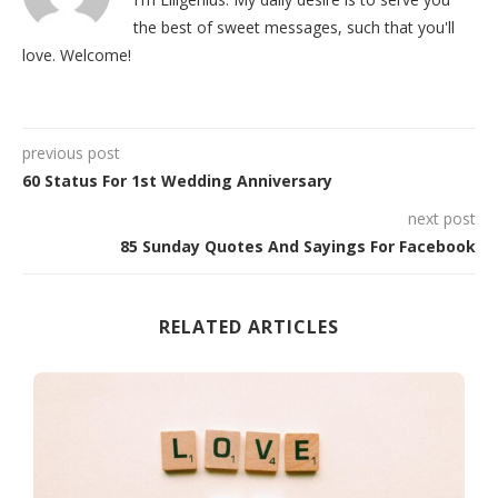
the best of sweet messages, such that you'll
love. Welcome!
previous post
60 Status For 1st Wedding Anniversary
next post
85 Sunday Quotes And Sayings For Facebook
RELATED ARTICLES