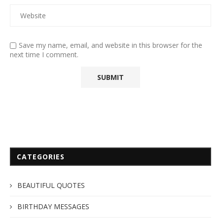
Save my name, email, and website in this browser for the
next time I comment.
CATEGORIES
BEAUTIFUL QUOTES
BIRTHDAY MESSAGES