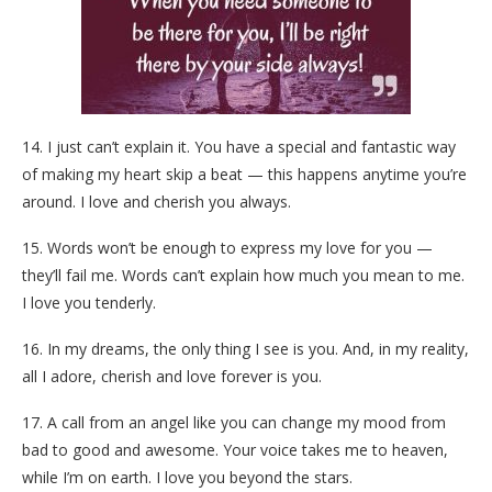
14. I just can’t explain it. You have a special and fantastic way
of making my heart skip a beat — this happens anytime you’re
around. I love and cherish you always.
15. Words won’t be enough to express my love for you —
they’ll fail me. Words can’t explain how much you mean to me.
I love you tenderly.
16. In my dreams, the only thing I see is you. And, in my reality,
all I adore, cherish and love forever is you.
17. A call from an angel like you can change my mood from
bad to good and awesome. Your voice takes me to heaven,
while I’m on earth. I love you beyond the stars.