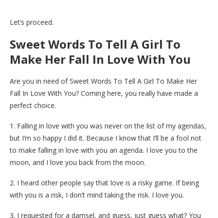
Let’s proceed.
Sweet Words To Tell A Girl To
Make Her Fall In Love With You
Are you in need of Sweet Words To Tell A Girl To Make Her
Fall In Love With You? Coming here, you really have made a
perfect choice.
1. Falling in love with you was never on the list of my agendas,
but I’m so happy I did it. Because I know that I’ll be a fool not
to make falling in love with you an agenda. I love you to the
moon, and I love you back from the moon.
2. I heard other people say that love is a risky game. If being
with you is a risk, I don’t mind taking the risk. I love you.
3. I requested for a damsel, and guess, just guess what? You