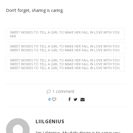
Don’t forget, sharing is caring.
SWEET WORDS TO TELL A GIRL TO MAKE HER FALL IN LOVE WITH YOU
HER
SWEET WORDS TO TELL A GIRL TO MAKE HER FALL IN LOVE WITH YOU
SWEET WORDS TO TELL A GIRL TO MAKE HER FALL IN LOVE WITH YOU
SWEET WORDS TO TELL A GIRL TO MAKE HER FALL IN LOVE WITH YOU
SWEET WORDS TO TELL A GIRL TO MAKE HER FALL IN LOVE WITH YOU
SWEET WORDS TO TELL A GIRL TO MAKE HER FALL IN LOVE WITH YOU
1 comment
0
LIILGENIUS
I'm Liilgenius. My daily desire is to serve you