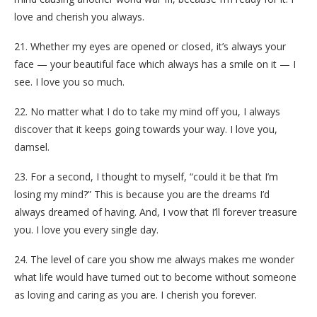
love and cherish you always.
21. Whether my eyes are opened or closed, it’s always your
face — your beautiful face which always has a smile on it — I
see. I love you so much.
22. No matter what I do to take my mind off you, I always
discover that it keeps going towards your way. I love you,
damsel.
23. For a second, I thought to myself, “could it be that I’m
losing my mind?” This is because you are the dreams I’d
always dreamed of having. And, I vow that I’ll forever treasure
you. I love you every single day.
24. The level of care you show me always makes me wonder
what life would have turned out to become without someone
as loving and caring as you are. I cherish you forever.