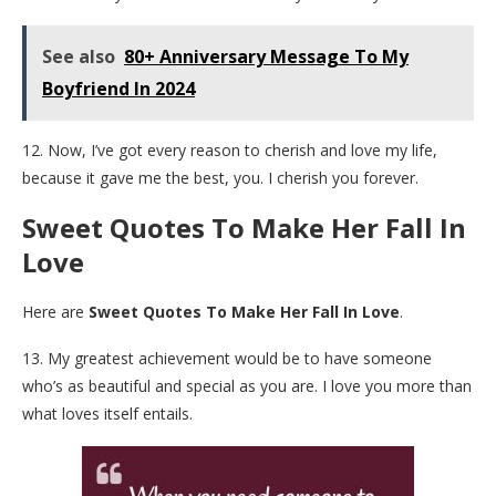
See also
80+ Anniversary Message To My
Boyfriend In 2024
12. Now, I’ve got every reason to cherish and love my life,
because it gave me the best, you. I cherish you forever.
Sweet Quotes To Make Her Fall In
Love
Here are
Sweet Quotes To Make Her Fall In Love
.
13. My greatest achievement would be to have someone
who’s as beautiful and special as you are. I love you more than
what loves itself entails.