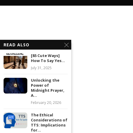
READ ALSO
[85 Cute Ways]
How To Say Yes...
July 31, 2025
Unlocking the
Power of
Midnight Prayer,
A...
February 20, 2026
The Ethical
Considerations of
TTS: Implications
for...