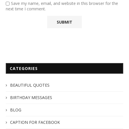
Save my name, email, and website in this browser for the
next time I comment.
CATEGORIES
BEAUTIFUL QUOTES
BIRTHDAY MESSAGES
BLOG
CAPTION FOR FACEBOOK