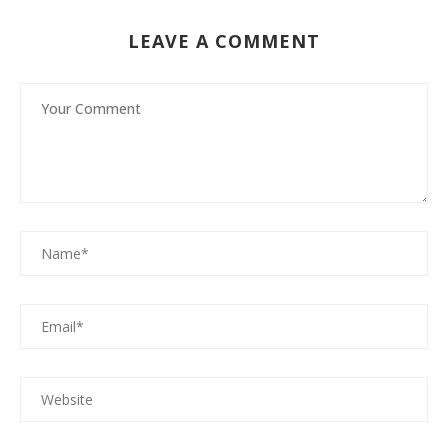
LEAVE A COMMENT