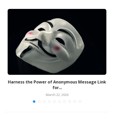
Harness the Power of Anonymous Message Link
for...
March 22, 2026