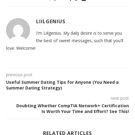
LIILGENIUS
I'm Liilgenius. My daily desire is to serve you
the best of sweet messages, such that you'll
love. Welcome!
previous post
Useful Summer Dating Tips for Anyone (You Need a
Summer Dating Strategy)
next post
Doubting Whether CompTIA Network+ Certification
Is Worth Your Time and Effort? See This!
RELATED ARTICLES