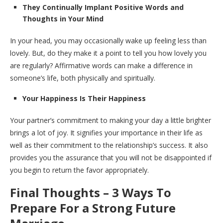
They Continually Implant Positive Words and
Thoughts in Your Mind
In your head, you may occasionally wake up feeling less than
lovely. But, do they make it a point to tell you how lovely you
are regularly? Affirmative words can make a difference in
someone’s life, both physically and spiritually.
Your Happiness Is Their Happiness
Your partner’s commitment to making your day a little brighter
brings a lot of joy. It signifies your importance in their life as
well as their commitment to the relationship’s success. It also
provides you the assurance that you will not be disappointed if
you begin to return the favor appropriately.
Final Thoughts –
3 Ways To
Prepare For a Strong Future