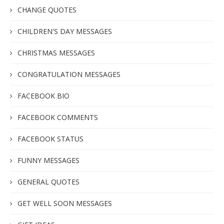
CHANGE QUOTES
CHILDREN'S DAY MESSAGES
CHRISTMAS MESSAGES
CONGRATULATION MESSAGES
FACEBOOK BIO
FACEBOOK COMMENTS
FACEBOOK STATUS
FUNNY MESSAGES
GENERAL QUOTES
GET WELL SOON MESSAGES