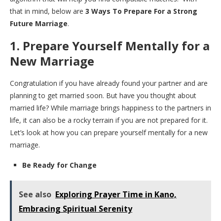
that in mind, below are
3 Ways To Prepare For a Strong
Future Marriage
.
1. Prepare Yourself Mentally for a
New Marriage
Congratulation if you have already found your partner and are
planning to get married soon. But have you thought about
married life? While marriage brings happiness to the partners in
life, it can also be a rocky terrain if you are not prepared for it.
Let’s look at how you can prepare yourself mentally for a new
marriage.
Be Ready for Change
See also
Exploring Prayer Time in Kano,
Embracing Spiritual Serenity