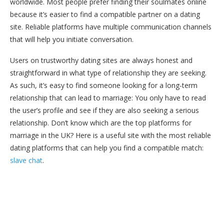
worldwide. Most people prefer finding their soulmates online
because it’s easier to find a compatible partner on a dating
site. Reliable platforms have multiple communication channels
that will help you initiate conversation.
Users on trustworthy dating sites are always honest and
straightforward in what type of relationship they are seeking.
As such, it’s easy to find someone looking for a long-term
relationship that can lead to marriage: You only have to read
the user’s profile and see if they are also seeking a serious
relationship. Don’t know which are the top platforms for
marriage in the UK? Here is a useful site with the most reliable
dating platforms that can help you find a compatible match:
slave chat
.