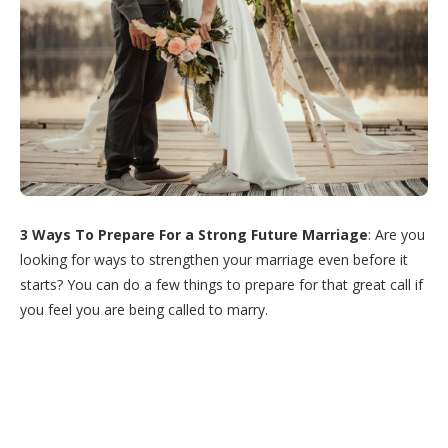
3 Ways To Prepare For a Strong Future Marriage
: Are you
looking for ways to strengthen your marriage even before it
starts? You can do a few things to prepare for that great call if
you feel you are being called to marry.