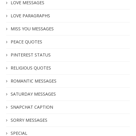
LOVE MESSAGES
LOVE PARAGRAPHS
MISS YOU MESSAGES
PEACE QUOTES
PINTEREST STATUS
RELIGIOUS QUOTES
ROMANTIC MESSAGES
SATURDAY MESSAGES
SNAPCHAT CAPTION
SORRY MESSAGES
SPECIAL