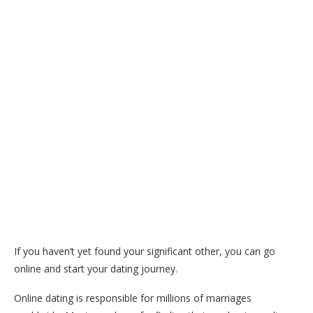
If you haven’t yet found your significant other, you can go
online and start your dating journey.
Online dating is responsible for millions of marriages