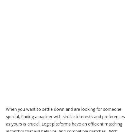
When you want to settle down and are looking for someone
special, finding a partner with similar interests and preferences
as yours is crucial. Legit platforms have an efficient matching
algorithm that will help you find compatible matches. With