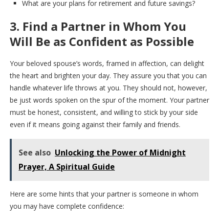
What are your plans for retirement and future savings?
3. Find a Partner in Whom You
Will Be as Confident as Possible
Your beloved spouse’s words, framed in affection, can delight
the heart and brighten your day. They assure you that you can
handle whatever life throws at you. They should not, however,
be just words spoken on the spur of the moment. Your partner
must be honest, consistent, and willing to stick by your side
even if it means going against their family and friends.
See also
Unlocking the Power of Midnight
Prayer, A Spiritual Guide
Here are some hints that your partner is someone in whom
you may have complete confidence: