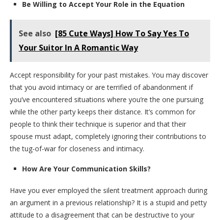
Be Willing to Accept Your Role in the Equation
See also
[85 Cute Ways] How To Say Yes To
Your Suitor In A Romantic Way
Accept responsibility for your past mistakes. You may discover
that you avoid intimacy or are terrified of abandonment if
you’ve encountered situations where you’re the one pursuing
while the other party keeps their distance. It’s common for
people to think their technique is superior and that their
spouse must adapt, completely ignoring their contributions to
the tug-of-war for closeness and intimacy.
How Are Your Communication Skills?
Have you ever employed the silent treatment approach during
an argument in a previous relationship? It is a stupid and petty
attitude to a disagreement that can be destructive to your