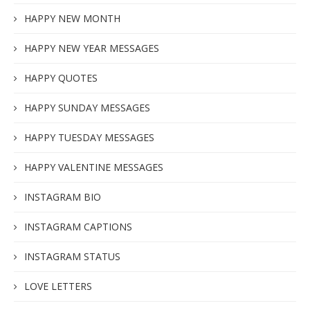
HAPPY NEW MONTH
HAPPY NEW YEAR MESSAGES
HAPPY QUOTES
HAPPY SUNDAY MESSAGES
HAPPY TUESDAY MESSAGES
HAPPY VALENTINE MESSAGES
INSTAGRAM BIO
INSTAGRAM CAPTIONS
INSTAGRAM STATUS
LOVE LETTERS