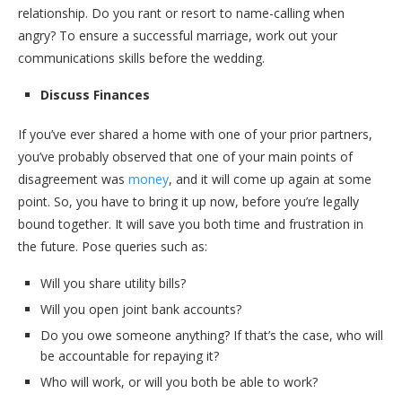
relationship. Do you rant or resort to name-calling when
angry? To ensure a successful marriage, work out your
communications skills before the wedding.
Discuss Finances
If you’ve ever shared a home with one of your prior partners,
you’ve probably observed that one of your main points of
disagreement was
money
, and it will come up again at some
point. So, you have to bring it up now, before you’re legally
bound together. It will save you both time and frustration in
the future. Pose queries such as:
Will you share utility bills?
Will you open joint bank accounts?
Do you owe someone anything? If that’s the case, who will
be accountable for repaying it?
Who will work, or will you both be able to work?