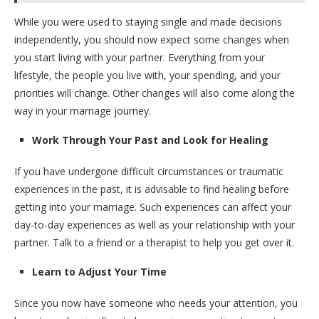
While you were used to staying single and made decisions
independently, you should now expect some changes when
you start living with your partner. Everything from your
lifestyle, the people you live with, your spending, and your
priorities will change. Other changes will also come along the
way in your marriage journey.
Work Through Your Past and Look for Healing
If you have undergone difficult circumstances or traumatic
experiences in the past, it is advisable to find healing before
getting into your marriage. Such experiences can affect your
day-to-day experiences as well as your relationship with your
partner. Talk to a friend or a therapist to help you get over it.
Learn to Adjust Your Time
Since you now have someone who needs your attention, you