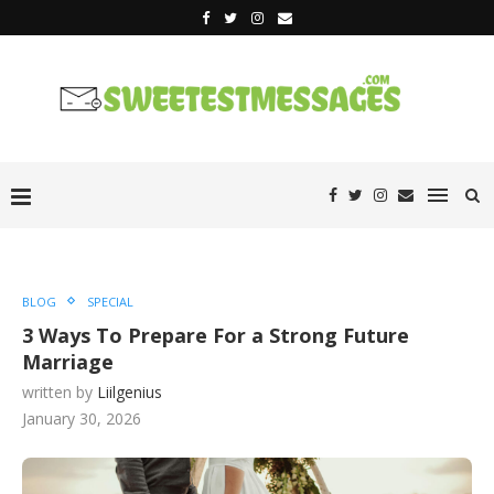
BLOG
SPECIAL
3 Ways To Prepare For a Strong Future
Marriage
written by
Liilgenius
January 30, 2026