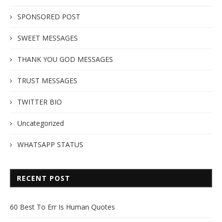
SPONSORED POST
SWEET MESSAGES
THANK YOU GOD MESSAGES
TRUST MESSAGES
TWITTER BIO
Uncategorized
WHATSAPP STATUS
RECENT POST
60 Best To Err Is Human Quotes