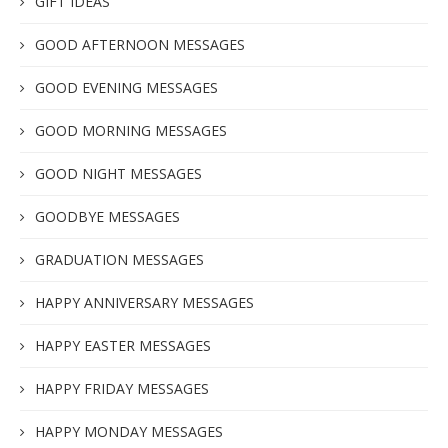
GIFT IDEAS
GOOD AFTERNOON MESSAGES
GOOD EVENING MESSAGES
GOOD MORNING MESSAGES
GOOD NIGHT MESSAGES
GOODBYE MESSAGES
GRADUATION MESSAGES
HAPPY ANNIVERSARY MESSAGES
HAPPY EASTER MESSAGES
HAPPY FRIDAY MESSAGES
HAPPY MONDAY MESSAGES