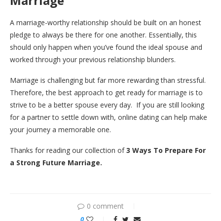
Marriage
A marriage-worthy relationship should be built on an honest
pledge to always be there for one another. Essentially, this
should only happen when you’ve found the ideal spouse and
worked through your previous relationship blunders.
Marriage is challenging but far more rewarding than stressful.
Therefore, the best approach to get ready for marriage is to
strive to be a better spouse every day. If you are still looking
for a partner to settle down with, online dating can help make
your journey a memorable one.
Thanks for reading our collection of
3 Ways To Prepare For
a Strong Future Marriage.
0 comment
0