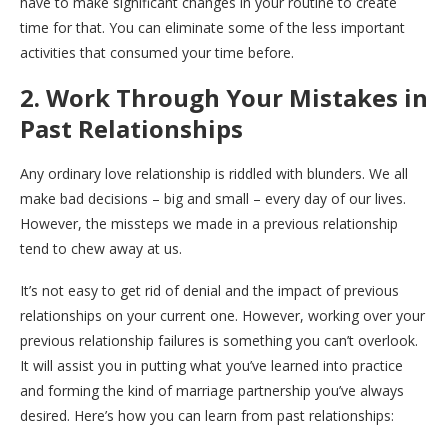
have to make significant changes in your routine to create
time for that. You can eliminate some of the less important
activities that consumed your time before.
2. Work Through Your Mistakes in
Past Relationships
Any ordinary love relationship is riddled with blunders. We all
make bad decisions – big and small – every day of our lives.
However, the missteps we made in a previous relationship
tend to chew away at us.
It’s not easy to get rid of denial and the impact of previous
relationships on your current one. However, working over your
previous relationship failures is something you can’t overlook.
It will assist you in putting what you’ve learned into practice
and forming the kind of marriage partnership you’ve always
desired. Here’s how you can learn from past relationships: