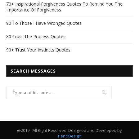
70+ Inspirational Forgiveness Quotes To Remind You The
Importance Of Forgiveness
90 To Those I Have Wronged Quotes
80 Trust The Process Quotes
90+ Trust Your Instincts Quotes
SEARCH MESSAGES
@2019 - All Right Reserved. Designed and Developed by
PenciDesign