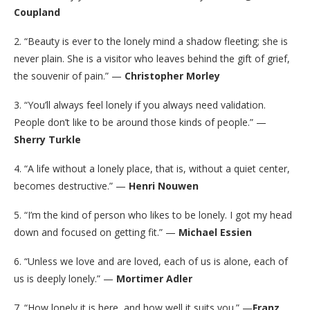
Coupland
2. “Beauty is ever to the lonely mind a shadow fleeting; she is
never plain. She is a visitor who leaves behind the gift of grief,
the souvenir of pain.” —
Christopher Morley
3. “You’ll always feel lonely if you always need validation.
People don’t like to be around those kinds of people.” —
Sherry Turkle
4. “A life without a lonely place, that is, without a quiet center,
becomes destructive.” —
Henri Nouwen
5. “I’m the kind of person who likes to be lonely. I got my head
down and focused on getting fit.” —
Michael Essien
6. “Unless we love and are loved, each of us is alone, each of
us is deeply lonely.” —
Mortimer Adler
7. “How lonely it is here, and how well it suits you.” —
Franz