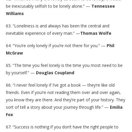
be inexcusably selfish to be lonely alone.” —
Tennessee
Williams
63. “Loneliness is and always has been the central and
inevitable experience of every man.” —
Thomas Wolfe
64. “You’re only lonely if you’re not there for you.” —
Phil
McGraw
65. “The time you feel lonely is the time you most need to be
by yourself.” —
Douglas Coupland
66. “I never feel lonely if I’ve got a book — they’re like old
friends. Even if you’re not reading them over and over again,
you know they are there. And they’re part of your history. They
sort of tell a story about your journey through life.” —
Emilia
Fox
67. “Success is nothing if you don’t have the right people to