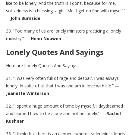
like to be lonely. And the truth is I don’t, because for me,
solitariness is a blessing, a gift. Me, I get on fine with myself.”
—
John Burnside
30. “Too many of us are lonely ministers practicing a lonely
ministry.” —
Henri Nouwen
Lonely Quotes And Sayings
Here are Lonely Quotes And Sayings.
31. “I was very often full of rage and despair. I was always
lonely. In spite of all that I was and am in love with life.” —
Jeanette Winterson
32. “I spent a huge amount of time by myself. I daydreamed
and learned how to be alone and not be lonely.” —
Rachel
Kushner
33. “I think that there is an element where leadership is lonely,