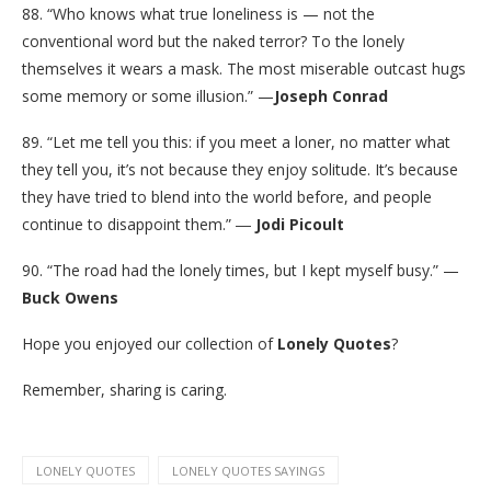
88. “Who knows what true loneliness is — not the
conventional word but the naked terror? To the lonely
themselves it wears a mask. The most miserable outcast hugs
some memory or some illusion.” —
Joseph Conrad
89. “Let me tell you this: if you meet a loner, no matter what
they tell you, it’s not because they enjoy solitude. It’s because
they have tried to blend into the world before, and people
continue to disappoint them.” ―
Jodi Picoult
90. “The road had the lonely times, but I kept myself busy.” —
Buck Owens
Hope you enjoyed our collection of
Lonely Quotes
?
Remember, sharing is caring.
LONELY QUOTES
LONELY QUOTES SAYINGS