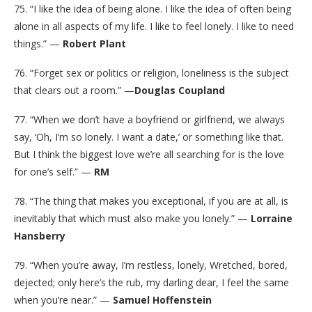
75. “I like the idea of being alone. I like the idea of often being
alone in all aspects of my life. I like to feel lonely. I like to need
things.” —
Robert Plant
76. “Forget sex or politics or religion, loneliness is the subject
that clears out a room.” —
Douglas Coupland
77. “When we don’t have a boyfriend or girlfriend, we always
say, ‘Oh, I’m so lonely. I want a date,’ or something like that.
But I think the biggest love we’re all searching for is the love
for one’s self.” —
RM
78. “The thing that makes you exceptional, if you are at all, is
inevitably that which must also make you lonely.” —
Lorraine
Hansberry
79. “When you’re away, I’m restless, lonely, Wretched, bored,
dejected; only here’s the rub, my darling dear, I feel the same
when you’re near.” —
Samuel Hoffenstein