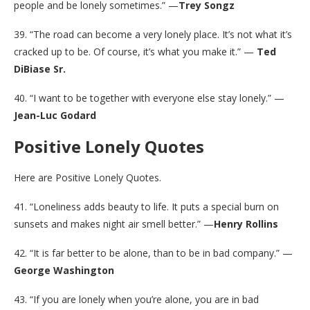
people and be lonely sometimes.” —
Trey Songz
39. “The road can become a very lonely place. It’s not what it’s
cracked up to be. Of course, it’s what you make it.” —
Ted
DiBiase Sr.
40. “I want to be together with everyone else stay lonely.” —
Jean-Luc Godard
Positive Lonely Quotes
Here are Positive Lonely Quotes.
41. “Loneliness adds beauty to life. It puts a special burn on
sunsets and makes night air smell better.” —
Henry Rollins
42. “It is far better to be alone, than to be in bad company.” —
George Washington
43. “If you are lonely when you’re alone, you are in bad