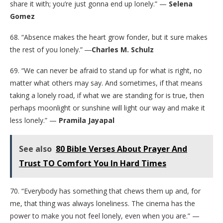
share it with; you’re just gonna end up lonely.” —
Selena
Gomez
68. “Absence makes the heart grow fonder, but it sure makes
the rest of you lonely.” ―
Charles M. Schulz
69. “We can never be afraid to stand up for what is right, no
matter what others may say. And sometimes, if that means
taking a lonely road, if what we are standing for is true, then
perhaps moonlight or sunshine will light our way and make it
less lonely.” —
Pramila Jayapal
See also
80 Bible Verses About Prayer And
Trust TO Comfort You In Hard Times
70. “Everybody has something that chews them up and, for
me, that thing was always loneliness. The cinema has the
power to make you not feel lonely, even when you are.” —