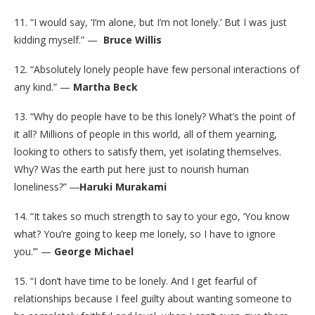
11. “I would say, ‘I’m alone, but I’m not lonely.’ But I was just
kidding myself.” —
Bruce Willis
12. “Absolutely lonely people have few personal interactions of
any kind.” —
Martha Beck
13. “Why do people have to be this lonely? What’s the point of
it all? Millions of people in this world, all of them yearning,
looking to others to satisfy them, yet isolating themselves.
Why? Was the earth put here just to nourish human
loneliness?” ―
Haruki Murakami
14. “It takes so much strength to say to your ego, ‘You know
what? You’re going to keep me lonely, so I have to ignore
you.’” —
George Michael
15. “I don’t have time to be lonely. And I get fearful of
relationships because I feel guilty about wanting someone to