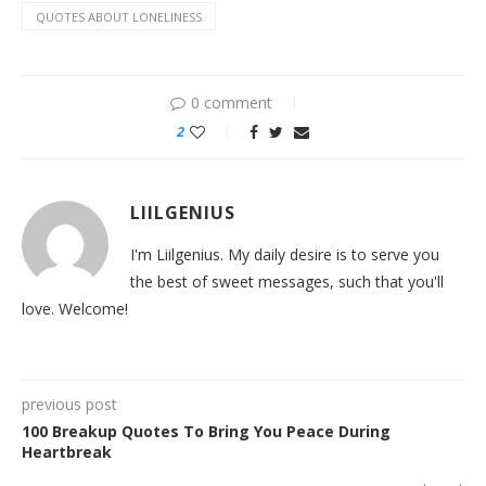
QUOTES ABOUT LONELINESS
0 comment
2
LIILGENIUS
I'm Liilgenius. My daily desire is to serve you
the best of sweet messages, such that you'll
love. Welcome!
previous post
100 Breakup Quotes To Bring You Peace During
Heartbreak