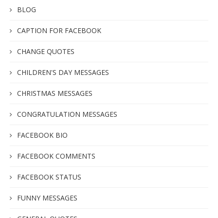
BLOG
CAPTION FOR FACEBOOK
CHANGE QUOTES
CHILDREN'S DAY MESSAGES
CHRISTMAS MESSAGES
CONGRATULATION MESSAGES
FACEBOOK BIO
FACEBOOK COMMENTS
FACEBOOK STATUS
FUNNY MESSAGES