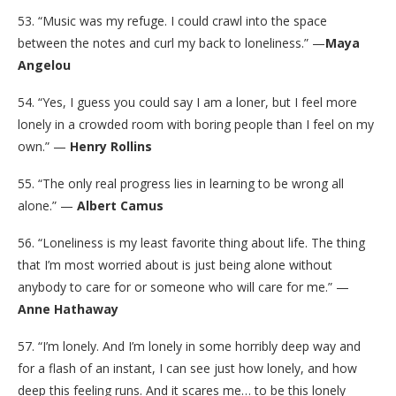
53. “Music was my refuge. I could crawl into the space
between the notes and curl my back to loneliness.” —
Maya
Angelou
54. “Yes, I guess you could say I am a loner, but I feel more
lonely in a crowded room with boring people than I feel on my
own.” —
Henry Rollins
55. “The only real progress lies in learning to be wrong all
alone.” —
Albert Camus
56. “Loneliness is my least favorite thing about life. The thing
that I’m most worried about is just being alone without
anybody to care for or someone who will care for me.” —
Anne Hathaway
57. “I’m lonely. And I’m lonely in some horribly deep way and
for a flash of an instant, I can see just how lonely, and how
deep this feeling runs. And it scares me… to be this lonely