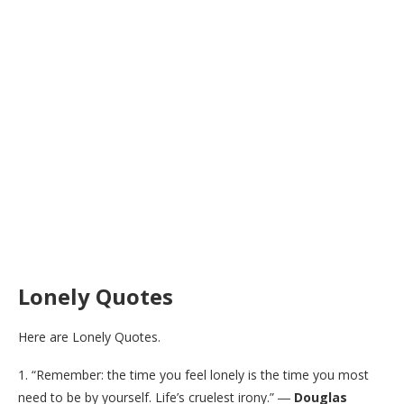
Lonely Quotes
Here are Lonely Quotes.
1. “Remember: the time you feel lonely is the time you most
need to be by yourself. Life’s cruelest irony.” ―
Douglas