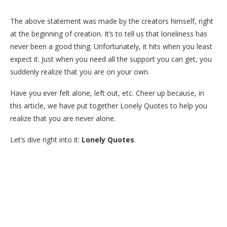
The above statement was made by the creators himself, right
at the beginning of creation. It’s to tell us that loneliness has
never been a good thing. Unfortunately, it hits when you least
expect it. Just when you need all the support you can get, you
suddenly realize that you are on your own.
Have you ever felt alone, left out, etc. Cheer up because, in
this article, we have put together Lonely Quotes to help you
realize that you are never alone.
Let’s dive right into it:
Lonely Quotes
.