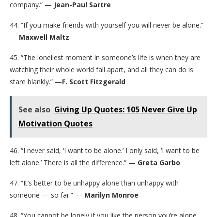
company.” —
Jean-Paul Sartre
44. “If you make friends with yourself you will never be alone.”
—
Maxwell Maltz
45. “The loneliest moment in someone’s life is when they are
watching their whole world fall apart, and all they can do is
stare blankly.” —
F. Scott Fitzgerald
See also
Giving Up Quotes: 105 Never Give Up
Motivation Quotes
46. “I never said, ‘I want to be alone.’ I only said, ‘I want to be
left alone.’ There is all the difference.” —
Greta Garbo
47. “It’s better to be unhappy alone than unhappy with
someone — so far.” —
Marilyn Monroe
48. “You cannot be lonely if you like the person you’re alone