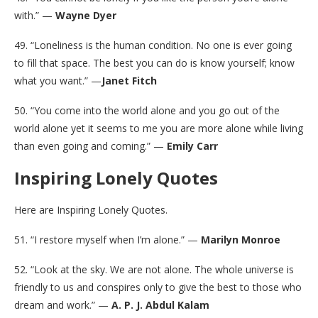
with.” —
Wayne Dyer
49. “Loneliness is the human condition. No one is ever going
to fill that space. The best you can do is know yourself; know
what you want.” —
Janet Fitch
50. “You come into the world alone and you go out of the
world alone yet it seems to me you are more alone while living
than even going and coming.” —
Emily Carr
Inspiring Lonely Quotes
Here are Inspiring Lonely Quotes.
51. “I restore myself when I’m alone.” —
Marilyn Monroe
52. “Look at the sky. We are not alone. The whole universe is
friendly to us and conspires only to give the best to those who
dream and work.” —
A. P. J. Abdul Kalam