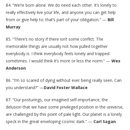
84. “We’re born alone. We do need each other. It’s lonely to
really effectively live your life, and anyone you can get help
from or give help to; that’s part of your obligation.” —
Bill
Murray
85. “There’s no story if there isn’t some conflict. The
memorable things are usually not how pulled together
everybody is. I think everybody feels lonely and trapped
sometimes. I would think it’s more or less the norm.” —
Wes
Anderson
86. “I’m so scared of dying without ever being really seen. Can
you understand?” —
David Foster Wallace
87. “Our posturings, our imagined self-importance, the
delusion that we have some privileged position in the universe,
are challenged by this point of pale light. Our planet is a lonely
speck in the great enveloping cosmic dark.” —
Carl Sagan