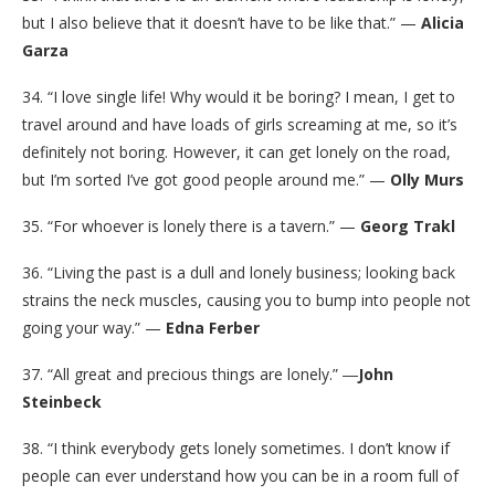
but I also believe that it doesn’t have to be like that.” —
Alicia
Garza
34. “I love single life! Why would it be boring? I mean, I get to
travel around and have loads of girls screaming at me, so it’s
definitely not boring. However, it can get lonely on the road,
but I’m sorted I’ve got good people around me.” —
Olly Murs
35. “For whoever is lonely there is a tavern.” —
Georg Trakl
36. “Living the past is a dull and lonely business; looking back
strains the neck muscles, causing you to bump into people not
going your way.” —
Edna Ferber
37. “All great and precious things are lonely.” ―
John
Steinbeck
38. “I think everybody gets lonely sometimes. I don’t know if
people can ever understand how you can be in a room full of