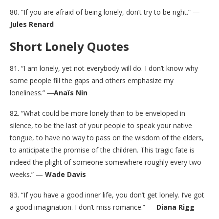
80. “If you are afraid of being lonely, don’t try to be right.” —
Jules Renard
Short Lonely Quotes
81. “I am lonely, yet not everybody will do. I don’t know why
some people fill the gaps and others emphasize my
loneliness.” ―
Anaïs Nin
82. “What could be more lonely than to be enveloped in
silence, to be the last of your people to speak your native
tongue, to have no way to pass on the wisdom of the elders,
to anticipate the promise of the children. This tragic fate is
indeed the plight of someone somewhere roughly every two
weeks.” —
Wade Davis
83. “If you have a good inner life, you don’t get lonely. I’ve got
a good imagination. I don’t miss romance.” —
Diana Rigg