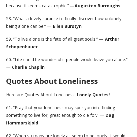
because it seems catastrophic.” —
Augusten Burroughs
58. “What a lovely surprise to finally discover how unlonely
being alone can be.” —
Ellen Burstyn
59. “To live alone is the fate of all great souls.” —
Arthur
Schopenhauer
60. “Life could be wonderful if people would leave you alone.”
—
Charlie Chaplin
Quotes About Loneliness
Here are Quotes About Loneliness.
Lonely Quotes!
61. “Pray that your loneliness may spur you into finding
something to live for, great enough to die for.” —
Dag
Hammarskjold
62. “When so many are lonely as seem to be lonely, it would