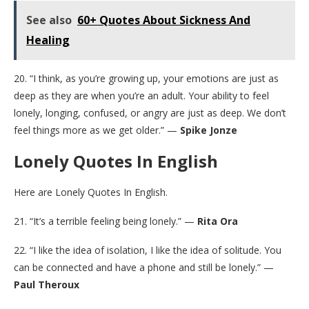
See also
60+ Quotes About Sickness And
Healing
20. “I think, as you’re growing up, your emotions are just as
deep as they are when you’re an adult. Your ability to feel
lonely, longing, confused, or angry are just as deep. We don’t
feel things more as we get older.” —
Spike Jonze
Lonely Quotes In English
Here are Lonely Quotes In English.
21. “It’s a terrible feeling being lonely.” —
Rita Ora
22. “I like the idea of isolation, I like the idea of solitude. You
can be connected and have a phone and still be lonely.” —
Paul Theroux