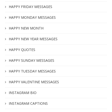
HAPPY FRIDAY MESSAGES
HAPPY MONDAY MESSAGES
HAPPY NEW MONTH
HAPPY NEW YEAR MESSAGES
HAPPY QUOTES
HAPPY SUNDAY MESSAGES
HAPPY TUESDAY MESSAGES
HAPPY VALENTINE MESSAGES
INSTAGRAM BIO
INSTAGRAM CAPTIONS