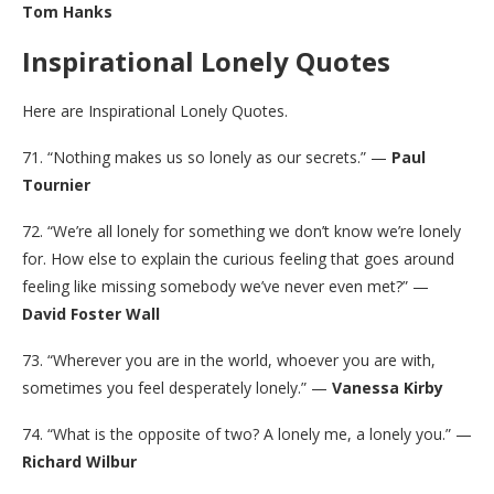
Tom Hanks
Inspirational Lonely Quotes
Here are Inspirational Lonely Quotes.
71. “Nothing makes us so lonely as our secrets.” —
Paul
Tournier
72. “We’re all lonely for something we don’t know we’re lonely
for. How else to explain the curious feeling that goes around
feeling like missing somebody we’ve never even met?” —
David Foster Wall
73. “Wherever you are in the world, whoever you are with,
sometimes you feel desperately lonely.” —
Vanessa Kirby
74. “What is the opposite of two? A lonely me, a lonely you.” —
Richard Wilbur