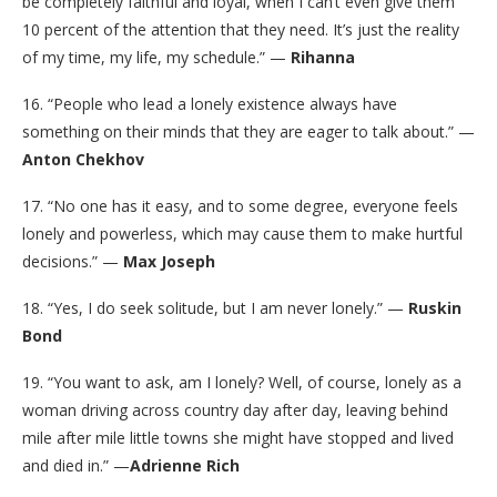
be completely faithful and loyal, when I can’t even give them
10 percent of the attention that they need. It’s just the reality
of my time, my life, my schedule.” —
Rihanna
16. “People who lead a lonely existence always have
something on their minds that they are eager to talk about.” —
Anton Chekhov
17. “No one has it easy, and to some degree, everyone feels
lonely and powerless, which may cause them to make hurtful
decisions.” —
Max Joseph
18. “Yes, I do seek solitude, but I am never lonely.” —
Ruskin
Bond
19. “You want to ask, am I lonely? Well, of course, lonely as a
woman driving across country day after day, leaving behind
mile after mile little towns she might have stopped and lived
and died in.” —
Adrienne Rich