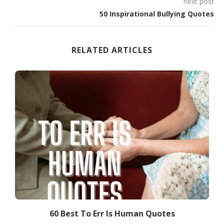
next post
50 Inspirational Bullying Quotes
RELATED ARTICLES
60 Best To Err Is Human Quotes
7