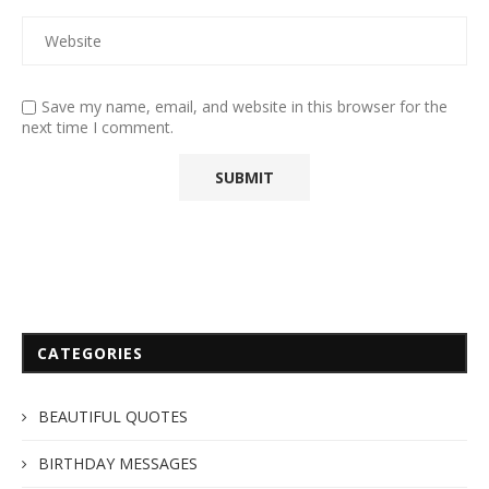
Save my name, email, and website in this browser for the
next time I comment.
CATEGORIES
BEAUTIFUL QUOTES
BIRTHDAY MESSAGES