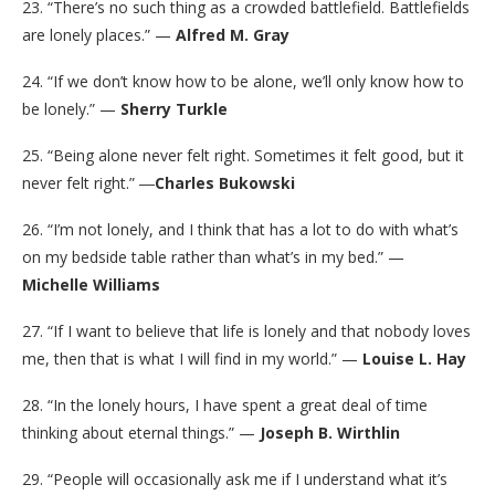
23. “There’s no such thing as a crowded battlefield. Battlefields
are lonely places.” —
Alfred M. Gray
24. “If we don’t know how to be alone, we’ll only know how to
be lonely.” —
Sherry Turkle
25. “Being alone never felt right. Sometimes it felt good, but it
never felt right.” ―
Charles Bukowski
26. “I’m not lonely, and I think that has a lot to do with what’s
on my bedside table rather than what’s in my bed.” —
Michelle Williams
27. “If I want to believe that life is lonely and that nobody loves
me, then that is what I will find in my world.” —
Louise L. Hay
28. “In the lonely hours, I have spent a great deal of time
thinking about eternal things.” —
Joseph B. Wirthlin
29. “People will occasionally ask me if I understand what it’s