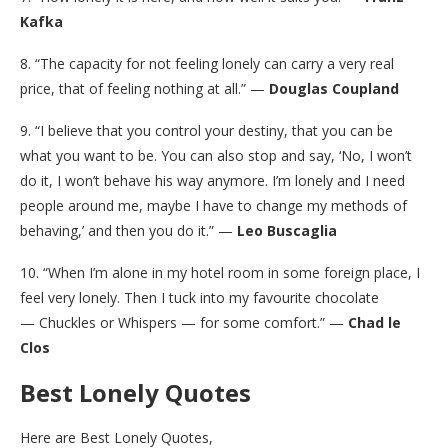
Kafka
8. “The capacity for not feeling lonely can carry a very real
price, that of feeling nothing at all.” —
Douglas Coupland
9. “I believe that you control your destiny, that you can be
what you want to be. You can also stop and say, ‘No, I won’t
do it, I won’t behave his way anymore. I’m lonely and I need
people around me, maybe I have to change my methods of
behaving,’ and then you do it.” —
Leo Buscaglia
10. “When I’m alone in my hotel room in some foreign place, I
feel very lonely. Then I tuck into my favourite chocolate
— Chuckles or Whispers — for some comfort.” —
Chad le
Clos
Best Lonely Quotes
Here are Best Lonely Quotes,