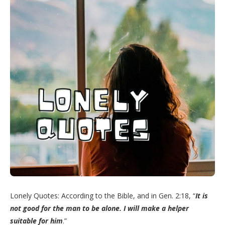
Lonely Quotes: According to the Bible, and in Gen. 2:18, “
It is
not good for the man to be alone. I will make a helper
suitable for him
.”