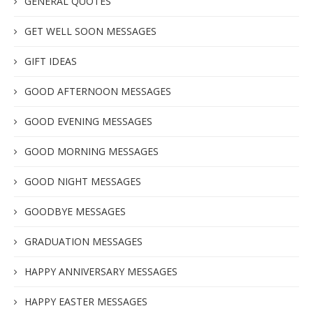
GENERAL QUOTES
GET WELL SOON MESSAGES
GIFT IDEAS
GOOD AFTERNOON MESSAGES
GOOD EVENING MESSAGES
GOOD MORNING MESSAGES
GOOD NIGHT MESSAGES
GOODBYE MESSAGES
GRADUATION MESSAGES
HAPPY ANNIVERSARY MESSAGES
HAPPY EASTER MESSAGES