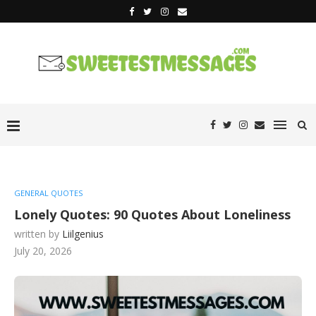
GENERAL QUOTES
Lonely Quotes: 90 Quotes About Loneliness
written by
Liilgenius
July 20, 2026