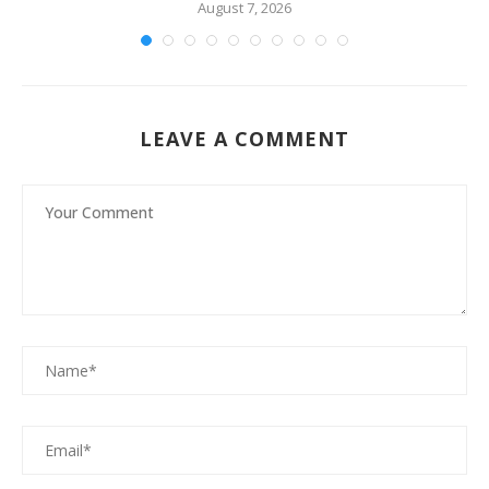
August 7, 2026
LEAVE A COMMENT