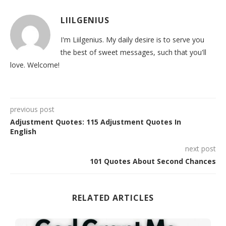
LIILGENIUS
I'm Liilgenius. My daily desire is to serve you
the best of sweet messages, such that you'll
love. Welcome!
previous post
Adjustment Quotes: 115 Adjustment Quotes In
English
next post
101 Quotes About Second Chances
RELATED ARTICLES