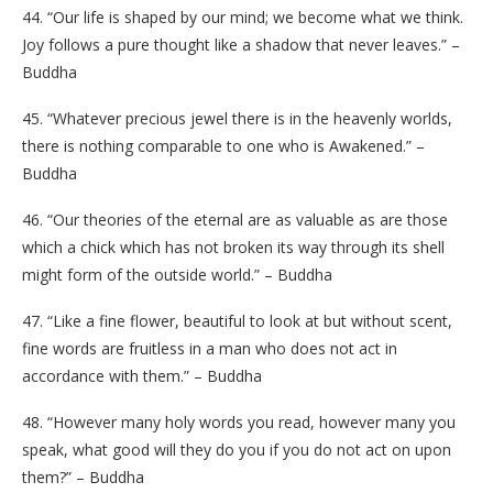
44. “Our life is shaped by our mind; we become what we think.
Joy follows a pure thought like a shadow that never leaves.” –
Buddha
45. “Whatever precious jewel there is in the heavenly worlds,
there is nothing comparable to one who is Awakened.” –
Buddha
46. “Our theories of the eternal are as valuable as are those
which a chick which has not broken its way through its shell
might form of the outside world.” – Buddha
47. “Like a fine flower, beautiful to look at but without scent,
fine words are fruitless in a man who does not act in
accordance with them.” – Buddha
48. “However many holy words you read, however many you
speak, what good will they do you if you do not act on upon
them?” – Buddha