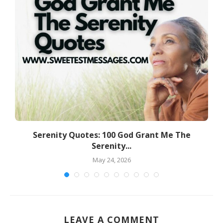
d
Serenity Quotes: 100 God Grant Me The
Serenity...
May 24, 2026
LEAVE A COMMENT