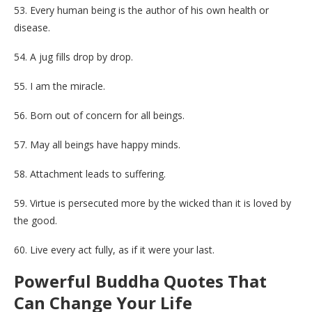
53. Every human being is the author of his own health or
disease.
54. A jug fills drop by drop.
55. I am the miracle.
56. Born out of concern for all beings.
57. May all beings have happy minds.
58. Attachment leads to suffering.
59. Virtue is persecuted more by the wicked than it is loved by
the good.
60. Live every act fully, as if it were your last.
Powerful Buddha Quotes That
Can Change Your Life