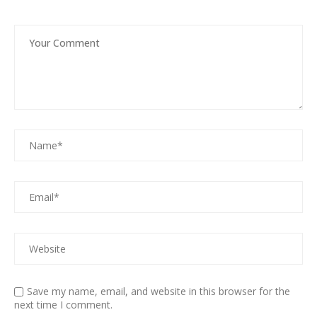
Save my name, email, and website in this browser for the
next time I comment.