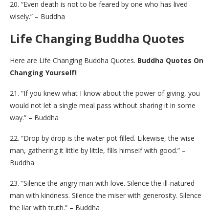
20. “Even death is not to be feared by one who has lived
wisely.” – Buddha
Life Changing Buddha Quotes
Here are Life Changing Buddha Quotes.
Buddha Quotes On
Changing Yourself!
21. “If you knew what I know about the power of giving, you
would not let a single meal pass without sharing it in some
way.” – Buddha
22. “Drop by drop is the water pot filled. Likewise, the wise
man, gathering it little by little, fills himself with good.” –
Buddha
23. “Silence the angry man with love. Silence the ill-natured
man with kindness. Silence the miser with generosity. Silence
the liar with truth.” – Buddha