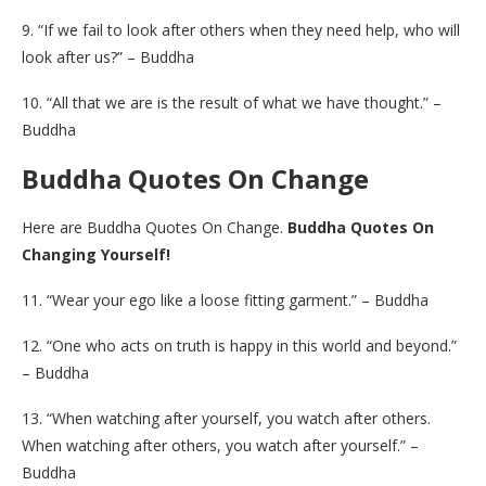
9. “If we fail to look after others when they need help, who will
look after us?” – Buddha
10. “All that we are is the result of what we have thought.” –
Buddha
Buddha Quotes On Change
Here are Buddha Quotes On Change.
Buddha Quotes On
Changing Yourself!
11. “Wear your ego like a loose fitting garment.” – Buddha
12. “One who acts on truth is happy in this world and beyond.”
– Buddha
13. “When watching after yourself, you watch after others.
When watching after others, you watch after yourself.” –
Buddha