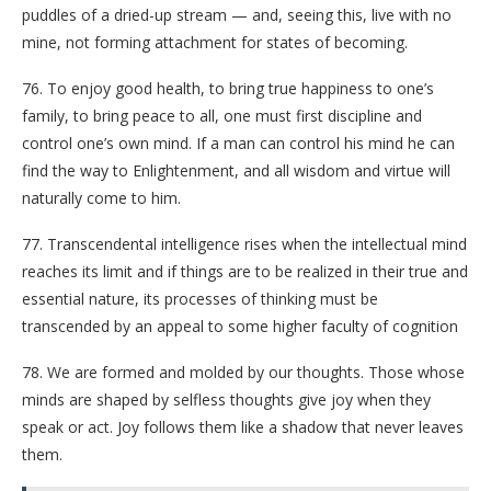
puddles of a dried-up stream — and, seeing this, live with no
mine, not forming attachment for states of becoming.
76. To enjoy good health, to bring true happiness to one’s
family, to bring peace to all, one must first discipline and
control one’s own mind. If a man can control his mind he can
find the way to Enlightenment, and all wisdom and virtue will
naturally come to him.
77. Transcendental intelligence rises when the intellectual mind
reaches its limit and if things are to be realized in their true and
essential nature, its processes of thinking must be
transcended by an appeal to some higher faculty of cognition
78. We are formed and molded by our thoughts. Those whose
minds are shaped by selfless thoughts give joy when they
speak or act. Joy follows them like a shadow that never leaves
them.