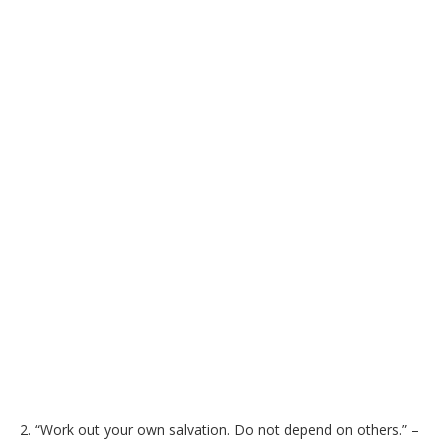
2. “Work out your own salvation. Do not depend on others.” –