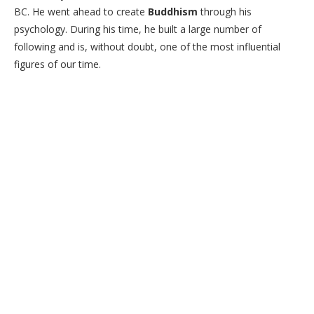
BC. He went ahead to create
Buddhism
through his
psychology. During his time, he built a large number of
following and is, without doubt, one of the most influential
figures of our time.