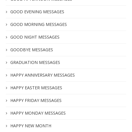
GOOD EVENING MESSAGES
GOOD MORNING MESSAGES
GOOD NIGHT MESSAGES
GOODBYE MESSAGES
GRADUATION MESSAGES
HAPPY ANNIVERSARY MESSAGES
HAPPY EASTER MESSAGES
HAPPY FRIDAY MESSAGES
HAPPY MONDAY MESSAGES
HAPPY NEW MONTH