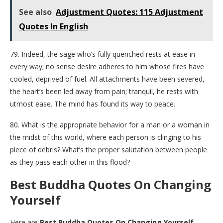
See also
Adjustment Quotes: 115 Adjustment
Quotes In English
79. Indeed, the sage who’s fully quenched rests at ease in
every way; no sense desire adheres to him whose fires have
cooled, deprived of fuel. All attachments have been severed,
the heart’s been led away from pain; tranquil, he rests with
utmost ease. The mind has found its way to peace.
80. What is the appropriate behavior for a man or a woman in
the midst of this world, where each person is clinging to his
piece of debris? What’s the proper salutation between people
as they pass each other in this flood?
Best Buddha Quotes On Changing
Yourself
Here are
Best Buddha Quotes On Changing Yourself.