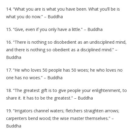
14. “What you are is what you have been. What you’ll be is
what you do now.” – Buddha
15. “Give, even if you only have a little.” – Buddha
16. “There is nothing so disobedient as an undisciplined mind,
and there is nothing so obedient as a disciplined mind.” –
Buddha
17. “He who loves 50 people has 50 woes; he who loves no
one has no woes.” – Buddha
18. “The greatest gift is to give people your enlightenment, to
share it. It has to be the greatest.” – Buddha
19. “Irrigators channel waters; fletchers straighten arrows;
carpenters bend wood; the wise master themselves.” –
Buddha