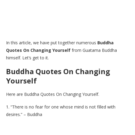
In this article, we have put together numerous
Buddha
Quotes On Changing Yourself
from Guatama Buddha
himself. Let’s get to it.
Buddha Quotes On Changing
Yourself
Here are Buddha Quotes On Changing Yourself.
1. “There is no fear for one whose mind is not filled with
desires.” – Buddha