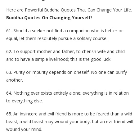
Here are Powerful Buddha Quotes That Can Change Your Life.
Buddha Quotes On Changing Yourself!
61. Should a seeker not find a companion who is better or
equal, let them resolutely pursue a solitary course.
62. To support mother and father, to cherish wife and child
and to have a simple livelihood; this is the good luck.
63. Purity or impurity depends on oneself. No one can purify
another.
64. Nothing ever exists entirely alone; everything is in relation
to everything else.
65. An insincere and evil friend is more to be feared than a wild
beast; a wild beast may wound your body, but an evil friend will
wound your mind.