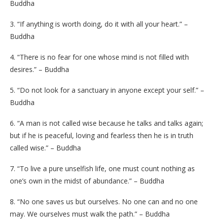
Buddha
3. “If anything is worth doing, do it with all your heart.” –
Buddha
4. “There is no fear for one whose mind is not filled with
desires.” – Buddha
5. “Do not look for a sanctuary in anyone except your self.” –
Buddha
6. “A man is not called wise because he talks and talks again;
but if he is peaceful, loving and fearless then he is in truth
called wise.” – Buddha
7. “To live a pure unselfish life, one must count nothing as
one’s own in the midst of abundance.” – Buddha
8. “No one saves us but ourselves. No one can and no one
may. We ourselves must walk the path.” – Buddha