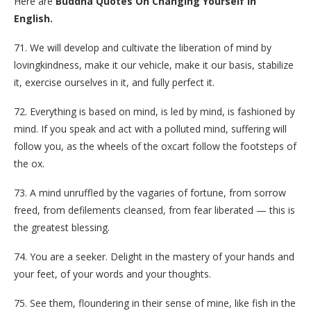
Here are
Buddha Quotes On Changing Yourself In
English.
71. We will develop and cultivate the liberation of mind by
lovingkindness, make it our vehicle, make it our basis, stabilize
it, exercise ourselves in it, and fully perfect it.
72. Everything is based on mind, is led by mind, is fashioned by
mind. If you speak and act with a polluted mind, suffering will
follow you, as the wheels of the oxcart follow the footsteps of
the ox.
73. A mind unruffled by the vagaries of fortune, from sorrow
freed, from defilements cleansed, from fear liberated — this is
the greatest blessing.
74. You are a seeker. Delight in the mastery of your hands and
your feet, of your words and your thoughts.
75. See them, floundering in their sense of mine, like fish in the