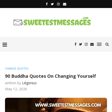
CHANGE QUOTES
90 Buddha Quotes On Changing Yourself
written by
Liilgenius
May 12, 2026