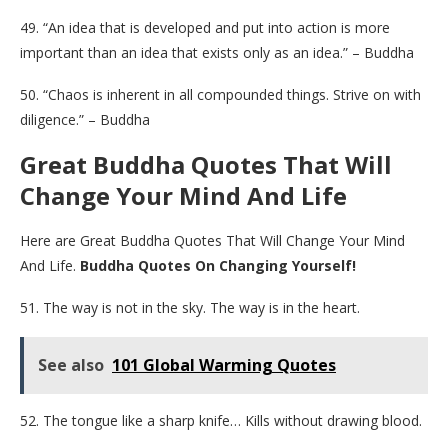
49. “An idea that is developed and put into action is more
important than an idea that exists only as an idea.” – Buddha
50. “Chaos is inherent in all compounded things. Strive on with
diligence.” – Buddha
Great Buddha Quotes That Will
Change Your Mind And Life
Here are Great Buddha Quotes That Will Change Your Mind
And Life.
Buddha Quotes On Changing Yourself!
51. The way is not in the sky. The way is in the heart.
See also
101 Global Warming Quotes
52. The tongue like a sharp knife… Kills without drawing blood.