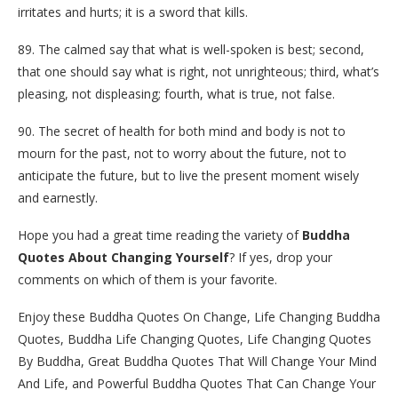
irritates and hurts; it is a sword that kills.
89. The calmed say that what is well-spoken is best; second,
that one should say what is right, not unrighteous; third, what’s
pleasing, not displeasing; fourth, what is true, not false.
90. The secret of health for both mind and body is not to
mourn for the past, not to worry about the future, not to
anticipate the future, but to live the present moment wisely
and earnestly.
Hope you had a great time reading the variety of
Buddha
Quotes About Changing Yourself
? If yes, drop your
comments on which of them is your favorite.
Enjoy these Buddha Quotes On Change, Life Changing Buddha
Quotes, Buddha Life Changing Quotes, Life Changing Quotes
By Buddha, Great Buddha Quotes That Will Change Your Mind
And Life, and Powerful Buddha Quotes That Can Change Your