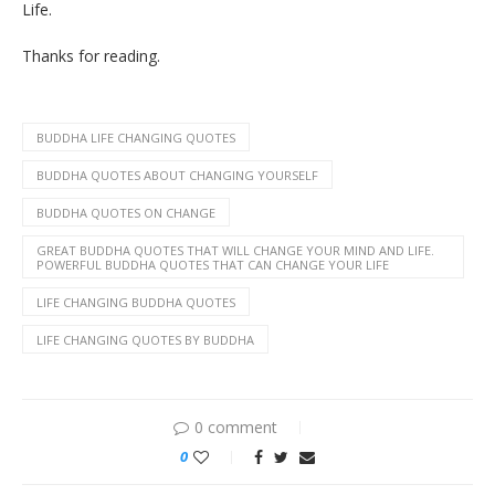
Life.
Thanks for reading.
BUDDHA LIFE CHANGING QUOTES
BUDDHA QUOTES ABOUT CHANGING YOURSELF
BUDDHA QUOTES ON CHANGE
GREAT BUDDHA QUOTES THAT WILL CHANGE YOUR MIND AND LIFE.
POWERFUL BUDDHA QUOTES THAT CAN CHANGE YOUR LIFE
LIFE CHANGING BUDDHA QUOTES
LIFE CHANGING QUOTES BY BUDDHA
0 comment
0