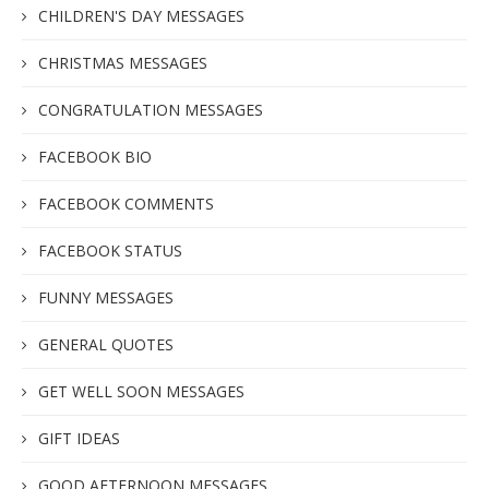
CHILDREN'S DAY MESSAGES
CHRISTMAS MESSAGES
CONGRATULATION MESSAGES
FACEBOOK BIO
FACEBOOK COMMENTS
FACEBOOK STATUS
FUNNY MESSAGES
GENERAL QUOTES
GET WELL SOON MESSAGES
GIFT IDEAS
GOOD AFTERNOON MESSAGES