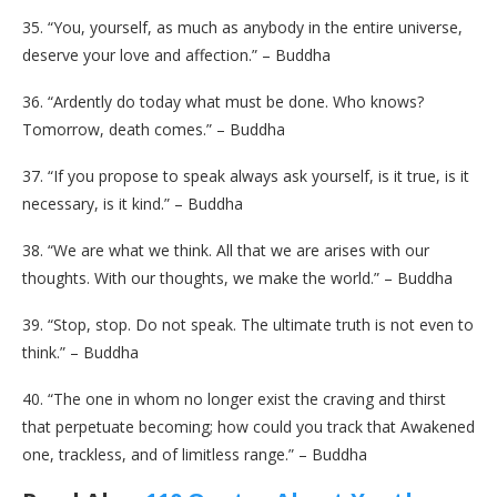
35. “You, yourself, as much as anybody in the entire universe,
deserve your love and affection.” – Buddha
36. “Ardently do today what must be done. Who knows?
Tomorrow, death comes.” – Buddha
37. “If you propose to speak always ask yourself, is it true, is it
necessary, is it kind.” – Buddha
38. “We are what we think. All that we are arises with our
thoughts. With our thoughts, we make the world.” – Buddha
39. “Stop, stop. Do not speak. The ultimate truth is not even to
think.” – Buddha
40. “The one in whom no longer exist the craving and thirst
that perpetuate becoming; how could you track that Awakened
one, trackless, and of limitless range.” – Buddha