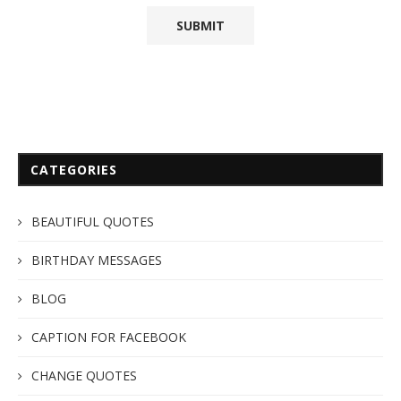
CATEGORIES
BEAUTIFUL QUOTES
BIRTHDAY MESSAGES
BLOG
CAPTION FOR FACEBOOK
CHANGE QUOTES