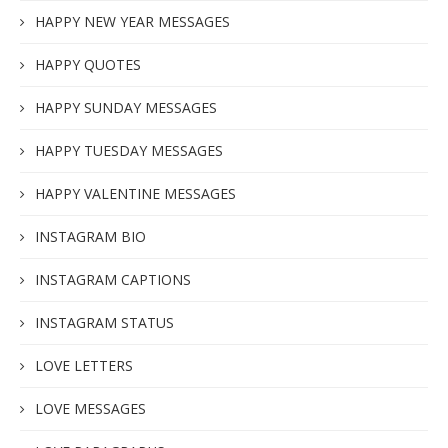
HAPPY NEW YEAR MESSAGES
HAPPY QUOTES
HAPPY SUNDAY MESSAGES
HAPPY TUESDAY MESSAGES
HAPPY VALENTINE MESSAGES
INSTAGRAM BIO
INSTAGRAM CAPTIONS
INSTAGRAM STATUS
LOVE LETTERS
LOVE MESSAGES