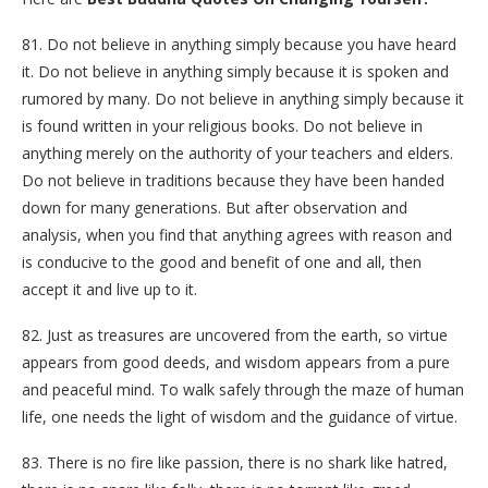
81. Do not believe in anything simply because you have heard
it. Do not believe in anything simply because it is spoken and
rumored by many. Do not believe in anything simply because it
is found written in your religious books. Do not believe in
anything merely on the authority of your teachers and elders.
Do not believe in traditions because they have been handed
down for many generations. But after observation and
analysis, when you find that anything agrees with reason and
is conducive to the good and benefit of one and all, then
accept it and live up to it.
82. Just as treasures are uncovered from the earth, so virtue
appears from good deeds, and wisdom appears from a pure
and peaceful mind. To walk safely through the maze of human
life, one needs the light of wisdom and the guidance of virtue.
83. There is no fire like passion, there is no shark like hatred,