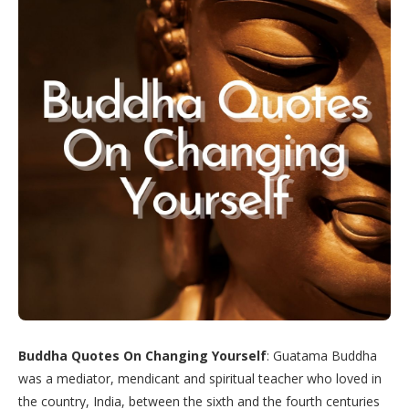
Buddha Quotes On Changing Yourself
: Guatama Buddha
was a mediator, mendicant and spiritual teacher who loved in
the country, India, between the sixth and the fourth centuries