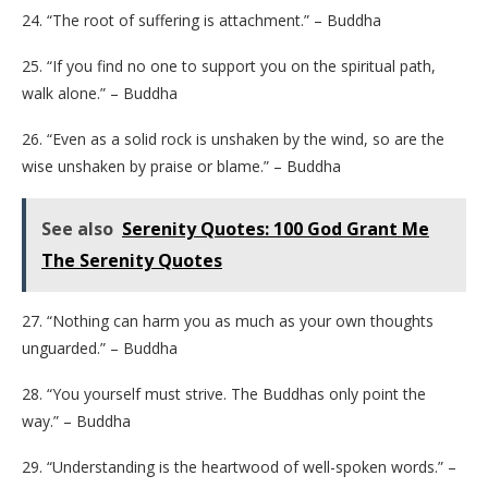
24. “The root of suffering is attachment.” – Buddha
25. “If you find no one to support you on the spiritual path,
walk alone.” – Buddha
26. “Even as a solid rock is unshaken by the wind, so are the
wise unshaken by praise or blame.” – Buddha
See also
Serenity Quotes: 100 God Grant Me
The Serenity Quotes
27. “Nothing can harm you as much as your own thoughts
unguarded.” – Buddha
28. “You yourself must strive. The Buddhas only point the
way.” – Buddha
29. “Understanding is the heartwood of well-spoken words.” –