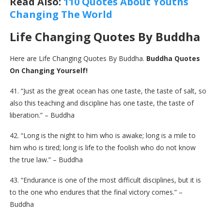
Read Also:
110 Quotes About Youths
Changing The World
Life Changing Quotes By Buddha
Here are Life Changing Quotes By Buddha.
Buddha Quotes
On Changing Yourself!
41. “Just as the great ocean has one taste, the taste of salt, so
also this teaching and discipline has one taste, the taste of
liberation.” – Buddha
42. “Long is the night to him who is awake; long is a mile to
him who is tired; long is life to the foolish who do not know
the true law.” – Buddha
43. “Endurance is one of the most difficult disciplines, but it is
to the one who endures that the final victory comes.” –
Buddha