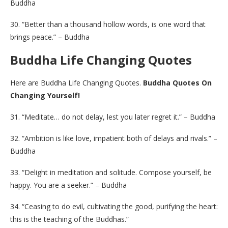
Buddha
30. “Better than a thousand hollow words, is one word that
brings peace.” – Buddha
Buddha Life Changing Quotes
Here are Buddha Life Changing Quotes.
Buddha Quotes On
Changing Yourself!
31. “Meditate… do not delay, lest you later regret it.” – Buddha
32. “Ambition is like love, impatient both of delays and rivals.” –
Buddha
33. “Delight in meditation and solitude. Compose yourself, be
happy. You are a seeker.” – Buddha
34. “Ceasing to do evil, cultivating the good, purifying the heart:
this is the teaching of the Buddhas.”