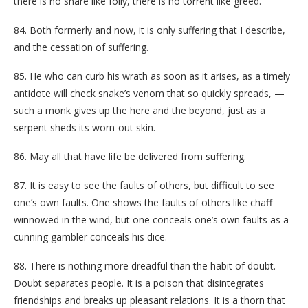
there is no snare like folly, there is no torrent like greed.
84. Both formerly and now, it is only suffering that I describe,
and the cessation of suffering.
85. He who can curb his wrath as soon as it arises, as a timely
antidote will check snake’s venom that so quickly spreads, —
such a monk gives up the here and the beyond, just as a
serpent sheds its worn-out skin.
86. May all that have life be delivered from suffering.
87. It is easy to see the faults of others, but difficult to see
one’s own faults. One shows the faults of others like chaff
winnowed in the wind, but one conceals one’s own faults as a
cunning gambler conceals his dice.
88. There is nothing more dreadful than the habit of doubt.
Doubt separates people. It is a poison that disintegrates
friendships and breaks up pleasant relations. It is a thorn that