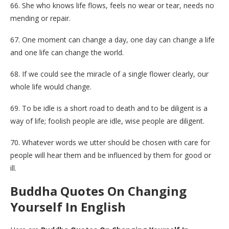
66. She who knows life flows, feels no wear or tear, needs no
mending or repair.
67. One moment can change a day, one day can change a life
and one life can change the world.
68. If we could see the miracle of a single flower clearly, our
whole life would change.
69. To be idle is a short road to death and to be diligent is a
way of life; foolish people are idle, wise people are diligent.
70. Whatever words we utter should be chosen with care for
people will hear them and be influenced by them for good or
ill.
Buddha Quotes On Changing
Yourself In English