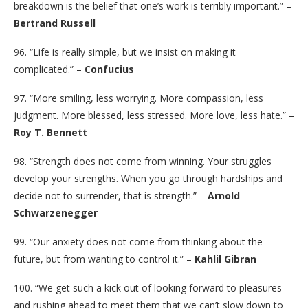
breakdown is the belief that one’s work is terribly important.” –
Bertrand Russell
96. “Life is really simple, but we insist on making it
complicated.” –
Confucius
97. “More smiling, less worrying. More compassion, less
judgment. More blessed, less stressed. More love, less hate.” –
Roy T. Bennett
98. “Strength does not come from winning. Your struggles
develop your strengths. When you go through hardships and
decide not to surrender, that is strength.” –
Arnold
Schwarzenegger
99. “Our anxiety does not come from thinking about the
future, but from wanting to control it.” –
Kahlil Gibran
100. “We get such a kick out of looking forward to pleasures
and rushing ahead to meet them that we can’t slow down to