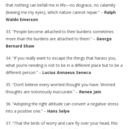
that nothing can befall me in life—no disgrace, no calamity
(leaving me my eyes), which nature cannot repair.” –
Ralph
Waldo Emerson
33. “People become attached to their burdens sometimes
more than the burdens are attached to them.” –
George
Bernard Shaw
34. “If you really want to escape the things that harass you,
what you’re needing is not to be in a different place but to be a
different person.” –
Lucius Annaeus Seneca
35. “Don’t believe every worried thought you have. Worried
thoughts are notoriously inaccurate.” –
Renee Jain
36. “Adopting the right attitude can convert a negative stress
into a positive one.” –
Hans Selye
37. “That the birds of worry and care fly over your head, this