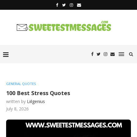
GENERAL QUOTES
100 Best Stress Quotes
written by
Liilgenius
July 8, 2026