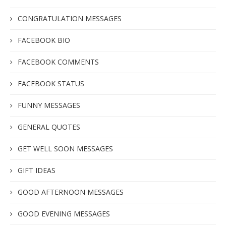
CONGRATULATION MESSAGES
FACEBOOK BIO
FACEBOOK COMMENTS
FACEBOOK STATUS
FUNNY MESSAGES
GENERAL QUOTES
GET WELL SOON MESSAGES
GIFT IDEAS
GOOD AFTERNOON MESSAGES
GOOD EVENING MESSAGES