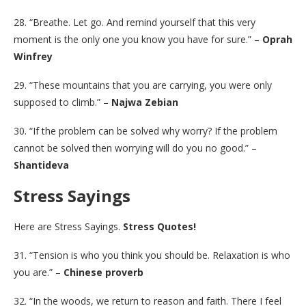
28. “Breathe. Let go. And remind yourself that this very
moment is the only one you know you have for sure.” –
Oprah
Winfrey
29. “These mountains that you are carrying, you were only
supposed to climb.” –
Najwa Zebian
30. “If the problem can be solved why worry? If the problem
cannot be solved then worrying will do you no good.” –
Shantideva
Stress Sayings
Here are Stress Sayings.
Stress Quotes!
31. “Tension is who you think you should be. Relaxation is who
you are.” –
Chinese proverb
32. “In the woods, we return to reason and faith. There I feel