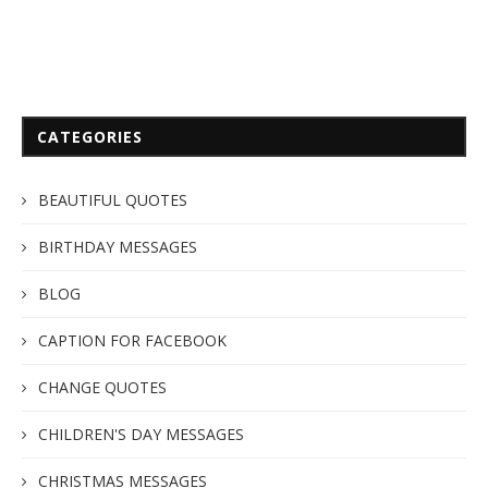
CATEGORIES
BEAUTIFUL QUOTES
BIRTHDAY MESSAGES
BLOG
CAPTION FOR FACEBOOK
CHANGE QUOTES
CHILDREN'S DAY MESSAGES
CHRISTMAS MESSAGES