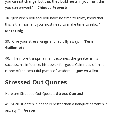
you cannot change, but that they build nests in your hair, this
you can prevent.” –
Chinese Proverb
38. “Just when you feel you have no time to relax, know that
this is the moment you most need to make time to relax.” –
Matt Haig
39. “Give your stress wings and let it fly away.” –
Terri
Guillemets
40. “The more tranquil a man becomes, the greater is his
success, his influence, his power for good. Calmness of mind
is one of the beautiful jewels of wisdom.” –
James Allen
Stressed Out Quotes
Here are Stressed Out Quotes.
Stress Quotes!
41. “A crust eaten in peace is better than a banquet partaken in
anxiety. “ –
Aesop