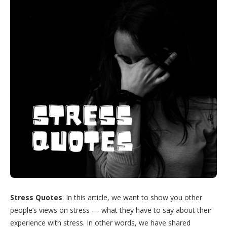
Stress Quotes
: In this article, we want to show you other
people’s views on stress — what they have to say about their
experience with stress. In other words, we have shared