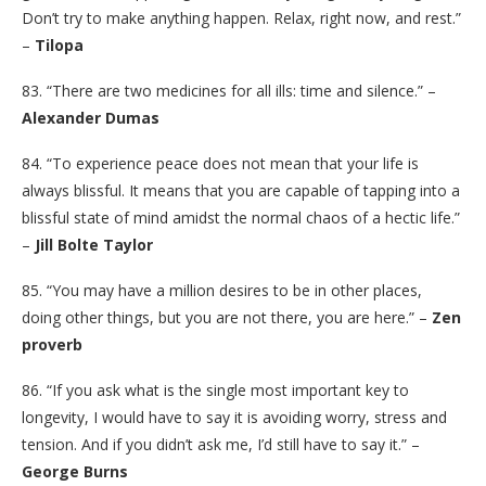
Don’t try to make anything happen. Relax, right now, and rest.”
–
Tilopa
83. “There are two medicines for all ills: time and silence.” –
Alexander Dumas
84. “To experience peace does not mean that your life is
always blissful. It means that you are capable of tapping into a
blissful state of mind amidst the normal chaos of a hectic life.”
–
Jill Bolte Taylor
85. “You may have a million desires to be in other places,
doing other things, but you are not there, you are here.” –
Zen
proverb
86. “If you ask what is the single most important key to
longevity, I would have to say it is avoiding worry, stress and
tension. And if you didn’t ask me, I’d still have to say it.” –
George Burns