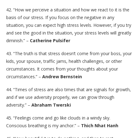
42. “How we perceive a situation and how we react to it is the
basis of our stress. If you focus on the negative in any
situation, you can expect high stress levels. However, if you try
and see the good in the situation, your stress levels will greatly
diminish.” –
Catherine Pulsifer
43. “The truth is that stress doesn’t come from your boss, your
kids, your spouse, traffic jams, health challenges, or other
circumstances. It comes from your thoughts about your
circumstances.” –
Andrew Bernstein
44. “Times of stress are also times that are signals for growth,
and if we use adversity properly, we can grow through
adversity.” –
Abraham Twerski
45. “Feelings come and go like clouds in a windy sky.
Conscious breathing is my anchor.” –
Thich Nhat Hanh