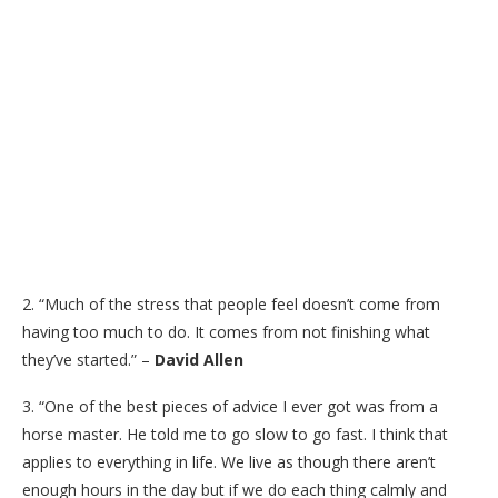
2. “Much of the stress that people feel doesn’t come from
having too much to do. It comes from not finishing what
they’ve started.” –
David Allen
3. “One of the best pieces of advice I ever got was from a
horse master. He told me to go slow to go fast. I think that
applies to everything in life. We live as though there aren’t
enough hours in the day but if we do each thing calmly and