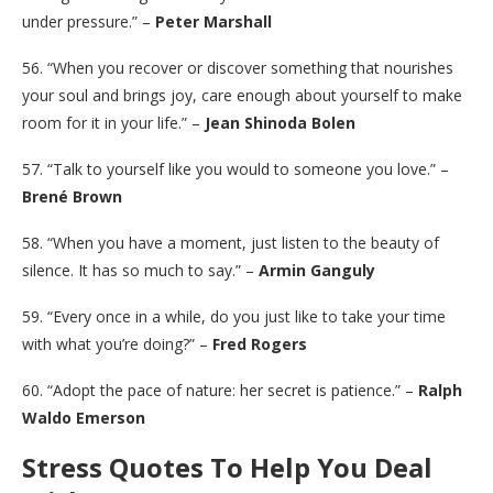
under pressure.” –
Peter Marshall
56. “When you recover or discover something that nourishes
your soul and brings joy, care enough about yourself to make
room for it in your life.” –
Jean Shinoda Bolen
57. “Talk to yourself like you would to someone you love.” –
Brené Brown
58. “When you have a moment, just listen to the beauty of
silence. It has so much to say.” –
Armin Ganguly
59. “Every once in a while, do you just like to take your time
with what you’re doing?” –
Fred Rogers
60. “Adopt the pace of nature: her secret is patience.” –
Ralph
Waldo Emerson
Stress Quotes To Help You Deal