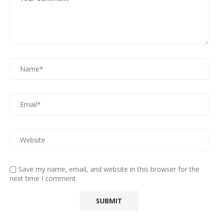
Save my name, email, and website in this browser for the
next time I comment.