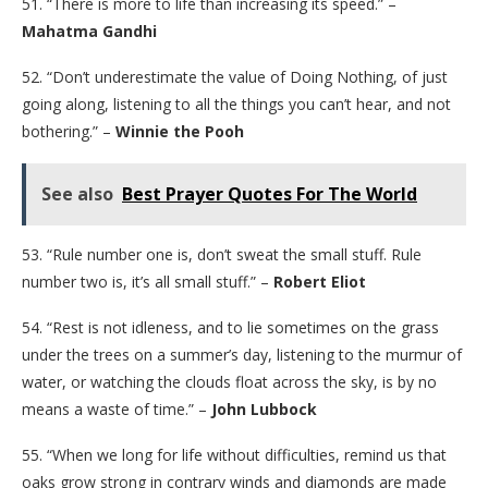
51. “There is more to life than increasing its speed.” –
Mahatma Gandhi
52. “Don’t underestimate the value of Doing Nothing, of just
going along, listening to all the things you can’t hear, and not
bothering.” –
Winnie the Pooh
See also
Best Prayer Quotes For The World
53. “Rule number one is, don’t sweat the small stuff. Rule
number two is, it’s all small stuff.” –
Robert Eliot
54. “Rest is not idleness, and to lie sometimes on the grass
under the trees on a summer’s day, listening to the murmur of
water, or watching the clouds float across the sky, is by no
means a waste of time.” –
John Lubbock
55. “When we long for life without difficulties, remind us that
oaks grow strong in contrary winds and diamonds are made