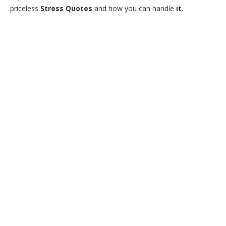
priceless
Stress Quotes
and how you can handle
it
.