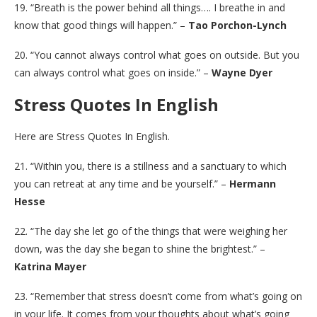
19. “Breath is the power behind all things…. I breathe in and
know that good things will happen.” –
Tao Porchon-Lynch
20. “You cannot always control what goes on outside. But you
can always control what goes on inside.” –
Wayne Dyer
Stress Quotes In English
Here are Stress Quotes In English.
21. “Within you, there is a stillness and a sanctuary to which
you can retreat at any time and be yourself.” –
Hermann
Hesse
22. “The day she let go of the things that were weighing her
down, was the day she began to shine the brightest.” –
Katrina Mayer
23. “Remember that stress doesn’t come from what’s going on
in your life. It comes from your thoughts about what’s going