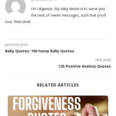
I'm Liilgenius. My daily desire is to serve you
the best of sweet messages, such that you'll
love. Welcome!
previous post
Baby Quotes: 100 Funny Baby Quotes
next post
125 Positive Anxiety Quotes
RELATED ARTICLES