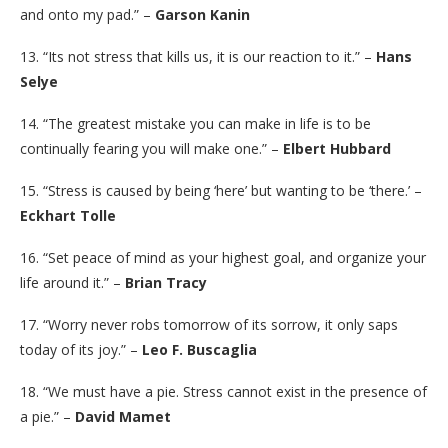
and onto my pad.” –
Garson Kanin
13. “Its not stress that kills us, it is our reaction to it.” –
Hans
Selye
14. “The greatest mistake you can make in life is to be
continually fearing you will make one.” –
Elbert Hubbard
15. “Stress is caused by being ‘here’ but wanting to be ‘there.’ –
Eckhart Tolle
16. “Set peace of mind as your highest goal, and organize your
life around it.” –
Brian Tracy
17. “Worry never robs tomorrow of its sorrow, it only saps
today of its joy.” –
Leo F. Buscaglia
18. “We must have a pie. Stress cannot exist in the presence of
a pie.” –
David Mamet