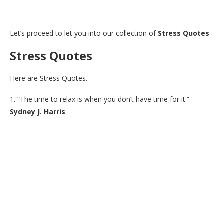
Let’s proceed to let you into our collection of
Stress Quotes
.
Stress Quotes
Here are Stress Quotes.
1. “The time to relax is when you don’t have time for it.” –
Sydney J. Harris