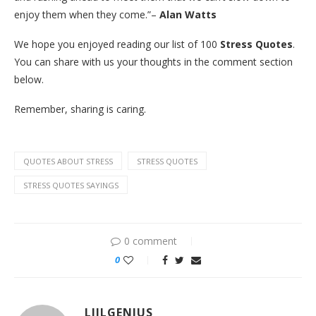
enjoy them when they come.”–
Alan Watts
We hope you enjoyed reading our list of 100
Stress Quotes
.
You can share with us your thoughts in the comment section
below.
Remember, sharing is caring.
QUOTES ABOUT STRESS
STRESS QUOTES
STRESS QUOTES SAYINGS
0 comment
0
LIILGENIUS