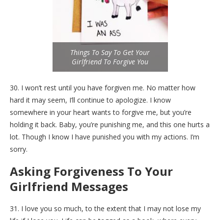
Things To Say To Get Your
Girlfriend To Forgive You
30. I won’t rest until you have forgiven me. No matter how
hard it may seem, I’ll continue to apologize. I know
somewhere in your heart wants to forgive me, but you’re
holding it back. Baby, you’re punishing me, and this one hurts a
lot. Though I know I have punished you with my actions. I’m
sorry.
Asking Forgiveness To Your
Girlfriend Messages
31. I love you so much, to the extent that I may not lose my