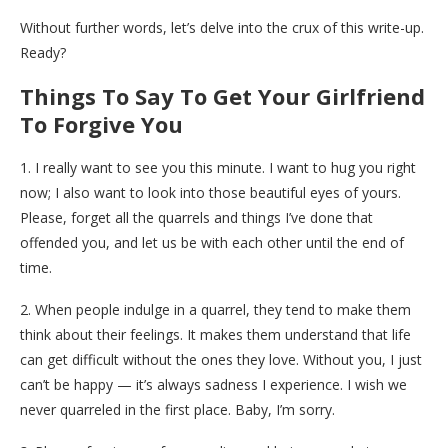
Without further words, let’s delve into the crux of this write-up.
Ready?
Things To Say To Get Your Girlfriend
To Forgive You
1. I really want to see you this minute. I want to hug you right
now; I also want to look into those beautiful eyes of yours.
Please, forget all the quarrels and things I’ve done that
offended you, and let us be with each other until the end of
time.
2. When people indulge in a quarrel, they tend to make them
think about their feelings. It makes them understand that life
can get difficult without the ones they love. Without you, I just
can’t be happy — it’s always sadness I experience. I wish we
never quarreled in the first place. Baby, I’m sorry.