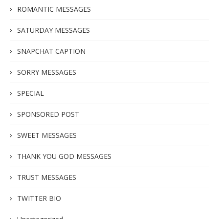
ROMANTIC MESSAGES
SATURDAY MESSAGES
SNAPCHAT CAPTION
SORRY MESSAGES
SPECIAL
SPONSORED POST
SWEET MESSAGES
THANK YOU GOD MESSAGES
TRUST MESSAGES
TWITTER BIO