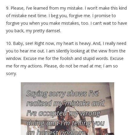
9. Please, I’ve learned from my mistake. I won’t make this kind
of mistake next time. I beg you, forgive me. I promise to
forgive you when you make mistakes, too. I can’t wait to have
you back, my pretty damsel.
10. Baby, see! Right now, my heart is heavy. And, I really need
you to hear me out. I am silently looking at the view from the
window. Excuse me for the foolish and stupid words. Excuse
me for my actions. Please, do not be mad at me; I am so
sorry.