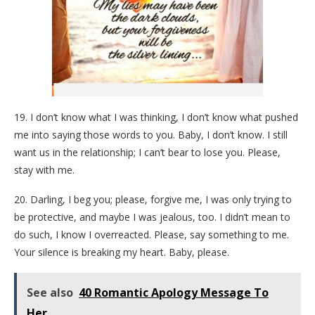
19. I don’t know what I was thinking, I don’t know what pushed
me into saying those words to you. Baby, I don’t know. I still
want us in the relationship; I can’t bear to lose you. Please,
stay with me.
20. Darling, I beg you; please, forgive me, I was only trying to
be protective, and maybe I was jealous, too. I didn’t mean to
do such, I know I overreacted. Please, say something to me.
Your silence is breaking my heart. Baby, please.
See also
40 Romantic Apology Message To
Her