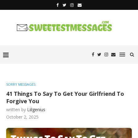
SORRY MESSAGES
41 Things To Say To Get Your Girlfriend To
Forgive You
written by
Liilgenius
October 2, 2025