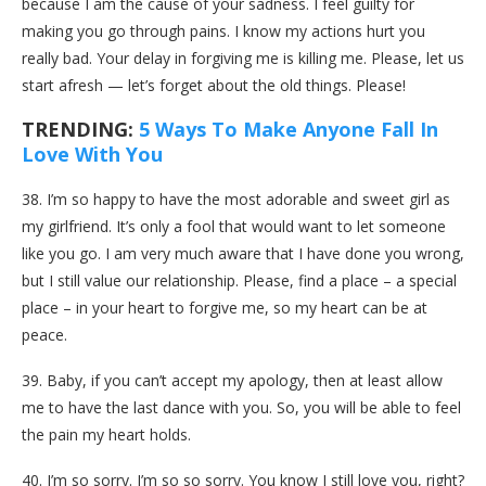
because I am the cause of your sadness. I feel guilty for
making you go through pains. I know my actions hurt you
really bad. Your delay in forgiving me is killing me. Please, let us
start afresh — let’s forget about the old things. Please!
TRENDING:
5 Ways To Make Anyone Fall In
Love With You
38. I’m so happy to have the most adorable and sweet girl as
my girlfriend. It’s only a fool that would want to let someone
like you go. I am very much aware that I have done you wrong,
but I still value our relationship. Please, find a place – a special
place – in your heart to forgive me, so my heart can be at
peace.
39. Baby, if you can’t accept my apology, then at least allow
me to have the last dance with you. So, you will be able to feel
the pain my heart holds.
40. I’m so sorry. I’m so so sorry. You know I still love you, right?