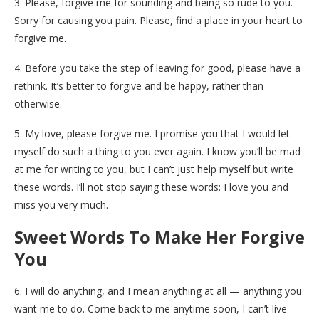
3. Please, forgive me for sounding and being so rude to you.
Sorry for causing you pain. Please, find a place in your heart to
forgive me.
4. Before you take the step of leaving for good, please have a
rethink. It’s better to forgive and be happy, rather than
otherwise.
5. My love, please forgive me. I promise you that I would let
myself do such a thing to you ever again. I know you’ll be mad
at me for writing to you, but I can’t just help myself but write
these words. I’ll not stop saying these words: I love you and
miss you very much.
Sweet Words To Make Her Forgive
You
6. I will do anything, and I mean anything at all — anything you
want me to do. Come back to me anytime soon, I can’t live