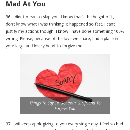
Mad At You
36. I didn’t mean to slap you. I know that’s the height of it, I
don’t know what I was thinking. It happened so fast. I can’t
justify my actions though, I know I have done something 100%
wrong. Please, because of the love we share, find a place in
your large and lovely heart to forgive me.
Things To Say To Get Your Girlfriend To
Forgive You
37. I will keep apologizing to you every single day. I feel so bad