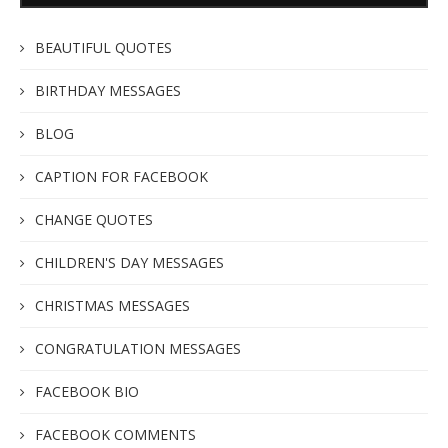
BEAUTIFUL QUOTES
BIRTHDAY MESSAGES
BLOG
CAPTION FOR FACEBOOK
CHANGE QUOTES
CHILDREN'S DAY MESSAGES
CHRISTMAS MESSAGES
CONGRATULATION MESSAGES
FACEBOOK BIO
FACEBOOK COMMENTS