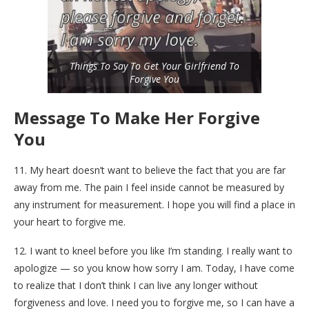
Things To Say To Get Your Girlfriend To
Forgive You
Message To Make Her Forgive
You
11. My heart doesn’t want to believe the fact that you are far
away from me. The pain I feel inside cannot be measured by
any instrument for measurement. I hope you will find a place in
your heart to forgive me.
12. I want to kneel before you like I’m standing. I really want to
apologize — so you know how sorry I am. Today, I have come
to realize that I don’t think I can live any longer without
forgiveness and love. I need you to forgive me, so I can have a