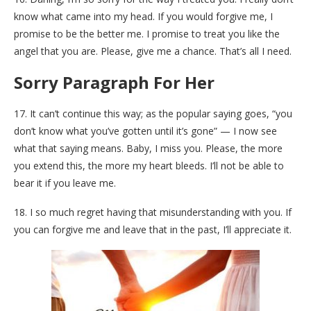
know what came into my head. If you would forgive me, I
promise to be the better me. I promise to treat you like the
angel that you are. Please, give me a chance. That’s all I need.
Sorry Paragraph For Her
17. It can’t continue this way; as the popular saying goes, “you
don’t know what you’ve gotten until it’s gone” — I now see
what that saying means. Baby, I miss you. Please, the more
you extend this, the more my heart bleeds. I’ll not be able to
bear it if you leave me.
18. I so much regret having that misunderstanding with you. If
you can forgive me and leave that in the past, I’ll appreciate it.