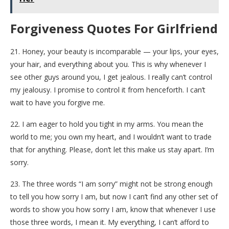
Forgiveness Quotes For Girlfriend
21. Honey, your beauty is incomparable — your lips, your eyes,
your hair, and everything about you. This is why whenever I
see other guys around you, I get jealous. I really can’t control
my jealousy. I promise to control it from henceforth. I can’t
wait to have you forgive me.
22. I am eager to hold you tight in my arms. You mean the
world to me; you own my heart, and I wouldn’t want to trade
that for anything. Please, don’t let this make us stay apart. I’m
sorry.
23. The three words “I am sorry” might not be strong enough
to tell you how sorry I am, but now I can’t find any other set of
words to show you how sorry I am, know that whenever I use
those three words, I mean it. My everything, I can’t afford to