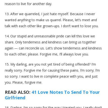
reason to live for another day.
13. After we quarreled, I just hate myself. Because I never
wanted anything to make us quarrel. Please, let’s meet and
talk with each other like grown-ups. I don’t want to lose you.
14. Our stupid and unreasonable pride can kill this love we
share. Only tenderness and kindness can bring us together
again — can reconcile us. Let’s show tenderness and kindness
to each other, please. Forgive me, I’ll always love you.
15. My darling, are you not yet tired of being offended? I’m
really sorry. Forgive me for causing these pains. I’m sorry; I’m
so sorry. I want to live in complete peace with you, and just
you. Please, forgive me.
READ ALSO:
41 Love Notes To Send To Your
Girlfriend
16. Darling, I’m so sorry for the way I treated you. I really don’t