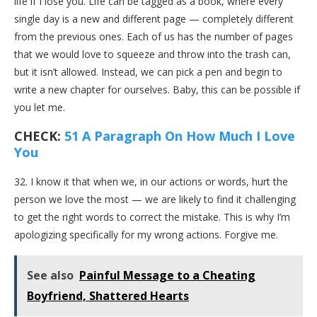
life if I lose you. Life can be tagged as a book, where every
single day is a new and different page — completely different
from the previous ones. Each of us has the number of pages
that we would love to squeeze and throw into the trash can,
but it isn’t allowed. Instead, we can pick a pen and begin to
write a new chapter for ourselves. Baby, this can be possible if
you let me.
CHECK:
51 A Paragraph On How Much I Love
You
32. I know it that when we, in our actions or words, hurt the
person we love the most — we are likely to find it challenging
to get the right words to correct the mistake. This is why I’m
apologizing specifically for my wrong actions. Forgive me.
See also
Painful Message to a Cheating
Boyfriend, Shattered Hearts