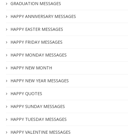
GRADUATION MESSAGES
HAPPY ANNIVERSARY MESSAGES
HAPPY EASTER MESSAGES
HAPPY FRIDAY MESSAGES
HAPPY MONDAY MESSAGES
HAPPY NEW MONTH
HAPPY NEW YEAR MESSAGES
HAPPY QUOTES
HAPPY SUNDAY MESSAGES
HAPPY TUESDAY MESSAGES
HAPPY VALENTINE MESSAGES