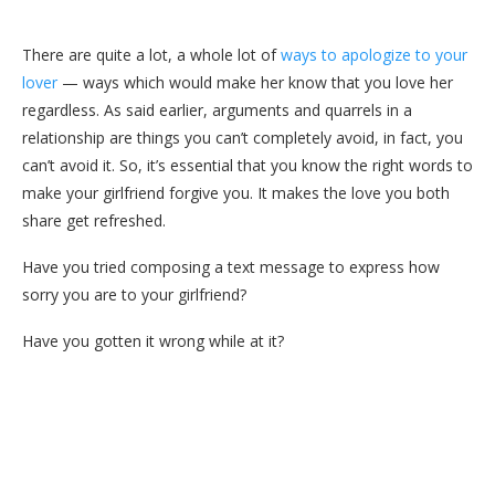
There are quite a lot, a whole lot of
ways to apologize to your
lover
— ways which would make her know that you love her
regardless. As said earlier, arguments and quarrels in a
relationship are things you can’t completely avoid, in fact, you
can’t avoid it. So, it’s essential that you know the right words to
make your girlfriend forgive you. It makes the love you both
share get refreshed.
Have you tried composing a text message to express how
sorry you are to your girlfriend?
Have you gotten it wrong while at it?