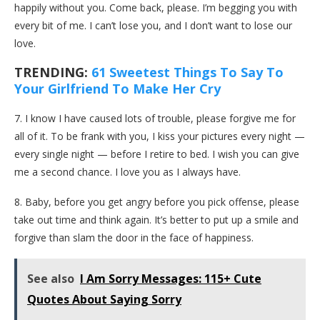
happily without you. Come back, please. I’m begging you with
every bit of me. I can’t lose you, and I don’t want to lose our
love.
TRENDING:
61 Sweetest Things To Say To
Your Girlfriend To Make Her Cry
7. I know I have caused lots of trouble, please forgive me for
all of it. To be frank with you, I kiss your pictures every night —
every single night — before I retire to bed. I wish you can give
me a second chance. I love you as I always have.
8. Baby, before you get angry before you pick offense, please
take out time and think again. It’s better to put up a smile and
forgive than slam the door in the face of happiness.
See also
I Am Sorry Messages: 115+ Cute
Quotes About Saying Sorry