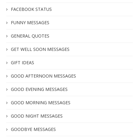
FACEBOOK STATUS
FUNNY MESSAGES
GENERAL QUOTES
GET WELL SOON MESSAGES
GIFT IDEAS
GOOD AFTERNOON MESSAGES
GOOD EVENING MESSAGES
GOOD MORNING MESSAGES
GOOD NIGHT MESSAGES
GOODBYE MESSAGES