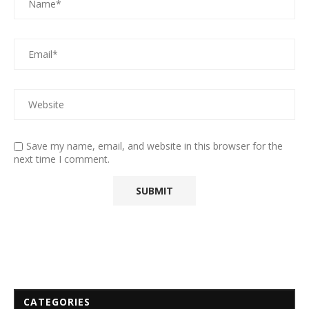
Save my name, email, and website in this browser for the
next time I comment.
CATEGORIES