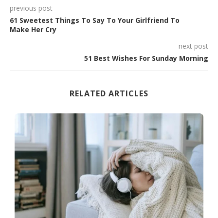
previous post
61 Sweetest Things To Say To Your Girlfriend To
Make Her Cry
next post
51 Best Wishes For Sunday Morning
RELATED ARTICLES