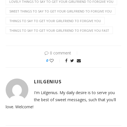
LOVELY THINGS TO SAY TO GET YOUR GIRLFRIEND TO FORGIVE YOU
SWEET THINGS TO SAY TO GET YOUR GIRLFRIEND TO FORGIVE YOU
THINGS TO SAY TO GET YOUR GIRLFRIEND TO FORGIVE YOU
THINGS TO SAY TO GET YOUR GIRLFRIEND TO FORGIVE YOU FAST
0 comment
0
LIILGENIUS
I'm Liilgenius. My daily desire is to serve you
the best of sweet messages, such that you'll
love. Welcome!