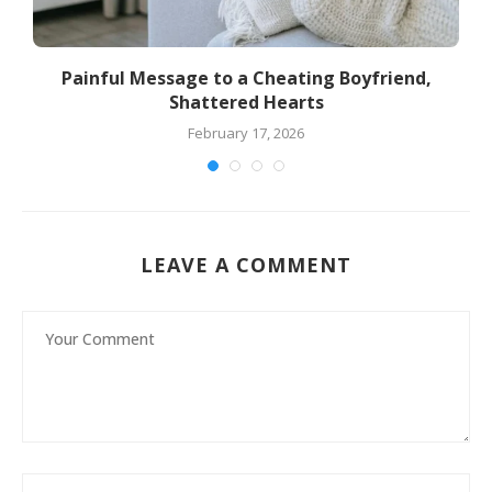
Painful Message to a Cheating Boyfriend,
Shattered Hearts
February 17, 2026
LEAVE A COMMENT