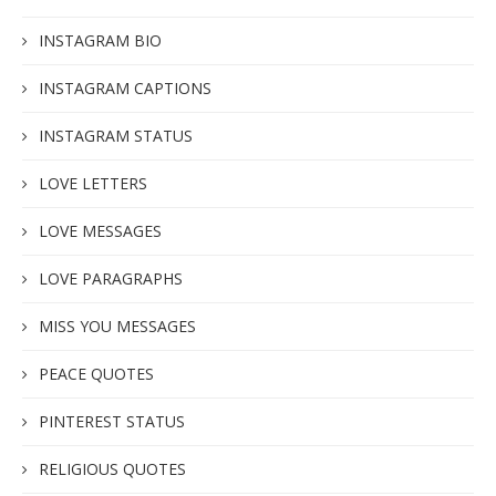
INSTAGRAM BIO
INSTAGRAM CAPTIONS
INSTAGRAM STATUS
LOVE LETTERS
LOVE MESSAGES
LOVE PARAGRAPHS
MISS YOU MESSAGES
PEACE QUOTES
PINTEREST STATUS
RELIGIOUS QUOTES