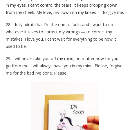
in my eyes. I can’t control the tears, it keeps dropping down
from my cheek. My love, my down on my knees — forgive me.
28. I fully admit that I’m the one at fault, and I want to do
whatever it takes to correct my wrongs — to correct my
mistakes. I love you. I can’t wait for everything to be how it
used to be.
29. I will never take you off my mind, no matter how far you
go from me. I will always have you in my mind. Please, forgive
me for the bad I’ve done. Please.