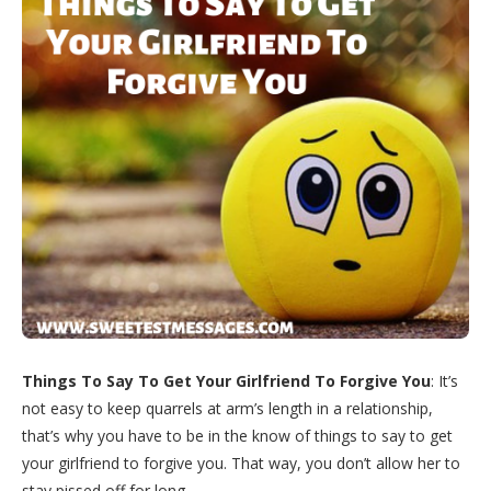
Things To Say To Get Your Girlfriend To Forgive You
: It’s
not easy to keep quarrels at arm’s length in a relationship,
that’s why you have to be in the know of things to say to get
your girlfriend to forgive you. That way, you don’t allow her to
stay pissed off for long.