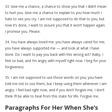
33. Give me a chance, a chance to show you that I didn’t mean
to hurt you. Give me a chance to explain to you how much I
hate to see you cry. I am not supposed to do that to you, but
now it’s done, I want to assure you that it won’t happen again.
I promise you. Please.
34. You have always loved me; you have always cared for me;
you have always supported me — and look at what I have
done. Do I want to pay you back with this wrong act? Baby, I
feel so bad, and I’m angry with myself right now. I beg for your
forgiveness.
35. I am not supposed to use those words on you; you have
told me not to use them, but I keep using them whenever I am
angry. I feel bad right now, and if you don’t forgive me, I don’t
think I’ll be able to heal from this state for life. Forgive me.
Paragraphs For Her When She’s