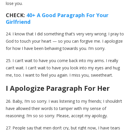
lose you.
CHECK:
40+ A Good Paragraph For Your
Girlfriend
24. I know that I did something that’s very very wrong. I pray to
God to touch your heart — so you can forgive me. I apologize
for how I have been behaving towards you. I’m sorry.
25. I can’t wait to have you come back into my arms. I really
can’t wait. I can’t wait to have you look into my eyes and hug
me, too. I want to feel you again. I miss you, sweetheart.
I Apologize Paragraph For Her
26. Baby, I’m so sorry. I was listening to my friends; I shouldn’t
have allowed their words to tamper with my sense of
reasoning. I’m so so sorry. Please, accept my apology.
27. People say that men don’t cry, but right now, I have tears