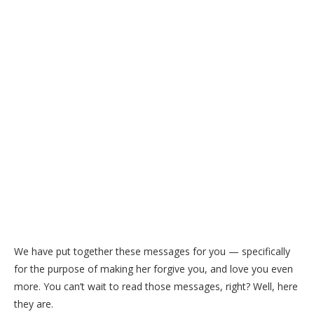
We have put together these messages for you — specifically
for the purpose of making her forgive you, and love you even
more. You can’t wait to read those messages, right? Well, here
they are.