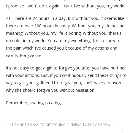
I promise I won’t do it again. I can’t live without you, my world.
41. There are 24 hours in a day, but without you, it seems like
there are over 100 hours in a day. Without you, my life has no
meaning. Without you, my life is boring. Without you, there’s
no color in my world. You are my everything. I’m so sorry for
the pain which I’ve caused you because of my actions and
words. Forgive me.
It’s not easy to get a girl to forgive you after you have hurt her
with your actions. But, if you continuously send these things to
say to get your girlfriend to forgive you, she’ll have a reason
why she should forgive you without hesitation.
Remember, sharing is caring.
41 THINGS TO SAY TO GET YOUR GIRLFRIEND TO FORGIVE YOU